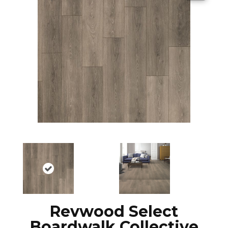
Revwood Select
Boardwalk Collective