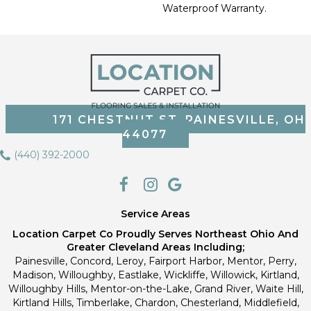
Waterproof Warranty.
171 CHESTNUT ST, PAINESVILLE, OH
44077
(440) 392-2000
Service Areas
Location Carpet Co Proudly Serves Northeast Ohio And
Greater Cleveland Areas Including;
Painesville, Concord, Leroy, Fairport Harbor, Mentor, Perry,
Madison, Willoughby, Eastlake, Wickliffe, Willowick, Kirtland,
Willoughby Hills, Mentor-on-the-Lake, Grand River, Waite Hill,
Kirtland Hills, Timberlake, Chardon, Chesterland, Middlefield,