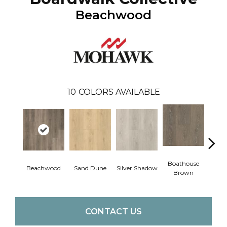
Beachwood
10
COLORS AVAILABLE
Boathouse
Beachwood
Sand Dune
Silver Shadow
Gul
Brown
CONTACT US