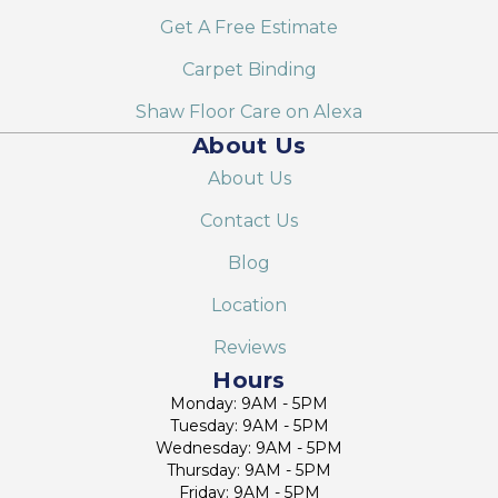
Get A Free Estimate
Carpet Binding
Shaw Floor Care on Alexa
About Us
About Us
Contact Us
Blog
Location
Reviews
Hours
Monday: 9AM - 5PM
Tuesday: 9AM - 5PM
Wednesday: 9AM - 5PM
Thursday: 9AM - 5PM
Friday: 9AM - 5PM