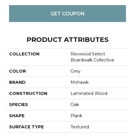
GET COUPON
PRODUCT ATTRIBUTES
COLLECTION
Revwood Select
Boardwalk Collective
COLOR
Grey
BRAND
Mohawk
CONSTRUCTION
Laminated Wood
SPECIES
Oak
SHAPE
Plank
SURFACE TYPE
Textured