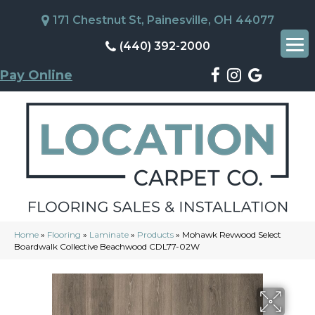
171 Chestnut St, Painesville, OH 44077
(440) 392-2000
Pay Online
Home
»
Flooring
»
Laminate
»
Products
»
Mohawk Revwood Select
Boardwalk Collective Beachwood CDL77-02W