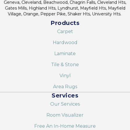
Geneva, Cleveland, Beachwood, Chagrin Falls, Cleveland Hts,
Gates Mills, Highland Hts, Lyndhurst, Mayfield Hts, Mayfield
Village, Orange, Pepper Pike, Shaker Hts, University Hts.
Products
Carpet
Hardwood
Laminate
Tile & Stone
Vinyl
Area Rugs
Services
Our Services
Room Visualizer
Free An In-Home Measure