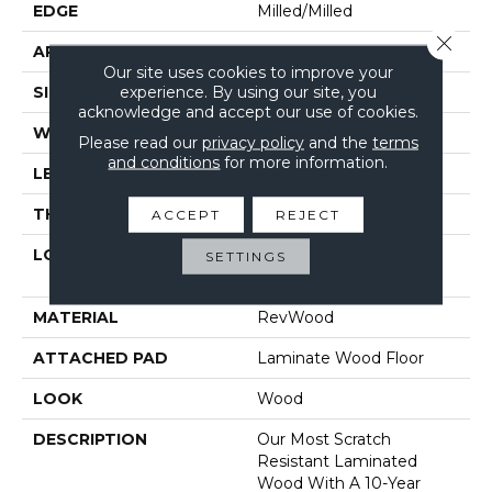
EDGE
Milled/Milled
Close 
APPLICATION
Residential
Our site uses cookies to improve your
experience. By using our site, you
SIZE
7.48" X 47.25"
acknowledge and accept our use of cookies.
WIDTH
7.48"
Please read our
privacy policy
and the
terms
and conditions
for more information.
LENGTH
47.25"
THICKNESS
12 Mm
ACCEPT
REJECT
LOCATION
On, Above Or Below
SETTINGS
Grade
MATERIAL
RevWood
ATTACHED PAD
Laminate Wood Floor
LOOK
Wood
DESCRIPTION
Our Most Scratch
Resistant Laminated
Wood With A 10-Year