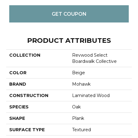
GET COUPON
PRODUCT ATTRIBUTES
COLLECTION
Revwood Select
Boardwalk Collective
COLOR
Beige
BRAND
Mohawk
CONSTRUCTION
Laminated Wood
SPECIES
Oak
SHAPE
Plank
SURFACE TYPE
Textured