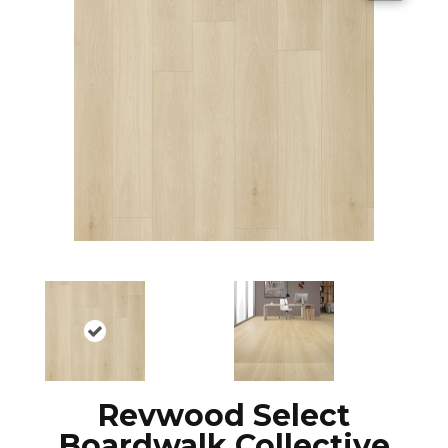
Revwood Select
Boardwalk Collective