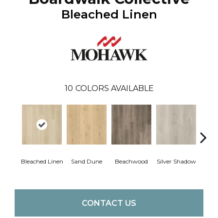
Bleached Linen
10
COLORS AVAILABLE
Boa
Bleached Linen
Sand Dune
Beachwood
Silver Shadow
B
CONTACT US