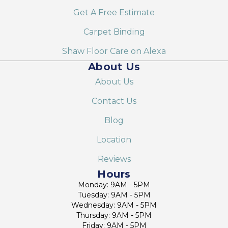
Get A Free Estimate
Carpet Binding
Shaw Floor Care on Alexa
About Us
About Us
Contact Us
Blog
Location
Reviews
Hours
Monday: 9AM - 5PM
Tuesday: 9AM - 5PM
Wednesday: 9AM - 5PM
Thursday: 9AM - 5PM
Friday: 9AM - 5PM