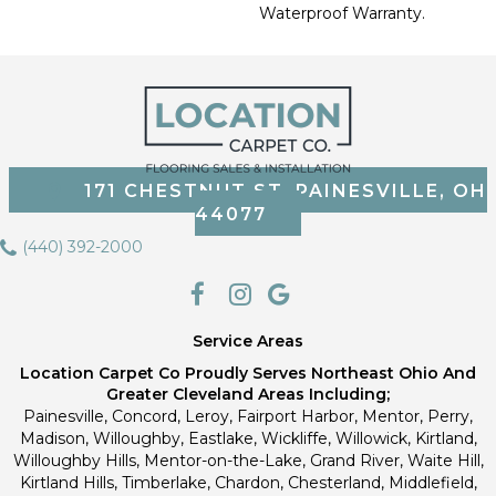
Waterproof Warranty.
171 CHESTNUT ST, PAINESVILLE, OH
44077
(440) 392-2000
Service Areas
Location Carpet Co Proudly Serves Northeast Ohio And
Greater Cleveland Areas Including;
Painesville, Concord, Leroy, Fairport Harbor, Mentor, Perry,
Madison, Willoughby, Eastlake, Wickliffe, Willowick, Kirtland,
Willoughby Hills, Mentor-on-the-Lake, Grand River, Waite Hill,
Kirtland Hills, Timberlake, Chardon, Chesterland, Middlefield,