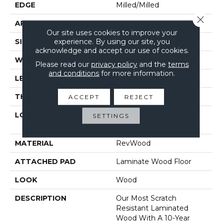
EDGE
Milled/Milled
Close 
APPLICATION
Residential
Our site uses cookies to improve your
experience. By using our site, you
SIZE
7.48" X 47.25"
acknowledge and accept our use of cookies.
WIDTH
7.48"
Please read our
privacy policy
and the
terms
and conditions
for more information.
LENGTH
47.25"
THICKNESS
12 Mm
ACCEPT
REJECT
LOCATION
On, Above Or Below
SETTINGS
Grade
MATERIAL
RevWood
ATTACHED PAD
Laminate Wood Floor
LOOK
Wood
DESCRIPTION
Our Most Scratch
Resistant Laminated
Wood With A 10-Year