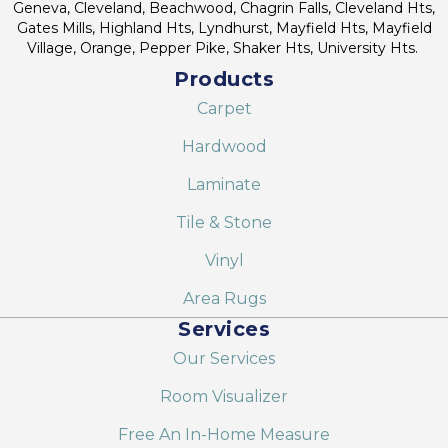
Geneva, Cleveland, Beachwood, Chagrin Falls, Cleveland Hts,
Gates Mills, Highland Hts, Lyndhurst, Mayfield Hts, Mayfield
Village, Orange, Pepper Pike, Shaker Hts, University Hts.
Products
Carpet
Hardwood
Laminate
Tile & Stone
Vinyl
Area Rugs
Services
Our Services
Room Visualizer
Free An In-Home Measure