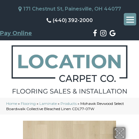
171 Chestnut St, Painesville, OH 44077
(440) 392-2000
Pay Online
Home
»
Flooring
»
Laminate
»
Products
»
Mohawk Revwood Select
Boardwalk Collective Bleached Linen CDL77-07W