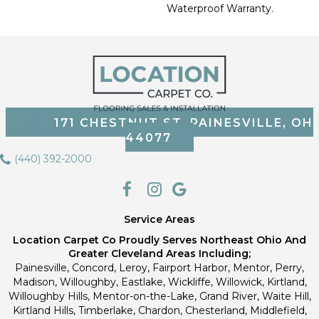
Waterproof Warranty.
171 CHESTNUT ST, PAINESVILLE, OH
44077
(440) 392-2000
Service Areas
Location Carpet Co Proudly Serves Northeast Ohio And
Greater Cleveland Areas Including;
Painesville, Concord, Leroy, Fairport Harbor, Mentor, Perry,
Madison, Willoughby, Eastlake, Wickliffe, Willowick, Kirtland,
Willoughby Hills, Mentor-on-the-Lake, Grand River, Waite Hill,
Kirtland Hills, Timberlake, Chardon, Chesterland, Middlefield,