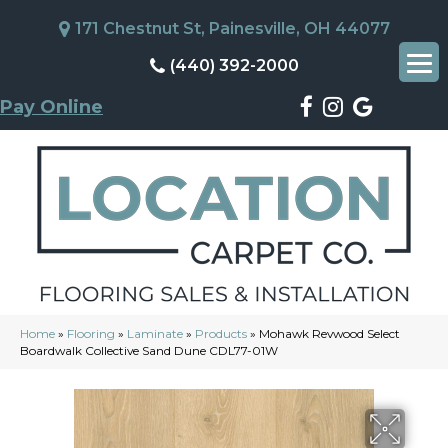
171 Chestnut St, Painesville, OH 44077
(440) 392-2000
Pay Online
Home
»
Flooring
»
Laminate
»
Products
»
Mohawk Revwood Select
Boardwalk Collective Sand Dune CDL77-01W