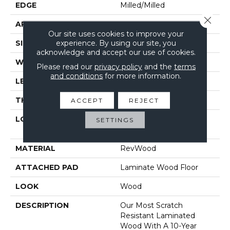
EDGE
Milled/Milled
Close 
APPLICATION
Residential
Our site uses cookies to improve your
experience. By using our site, you
SIZE
7.49" X 47.28"
acknowledge and accept our use of cookies.
WIDTH
7.49"
Please read our
privacy policy
and the
terms
and conditions
for more information.
LENGTH
47.25"
THICKNESS
10 Mm
ACCEPT
REJECT
LOCATION
On, Above Or Below
SETTINGS
Grade
MATERIAL
RevWood
ATTACHED PAD
Laminate Wood Floor
LOOK
Wood
DESCRIPTION
Our Most Scratch
Resistant Laminated
Wood With A 10-Year