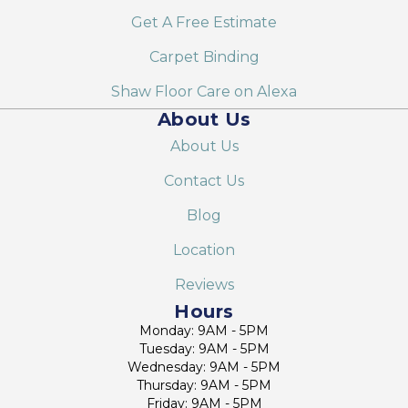
Get A Free Estimate
Carpet Binding
Shaw Floor Care on Alexa
About Us
About Us
Contact Us
Blog
Location
Reviews
Hours
Monday: 9AM - 5PM
Tuesday: 9AM - 5PM
Wednesday: 9AM - 5PM
Thursday: 9AM - 5PM
Friday: 9AM - 5PM