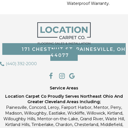
Waterproof Warranty.
171 CHESTNUT ST, PAINESVILLE, OH
44077
(440) 392-2000
Service Areas
Location Carpet Co Proudly Serves Northeast Ohio And
Greater Cleveland Areas Including;
Painesville, Concord, Leroy, Fairport Harbor, Mentor, Perry,
Madison, Willoughby, Eastlake, Wickliffe, Willowick, Kirtland,
Willoughby Hills, Mentor-on-the-Lake, Grand River, Waite Hill,
Kirtland Hills, Timberlake, Chardon, Chesterland, Middlefield,