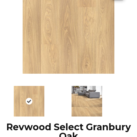
Revwood Select Granbury
Oak