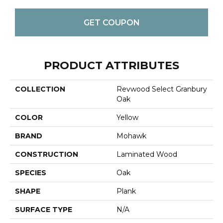
GET COUPON
PRODUCT ATTRIBUTES
COLLECTION
Revwood Select Granbury
Oak
COLOR
Yellow
BRAND
Mohawk
CONSTRUCTION
Laminated Wood
SPECIES
Oak
SHAPE
Plank
SURFACE TYPE
N/A