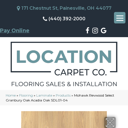
171 Chestnut St, Painesville, OH 44077
(440) 392-2000
Pay Online
Home
»
Flooring
»
Laminate
»
Products
»
Mohawk Revwood Select
Granbury Oak Acadia Oak SDL01-04