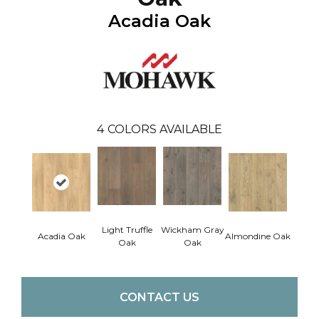
Acadia Oak
4
COLORS AVAILABLE
Light Truffle
Wickham Gray
Acadia Oak
Almondine Oak
Oak
Oak
CONTACT US