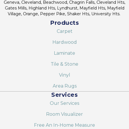
Geneva, Cleveland, Beachwood, Chagrin Falls, Cleveland Hts,
Gates Mills, Highland Hts, Lyndhurst, Mayfield Hts, Mayfield
Village, Orange, Pepper Pike, Shaker Hts, University Hts.
Products
Carpet
Hardwood
Laminate
Tile & Stone
Vinyl
Area Rugs
Services
Our Services
Room Visualizer
Free An In-Home Measure