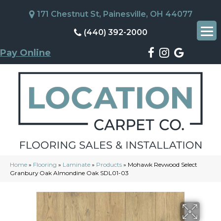
171 Chestnut St, Painesville, OH 44077
(440) 392-2000
Pay Online
Home
»
Flooring
»
Laminate
»
Products
»
Mohawk Revwood Select
Granbury Oak Almondine Oak SDL01-03