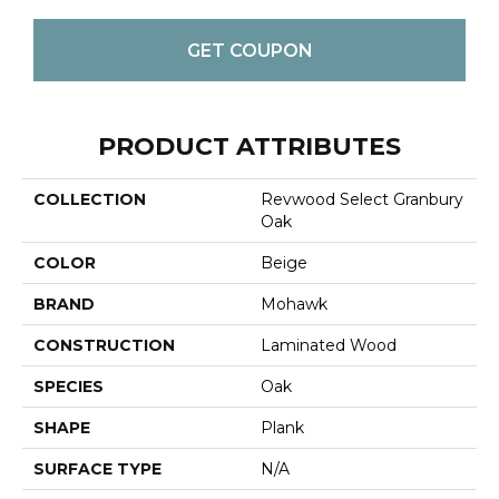
GET COUPON
PRODUCT ATTRIBUTES
COLLECTION
Revwood Select Granbury
Oak
COLOR
Beige
BRAND
Mohawk
CONSTRUCTION
Laminated Wood
SPECIES
Oak
SHAPE
Plank
SURFACE TYPE
N/A