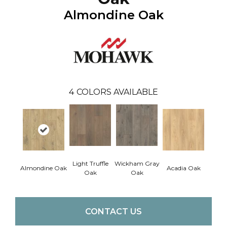
Almondine Oak
4
COLORS AVAILABLE
Light Truffle
Wickham Gray
Almondine Oak
Acadia Oak
Oak
Oak
CONTACT US