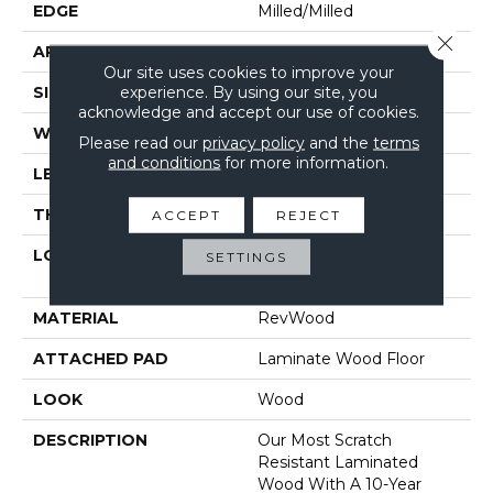
EDGE
Milled/Milled
Close 
APPLICATION
Residential
Our site uses cookies to improve your
experience. By using our site, you
SIZE
7.49" X 47.28"
acknowledge and accept our use of cookies.
WIDTH
7.48"
Please read our
privacy policy
and the
terms
and conditions
for more information.
LENGTH
47.24"
THICKNESS
10 Mm
ACCEPT
REJECT
LOCATION
On, Above Or Below
SETTINGS
Grade
MATERIAL
RevWood
ATTACHED PAD
Laminate Wood Floor
LOOK
Wood
DESCRIPTION
Our Most Scratch
Resistant Laminated
Wood With A 10-Year