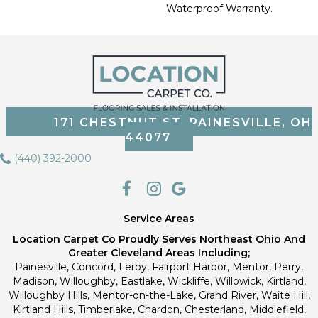
Waterproof Warranty.
171 CHESTNUT ST, PAINESVILLE, OH
44077
(440) 392-2000
Service Areas
Location Carpet Co Proudly Serves Northeast Ohio And
Greater Cleveland Areas Including;
Painesville, Concord, Leroy, Fairport Harbor, Mentor, Perry,
Madison, Willoughby, Eastlake, Wickliffe, Willowick, Kirtland,
Willoughby Hills, Mentor-on-the-Lake, Grand River, Waite Hill,
Kirtland Hills, Timberlake, Chardon, Chesterland, Middlefield,