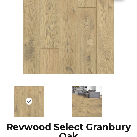
Revwood Select Granbury
Oak