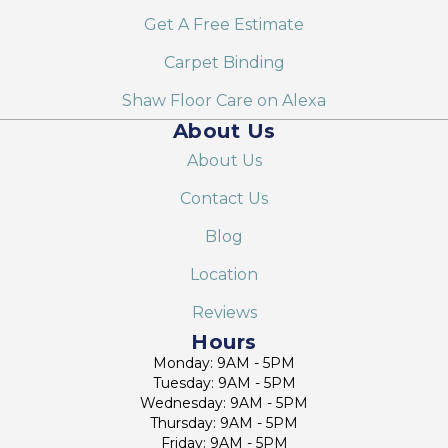
Get A Free Estimate
Carpet Binding
Shaw Floor Care on Alexa
About Us
About Us
Contact Us
Blog
Location
Reviews
Hours
Monday: 9AM - 5PM
Tuesday: 9AM - 5PM
Wednesday: 9AM - 5PM
Thursday: 9AM - 5PM
Friday: 9AM - 5PM