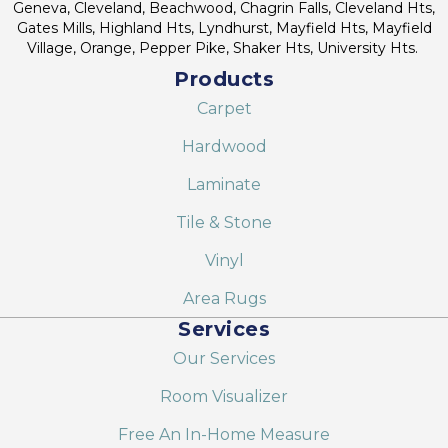
Geneva, Cleveland, Beachwood, Chagrin Falls, Cleveland Hts,
Gates Mills, Highland Hts, Lyndhurst, Mayfield Hts, Mayfield
Village, Orange, Pepper Pike, Shaker Hts, University Hts.
Products
Carpet
Hardwood
Laminate
Tile & Stone
Vinyl
Area Rugs
Services
Our Services
Room Visualizer
Free An In-Home Measure