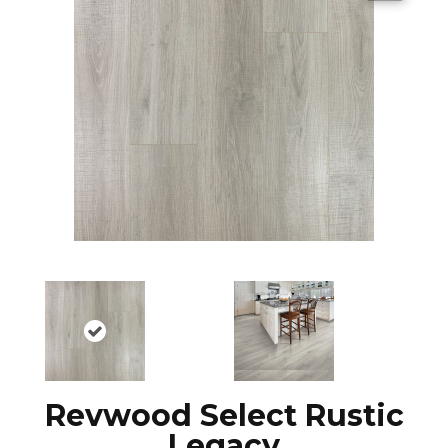
Revwood Select Rustic
Legacy