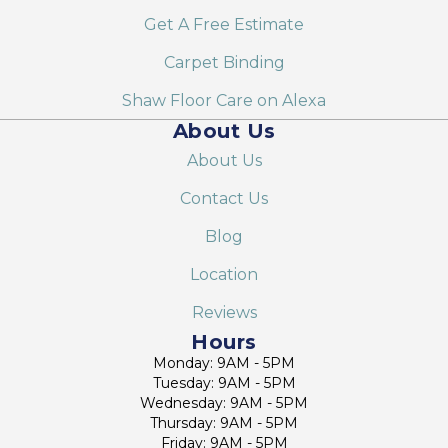
Get A Free Estimate
Carpet Binding
Shaw Floor Care on Alexa
About Us
About Us
Contact Us
Blog
Location
Reviews
Hours
Monday: 9AM - 5PM
Tuesday: 9AM - 5PM
Wednesday: 9AM - 5PM
Thursday: 9AM - 5PM
Friday: 9AM - 5PM