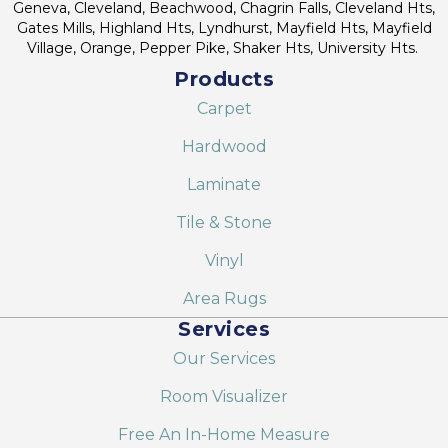
Geneva, Cleveland, Beachwood, Chagrin Falls, Cleveland Hts,
Gates Mills, Highland Hts, Lyndhurst, Mayfield Hts, Mayfield
Village, Orange, Pepper Pike, Shaker Hts, University Hts.
Products
Carpet
Hardwood
Laminate
Tile & Stone
Vinyl
Area Rugs
Services
Our Services
Room Visualizer
Free An In-Home Measure