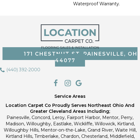
Waterproof Warranty.
171 CHESTNUT ST, PAINESVILLE, OH
44077
(440) 392-2000
Service Areas
Location Carpet Co Proudly Serves Northeast Ohio And
Greater Cleveland Areas Including;
Painesville, Concord, Leroy, Fairport Harbor, Mentor, Perry,
Madison, Willoughby, Eastlake, Wickliffe, Willowick, Kirtland,
Willoughby Hills, Mentor-on-the-Lake, Grand River, Waite Hill,
Kirtland Hills, Timberlake, Chardon, Chesterland, Middlefield,