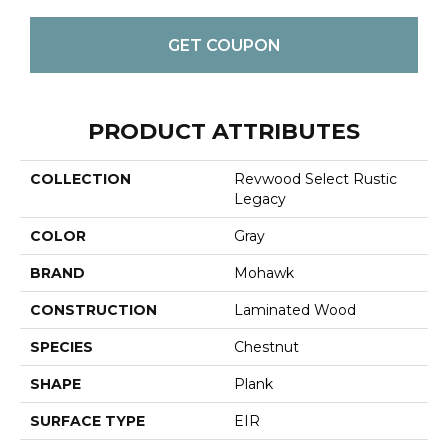
GET COUPON
PRODUCT ATTRIBUTES
COLLECTION
Revwood Select Rustic
Legacy
COLOR
Gray
BRAND
Mohawk
CONSTRUCTION
Laminated Wood
SPECIES
Chestnut
SHAPE
Plank
SURFACE TYPE
EIR