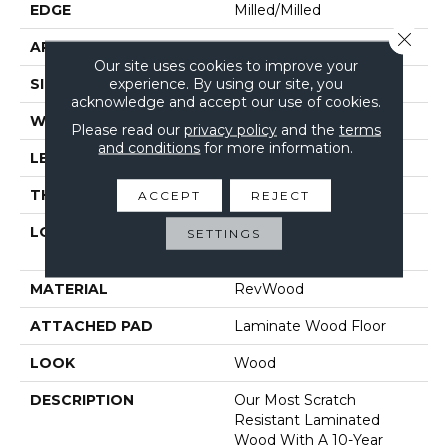
EDGE
Milled/Milled
Close 
APPLICATION
Residential
Our site uses cookies to improve your
experience. By using our site, you
SIZE
7.5" X 54.34"
acknowledge and accept our use of cookies.
WIDTH
7.5"
Please read our
privacy policy
and the
terms
and conditions
for more information.
LENGTH
54.33"
THICKNESS
12 Mm
ACCEPT
REJECT
LOCATION
On, Above Or Below
SETTINGS
Grade
MATERIAL
RevWood
ATTACHED PAD
Laminate Wood Floor
LOOK
Wood
DESCRIPTION
Our Most Scratch
Resistant Laminated
Wood With A 10-Year