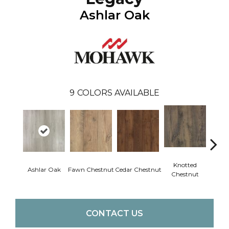
Ashlar Oak
9
COLORS AVAILABLE
Knotted
Ea
Ashlar Oak
Fawn Chestnut
Cedar Chestnut
Chestnut
Che
CONTACT US