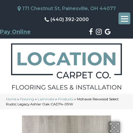
171 Chestnut St, Painesville, OH 44077
(440) 392-2000
Pay Online
Home
»
Flooring
»
Laminate
»
Products
»
Mohawk Revwood Select
Rustic Legacy Ashlar Oak CAD74-09W