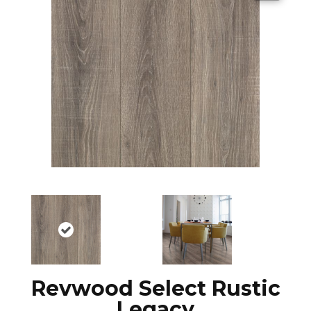
Revwood Select Rustic
Legacy