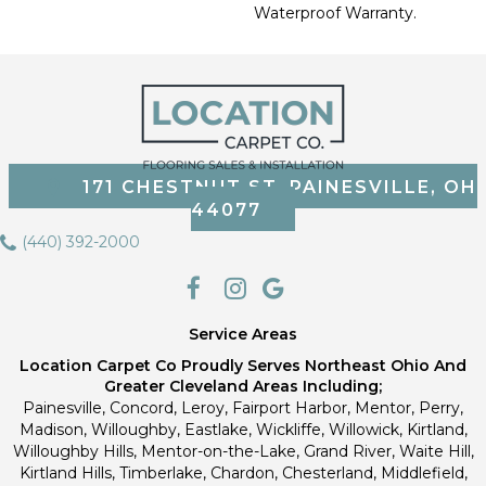
Waterproof Warranty.
171 CHESTNUT ST, PAINESVILLE, OH
44077
(440) 392-2000
Service Areas
Location Carpet Co Proudly Serves Northeast Ohio And
Greater Cleveland Areas Including;
Painesville, Concord, Leroy, Fairport Harbor, Mentor, Perry,
Madison, Willoughby, Eastlake, Wickliffe, Willowick, Kirtland,
Willoughby Hills, Mentor-on-the-Lake, Grand River, Waite Hill,
Kirtland Hills, Timberlake, Chardon, Chesterland, Middlefield,