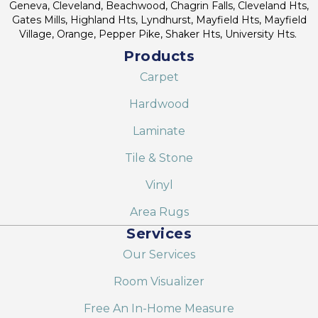
Geneva, Cleveland, Beachwood, Chagrin Falls, Cleveland Hts,
Gates Mills, Highland Hts, Lyndhurst, Mayfield Hts, Mayfield
Village, Orange, Pepper Pike, Shaker Hts, University Hts.
Products
Carpet
Hardwood
Laminate
Tile & Stone
Vinyl
Area Rugs
Services
Our Services
Room Visualizer
Free An In-Home Measure