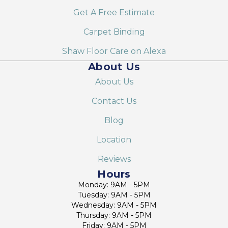
Get A Free Estimate
Carpet Binding
Shaw Floor Care on Alexa
About Us
About Us
Contact Us
Blog
Location
Reviews
Hours
Monday: 9AM - 5PM
Tuesday: 9AM - 5PM
Wednesday: 9AM - 5PM
Thursday: 9AM - 5PM
Friday: 9AM - 5PM