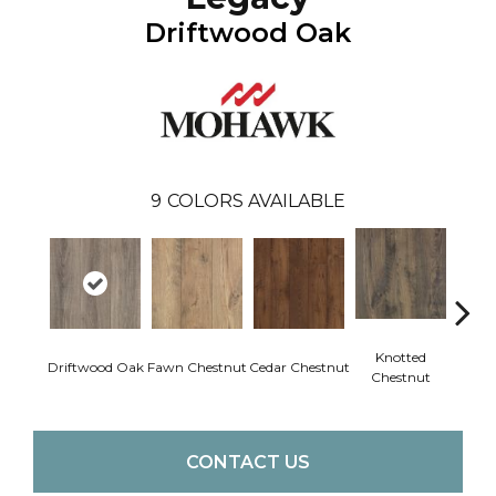
Driftwood Oak
9
COLORS AVAILABLE
Knotted
Ea
Driftwood Oak
Fawn Chestnut
Cedar Chestnut
Chestnut
Che
CONTACT US