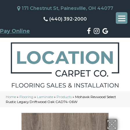
171 Chestnut St, Painesville, OH 44077
(440) 392-2000
Pay Online
Home
»
Flooring
»
Laminate
»
Products
»
Mohawk Revwood Select
Rustic Legacy Driftwood Oak CAD74-06W