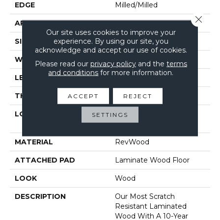
EDGE
Milled/Milled
Close 
APPLICATION
Residential
Our site uses cookies to improve your
experience. By using our site, you
SIZE
7.5" X 54.34"
acknowledge and accept our use of cookies.
WIDTH
7.5"
Please read our
privacy policy
and the
terms
and conditions
for more information.
LENGTH
48"
THICKNESS
12 Mm
ACCEPT
REJECT
LOCATION
On, Above Or Below
SETTINGS
Grade
MATERIAL
RevWood
ATTACHED PAD
Laminate Wood Floor
LOOK
Wood
DESCRIPTION
Our Most Scratch
Resistant Laminated
Wood With A 10-Year