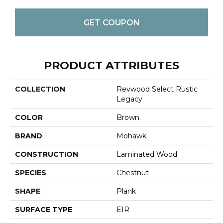
GET COUPON
PRODUCT ATTRIBUTES
COLLECTION
Revwood Select Rustic
Legacy
COLOR
Brown
BRAND
Mohawk
CONSTRUCTION
Laminated Wood
SPECIES
Chestnut
SHAPE
Plank
SURFACE TYPE
EIR