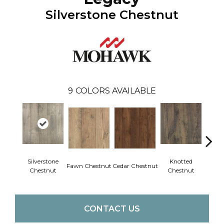
Silverstone Chestnut
9
COLORS AVAILABLE
Silverstone
Knotted
Ea
Fawn Chestnut
Cedar Chestnut
Chestnut
Chestnut
Che
CONTACT US