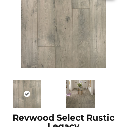
Revwood Select Rustic
Legacy