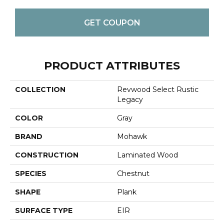
GET COUPON
PRODUCT ATTRIBUTES
COLLECTION
Revwood Select Rustic
Legacy
COLOR
Gray
BRAND
Mohawk
CONSTRUCTION
Laminated Wood
SPECIES
Chestnut
SHAPE
Plank
SURFACE TYPE
EIR