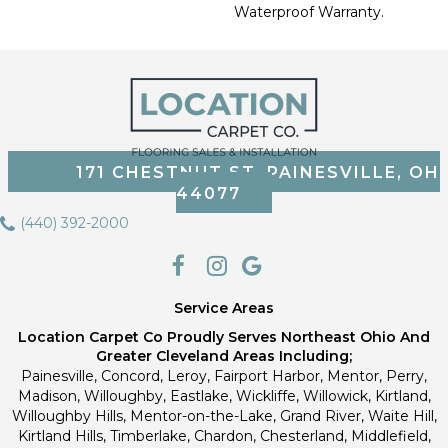
Waterproof Warranty.
171 CHESTNUT ST, PAINESVILLE, OH
44077
(440) 392-2000
Service Areas
Location Carpet Co Proudly Serves Northeast Ohio And
Greater Cleveland Areas Including;
Painesville, Concord, Leroy, Fairport Harbor, Mentor, Perry,
Madison, Willoughby, Eastlake, Wickliffe, Willowick, Kirtland,
Willoughby Hills, Mentor-on-the-Lake, Grand River, Waite Hill,
Kirtland Hills, Timberlake, Chardon, Chesterland, Middlefield,