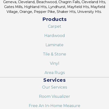
Geneva, Cleveland, Beachwood, Chagrin Falls, Cleveland Hts,
Gates Mills, Highland Hts, Lyndhurst, Mayfield Hts, Mayfield
Village, Orange, Pepper Pike, Shaker Hts, University Hts.
Products
Carpet
Hardwood
Laminate
Tile & Stone
Vinyl
Area Rugs
Services
Our Services
Room Visualizer
Free An In-Home Measure