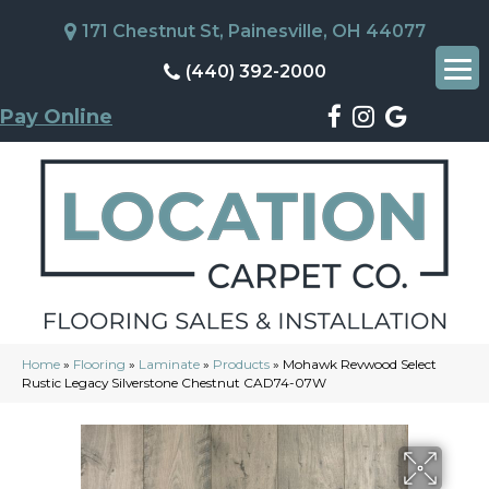
171 Chestnut St, Painesville, OH 44077
(440) 392-2000
Pay Online
Home
»
Flooring
»
Laminate
»
Products
»
Mohawk Revwood Select
Rustic Legacy Silverstone Chestnut CAD74-07W