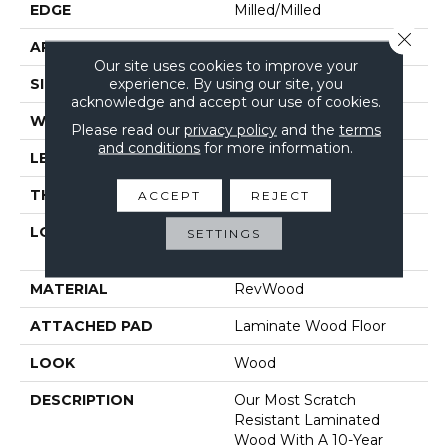
EDGE
Milled/Milled
Close 
APPLICATION
Residential
Our site uses cookies to improve your
experience. By using our site, you
SIZE
7.5" X 54.34"
acknowledge and accept our use of cookies.
WIDTH
7.5"
Please read our
privacy policy
and the
terms
and conditions
for more information.
LENGTH
54.33"
THICKNESS
12 Mm
ACCEPT
REJECT
LOCATION
On, Above Or Below
SETTINGS
Grade
MATERIAL
RevWood
ATTACHED PAD
Laminate Wood Floor
LOOK
Wood
DESCRIPTION
Our Most Scratch
Resistant Laminated
Wood With A 10-Year