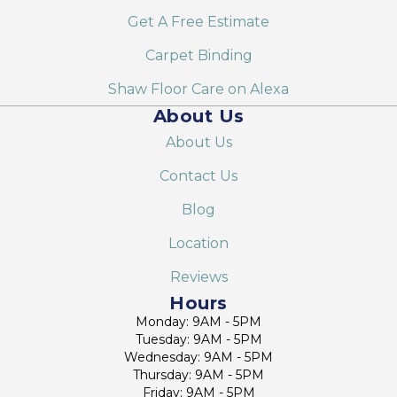
Get A Free Estimate
Carpet Binding
Shaw Floor Care on Alexa
About Us
About Us
Contact Us
Blog
Location
Reviews
Hours
Monday: 9AM - 5PM
Tuesday: 9AM - 5PM
Wednesday: 9AM - 5PM
Thursday: 9AM - 5PM
Friday: 9AM - 5PM