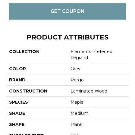
GET COUPON
PRODUCT ATTRIBUTES
COLLECTION
Elements Preferred
Legrand
COLOR
Grey
BRAND
Pergo
CONSTRUCTION
Laminated Wood
SPECIES
Maple
SHADE
Medium
SHAPE
Plank