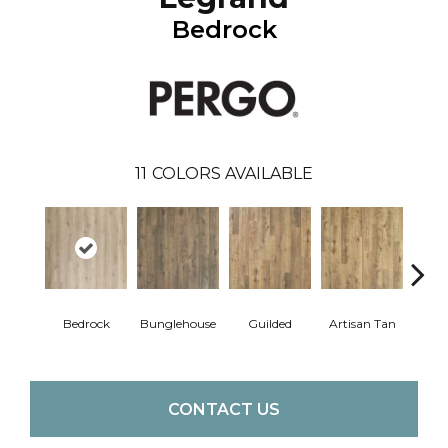
Bedrock
11
COLORS AVAILABLE
Bedrock
Bunglehouse
Guilded
Artisan Tan
La
CONTACT US