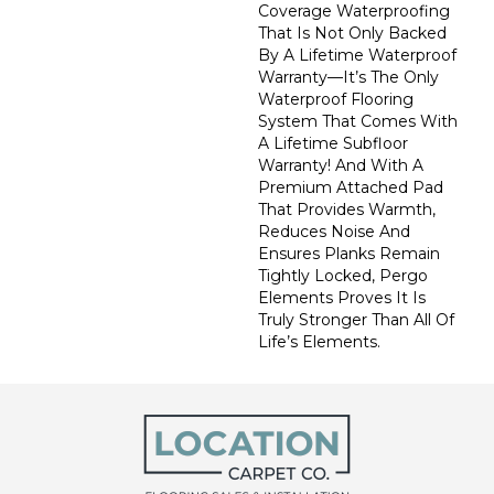
Coverage Waterproofing
That Is Not Only Backed
By A Lifetime Waterproof
Warranty—It’s The Only
Waterproof Flooring
System That Comes With
A Lifetime Subfloor
Warranty! And With A
Premium Attached Pad
That Provides Warmth,
Reduces Noise And
Ensures Planks Remain
Tightly Locked, Pergo
Elements Proves It Is
Truly Stronger Than All Of
Life’s Elements.