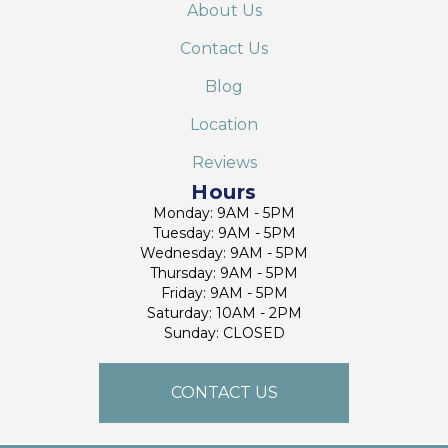
About Us
Contact Us
Blog
Location
Reviews
Hours
Monday: 9AM - 5PM
Tuesday: 9AM - 5PM
Wednesday: 9AM - 5PM
Thursday: 9AM - 5PM
Friday: 9AM - 5PM
Saturday: 10AM - 2PM
Sunday: CLOSED
CONTACT US