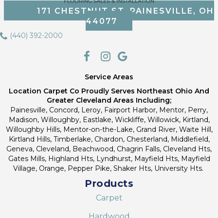
171 CHESTNUT ST, PAINESVILLE, OH
44077
(440) 392-2000
Service Areas
Location Carpet Co Proudly Serves Northeast Ohio And
Greater Cleveland Areas Including;
Painesville, Concord, Leroy, Fairport Harbor, Mentor, Perry,
Madison, Willoughby, Eastlake, Wickliffe, Willowick, Kirtland,
Willoughby Hills, Mentor-on-the-Lake, Grand River, Waite Hill,
Kirtland Hills, Timberlake, Chardon, Chesterland, Middlefield,
Geneva, Cleveland, Beachwood, Chagrin Falls, Cleveland Hts,
Gates Mills, Highland Hts, Lyndhurst, Mayfield Hts, Mayfield
Village, Orange, Pepper Pike, Shaker Hts, University Hts.
Products
Carpet
Hardwood