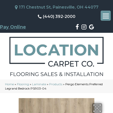
171 Chestnut St, Painesville, OH 44077
(440) 392-2000
Pay Online
Home
»
Flooring
»
Laminate
»
Products
»
Pergo Elements Preferred
Legrand Bedrock PSR03-04