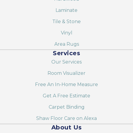
Laminate
Tile & Stone
Vinyl
Area Rugs
Services
Our Services
Room Visualizer
Free An In-Home Measure
Get A Free Estimate
Carpet Binding
Shaw Floor Care on Alexa
About Us