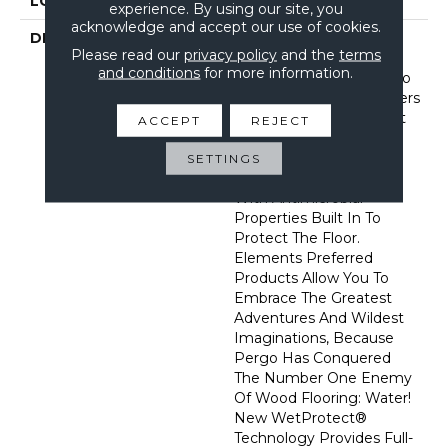
LOOK
Wood
experience. By using our site, you
acknowledge and accept our use of cookies.
DESCRIPTION
With Bold Style Options
Please read our
privacy policy
and the
terms
To Choose From And A
and conditions
for more information.
Lifetime Warranty, Pergo
Elements Preferred Offers
Everything You’d Expect
ACCEPT
REJECT
From The Most Trusted
Name In Flooring,
SETTINGS
Including CleanProtect
With Antimicrobial
Properties Built In To
Protect The Floor.
Elements Preferred
Products Allow You To
Embrace The Greatest
Adventures And Wildest
Imaginations, Because
Pergo Has Conquered
The Number One Enemy
Of Wood Flooring: Water!
New WetProtect®
Technology Provides Full-