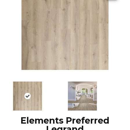
Elements Preferred
Legrand