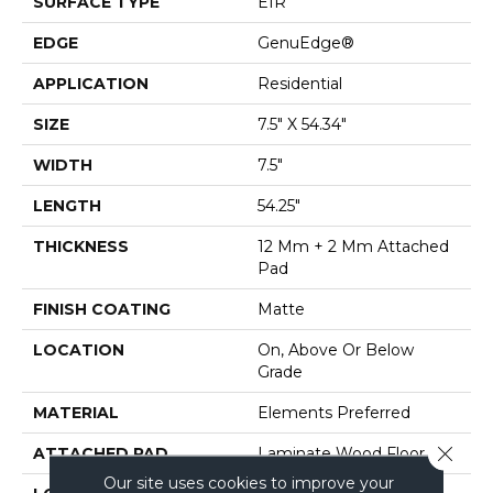
SURFACE TYPE
EIR
EDGE
GenuEdge®
APPLICATION
Residential
SIZE
7.5" X 54.34"
WIDTH
7.5"
LENGTH
54.25"
THICKNESS
12 Mm + 2 Mm Attached
Pad
FINISH COATING
Matte
LOCATION
On, Above Or Below
Grade
MATERIAL
Elements Preferred
Close 
ATTACHED PAD
Laminate Wood Floor
Our site uses cookies to improve your