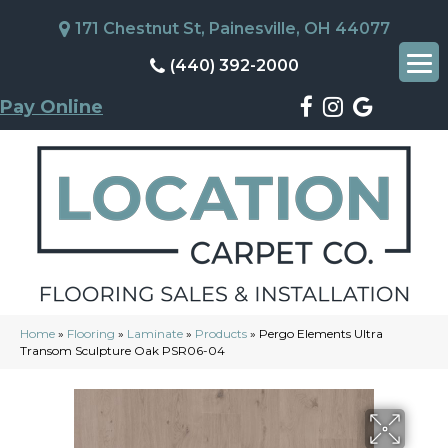
171 Chestnut St, Painesville, OH 44077
(440) 392-2000
Pay Online
Home
»
Flooring
»
Laminate
»
Products
»
Pergo Elements Ultra
Transom Sculpture Oak PSR06-04