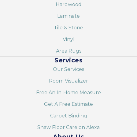
Hardwood
Laminate
Tile & Stone
Vinyl
Area Rugs
Services
Our Services
Room Visualizer
Free An In-Home Measure
Get A Free Estimate
Carpet Binding
Shaw Floor Care on Alexa
About Us