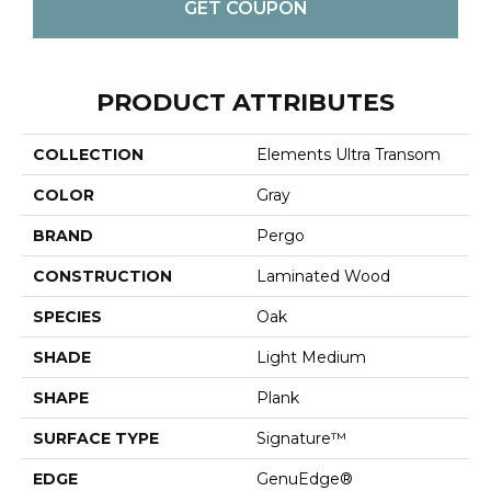
GET COUPON
PRODUCT ATTRIBUTES
COLLECTION
Elements Ultra Transom
COLOR
Gray
BRAND
Pergo
CONSTRUCTION
Laminated Wood
SPECIES
Oak
SHADE
Light Medium
SHAPE
Plank
SURFACE TYPE
Signature™
EDGE
GenuEdge®