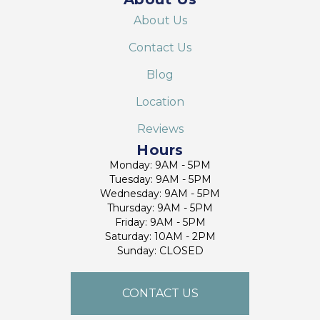
About Us
Contact Us
Blog
Location
Reviews
Hours
Monday: 9AM - 5PM
Tuesday: 9AM - 5PM
Wednesday: 9AM - 5PM
Thursday: 9AM - 5PM
Friday: 9AM - 5PM
Saturday: 10AM - 2PM
Sunday: CLOSED
CONTACT US