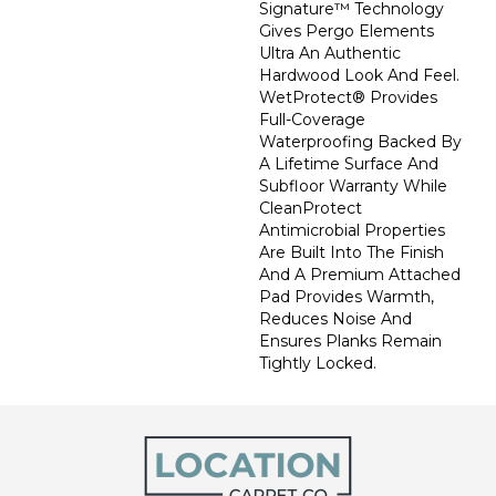
Signature™ Technology
Gives Pergo Elements
Ultra An Authentic
Hardwood Look And Feel.
WetProtect® Provides
Full-Coverage
Waterproofing Backed By
A Lifetime Surface And
Subfloor Warranty While
CleanProtect
Antimicrobial Properties
Are Built Into The Finish
And A Premium Attached
Pad Provides Warmth,
Reduces Noise And
Ensures Planks Remain
Tightly Locked.