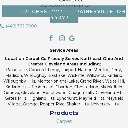
171 CHESTNUT ST, PAINESVILLE, OH
44077
(440) 392-2000
Service Areas
Location Carpet Co Proudly Serves Northeast Ohio And
Greater Cleveland Areas Including;
Painesville, Concord, Leroy, Fairport Harbor, Mentor, Perry,
Madison, Willoughby, Eastlake, Wickliffe, Willowick, Kirtland,
Willoughby Hills, Mentor-on-the-Lake, Grand River, Waite Hill,
Kirtland Hills, Timberlake, Chardon, Chesterland, Middlefield,
Geneva, Cleveland, Beachwood, Chagrin Falls, Cleveland Hts,
Gates Mills, Highland Hts, Lyndhurst, Mayfield Hts, Mayfield
Village, Orange, Pepper Pike, Shaker Hts, University Hts.
Products
Carpet