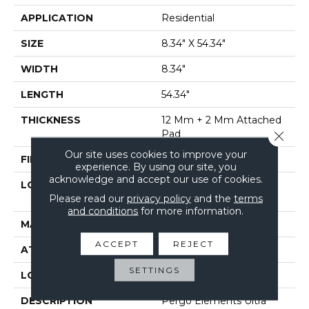
APPLICATION
Residential
SIZE
8.34" X 54.34"
WIDTH
8.34"
LENGTH
54.34"
THICKNESS
12 Mm + 2 Mm Attached
Pad
Close 
Our site uses cookies to improve your
FINISH COATING
Matte
experience. By using our site, you
acknowledge and accept our use of cookies.
LOCATION
On, Above Or Below
Please read our
privacy policy
and the
terms
Grade
and conditions
for more information.
MATERIAL
Elements Ultra
ACCEPT
REJECT
ATTACHED PAD
Laminate Wood Floor
SETTINGS
LOOK
Wood
DESCRIPTION
Pergo Elements Ultra