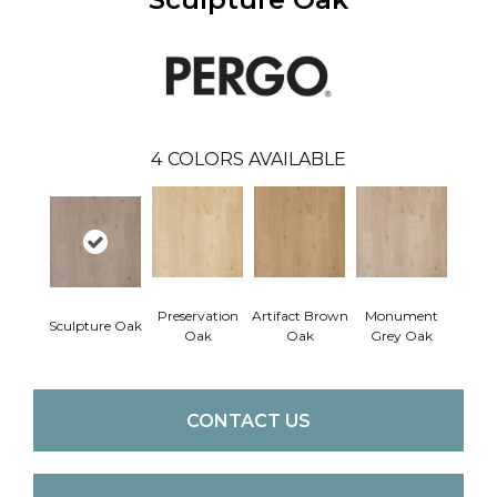
4
COLORS AVAILABLE
Preservation
Artifact Brown
Monument
Sculpture Oak
Oak
Oak
Grey Oak
CONTACT US