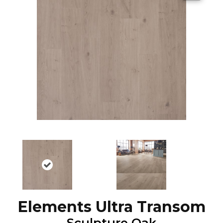
Elements Ultra Transom
Sculpture Oak