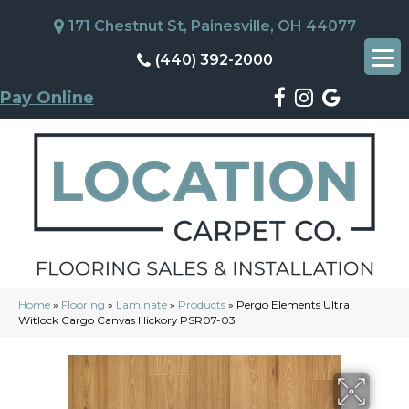
171 Chestnut St, Painesville, OH 44077
(440) 392-2000
Pay Online
Home
»
Flooring
»
Laminate
»
Products
»
Pergo Elements Ultra
Witlock Cargo Canvas Hickory PSR07-03