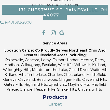
171 CHESTNUT ST, PAINESVILLE, OH
44077
(440) 392-2000
Service Areas
Location Carpet Co Proudly Serves Northeast Ohio And
Greater Cleveland Areas Including;
Painesville, Concord, Leroy, Fairport Harbor, Mentor, Perry,
Madison, Willoughby, Eastlake, Wickliffe, Willowick, Kirtland,
Willoughby Hills, Mentor-on-the-Lake, Grand River, Waite Hill,
Kirtland Hills, Timberlake, Chardon, Chesterland, Middlefield,
Geneva, Cleveland, Beachwood, Chagrin Falls, Cleveland Hts,
Gates Mills, Highland Hts, Lyndhurst, Mayfield Hts, Mayfield
Village, Orange, Pepper Pike, Shaker Hts, University Hts.
Products
Carpet