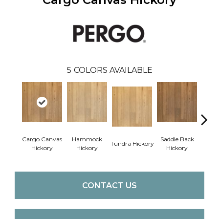
5
COLORS AVAILABLE
Cargo Canvas
Hammock
Saddle Back
Expe
Tundra Hickory
Hickory
Hickory
Hickory
Bro
CONTACT US