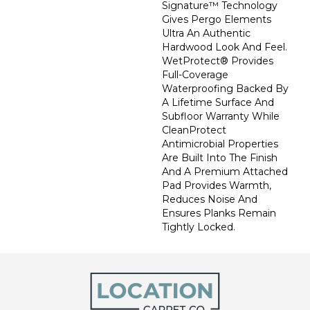
Signature™ Technology
Gives Pergo Elements
Ultra An Authentic
Hardwood Look And Feel.
WetProtect® Provides
Full-Coverage
Waterproofing Backed By
A Lifetime Surface And
Subfloor Warranty While
CleanProtect
Antimicrobial Properties
Are Built Into The Finish
And A Premium Attached
Pad Provides Warmth,
Reduces Noise And
Ensures Planks Remain
Tightly Locked.