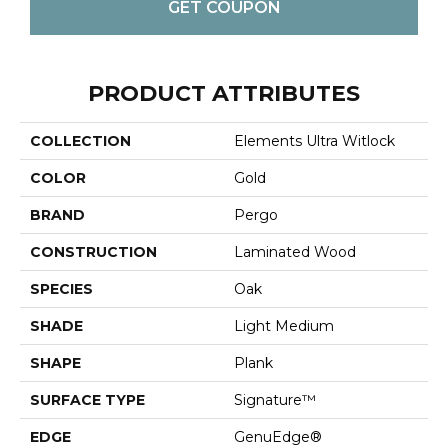
GET COUPON
PRODUCT ATTRIBUTES
COLLECTION
Elements Ultra Witlock
COLOR
Gold
BRAND
Pergo
CONSTRUCTION
Laminated Wood
SPECIES
Oak
SHADE
Light Medium
SHAPE
Plank
SURFACE TYPE
Signature™
EDGE
GenuEdge®