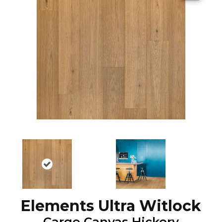
Elements Ultra Witlock
Cargo Canvas Hickory