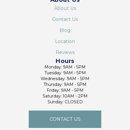
About Us
Contact Us
Blog
Location
Reviews
Hours
Monday: 9AM - 5PM
Tuesday: 9AM - 5PM
Wednesday: 9AM - 5PM
Thursday: 9AM - 5PM
Friday: 9AM - 5PM
Saturday: 10AM - 2PM
Sunday: CLOSED
CONTACT US