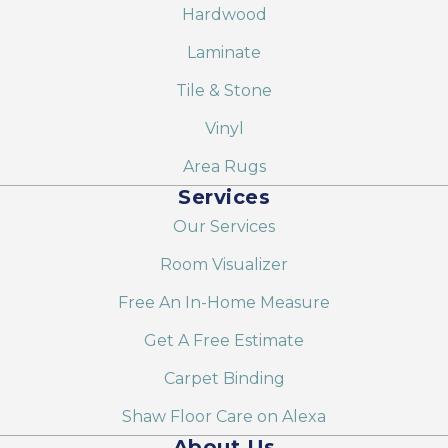
Hardwood
Laminate
Tile & Stone
Vinyl
Area Rugs
Services
Our Services
Room Visualizer
Free An In-Home Measure
Get A Free Estimate
Carpet Binding
Shaw Floor Care on Alexa
About Us