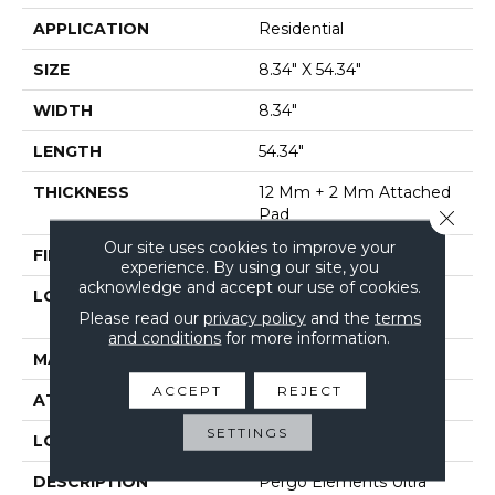
APPLICATION
Residential
SIZE
8.34" X 54.34"
WIDTH
8.34"
LENGTH
54.34"
THICKNESS
12 Mm + 2 Mm Attached
Pad
Close 
Our site uses cookies to improve your
FINISH COATING
Matte
experience. By using our site, you
acknowledge and accept our use of cookies.
LOCATION
On, Above Or Below
Please read our
privacy policy
and the
terms
Grade
and conditions
for more information.
MATERIAL
Elements Ultra
ACCEPT
REJECT
ATTACHED PAD
Laminate Wood Floor
SETTINGS
LOOK
Wood
DESCRIPTION
Pergo Elements Ultra