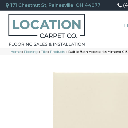
171 Chestnut St, Painesville, OH 44077
(
F
Home
»
Flooring
»
Tile
»
Products
»
Daltile Bath Accessories Almond 0