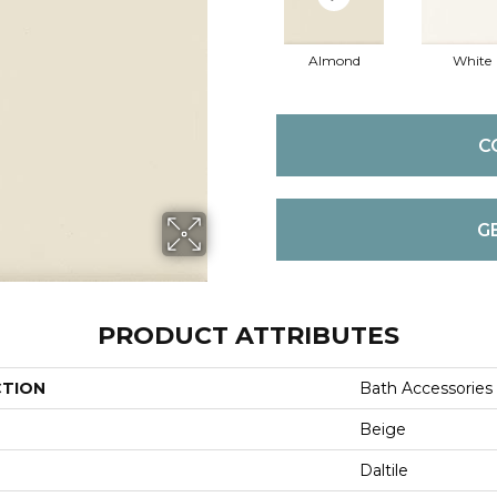
Almond
White
C
G
PRODUCT ATTRIBUTES
CTION
Bath Accessories
Beige
Daltile