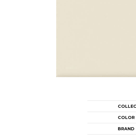
COLLE
COLOR
BRAND