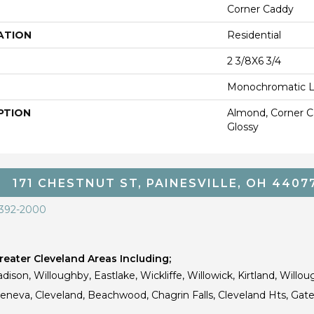
Corner Caddy
ATION
Residential
2 3/8X6 3/4
Monochromatic 
PTION
Almond, Corner Ca
Glossy
171 CHESTNUT ST, PAINESVILLE, OH 4407
 392-2000
eater Cleveland Areas Including;
dison, Willoughby, Eastlake, Wickliffe, Willowick, Kirtland, Willou
 Geneva, Cleveland, Beachwood, Chagrin Falls, Cleveland Hts, Gate