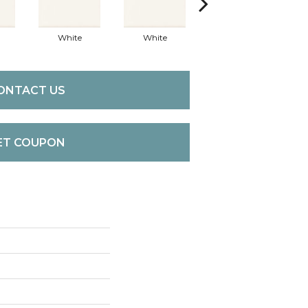
White
White
White
ONTACT US
ET COUPON