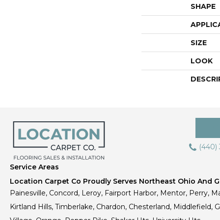
SHAPE
APPLIC
SIZE
LOOK
DESCRI
(440)
Service Areas
Location Carpet Co Proudly Serves Northeast Ohio And Gr
Painesville, Concord, Leroy, Fairport Harbor, Mentor, Perry, Ma
Kirtland Hills, Timberlake, Chardon, Chesterland, Middlefield,