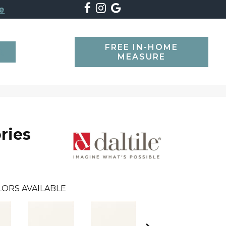
e
FREE IN-HOME
SEARCH
MEASURE
ries
LORS AVAILABLE