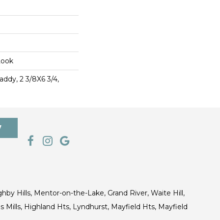
Look
ddy, 2 3/8X6 3/4,
7
ghby Hills, Mentor-on-the-Lake, Grand River, Waite Hill,
s Mills, Highland Hts, Lyndhurst, Mayfield Hts, Mayfield