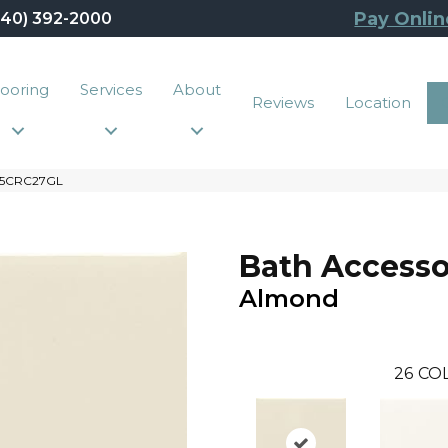
Pay Onlin
440) 392-2000
looring
Services
About
Reviews
Location
135CRC27GL
Bath Accesso
Almond
26
CO