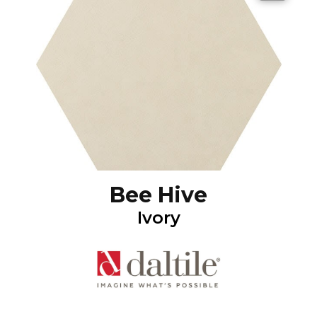
Bee Hive
Ivory