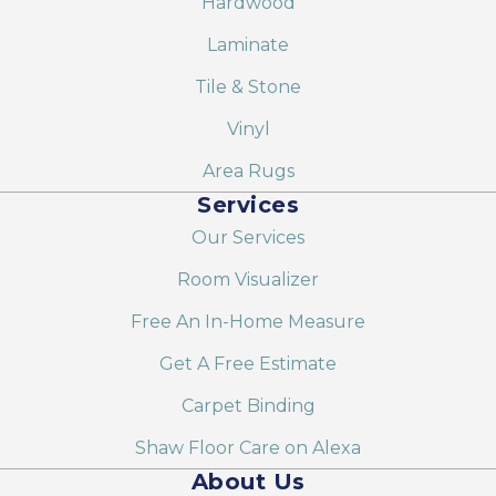
Hardwood
Laminate
Tile & Stone
Vinyl
Area Rugs
Services
Our Services
Room Visualizer
Free An In-Home Measure
Get A Free Estimate
Carpet Binding
Shaw Floor Care on Alexa
About Us