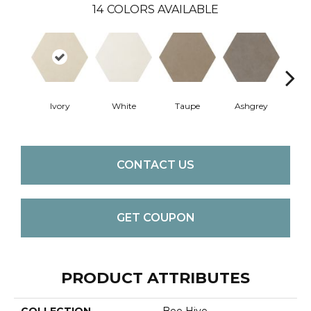
14
COLORS AVAILABLE
Ivory
White
Taupe
Ashgrey
G
CONTACT US
GET COUPON
PRODUCT ATTRIBUTES
COLLECTION
Bee Hive