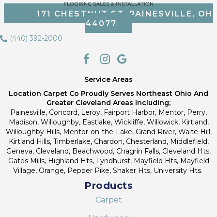
171 CHESTNUT ST, PAINESVILLE, OH
44077
(440) 392-2000
Service Areas
Location Carpet Co Proudly Serves Northeast Ohio And
Greater Cleveland Areas Including;
Painesville, Concord, Leroy, Fairport Harbor, Mentor, Perry,
Madison, Willoughby, Eastlake, Wickliffe, Willowick, Kirtland,
Willoughby Hills, Mentor-on-the-Lake, Grand River, Waite Hill,
Kirtland Hills, Timberlake, Chardon, Chesterland, Middlefield,
Geneva, Cleveland, Beachwood, Chagrin Falls, Cleveland Hts,
Gates Mills, Highland Hts, Lyndhurst, Mayfield Hts, Mayfield
Village, Orange, Pepper Pike, Shaker Hts, University Hts.
Products
Carpet