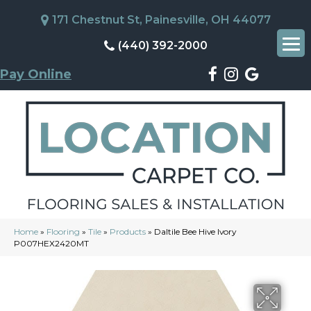
171 Chestnut St, Painesville, OH 44077
(440) 392-2000
Pay Online
Home
»
Flooring
»
Tile
»
Products
»
Daltile Bee Hive Ivory
P007HEX2420MT