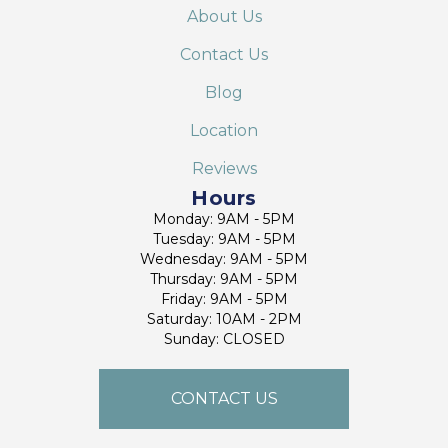
About Us
Contact Us
Blog
Location
Reviews
Hours
Monday: 9AM - 5PM
Tuesday: 9AM - 5PM
Wednesday: 9AM - 5PM
Thursday: 9AM - 5PM
Friday: 9AM - 5PM
Saturday: 10AM - 2PM
Sunday: CLOSED
CONTACT US