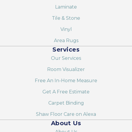
Laminate
Tile & Stone
Vinyl
Area Rugs
Services
Our Services
Room Visualizer
Free An In-Home Measure
Get A Free Estimate
Carpet Binding
Shaw Floor Care on Alexa
About Us
About Us