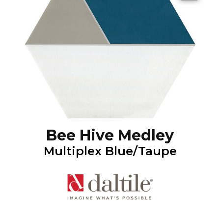
Bee Hive Medley
Multiplex Blue/Taupe