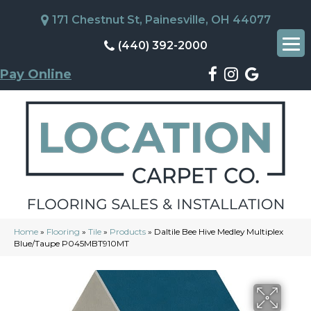
171 Chestnut St, Painesville, OH 44077
(440) 392-2000
Pay Online
Home
»
Flooring
»
Tile
»
Products
»
Daltile Bee Hive Medley Multiplex
Blue/Taupe P045MBT910MT