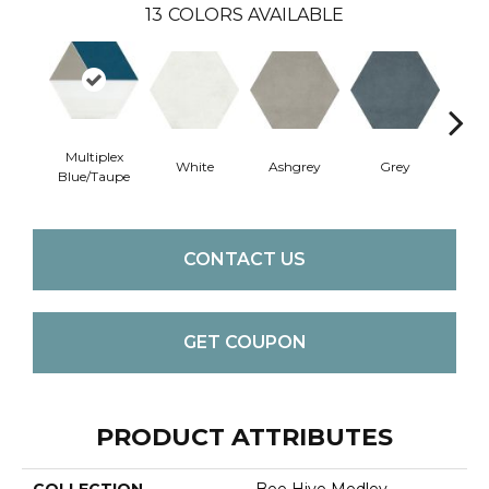
13
COLORS AVAILABLE
Multiplex
White
Ashgrey
Grey
B
Blue/Taupe
CONTACT US
GET COUPON
PRODUCT ATTRIBUTES
COLLECTION
Bee Hive Medley