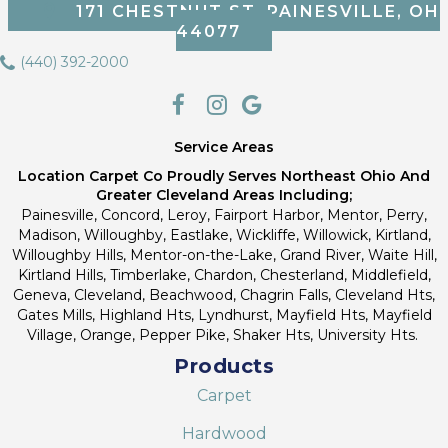
171 CHESTNUT ST, PAINESVILLE, OH
44077
(440) 392-2000
Service Areas
Location Carpet Co Proudly Serves Northeast Ohio And
Greater Cleveland Areas Including;
Painesville, Concord, Leroy, Fairport Harbor, Mentor, Perry,
Madison, Willoughby, Eastlake, Wickliffe, Willowick, Kirtland,
Willoughby Hills, Mentor-on-the-Lake, Grand River, Waite Hill,
Kirtland Hills, Timberlake, Chardon, Chesterland, Middlefield,
Geneva, Cleveland, Beachwood, Chagrin Falls, Cleveland Hts,
Gates Mills, Highland Hts, Lyndhurst, Mayfield Hts, Mayfield
Village, Orange, Pepper Pike, Shaker Hts, University Hts.
Products
Carpet
Hardwood