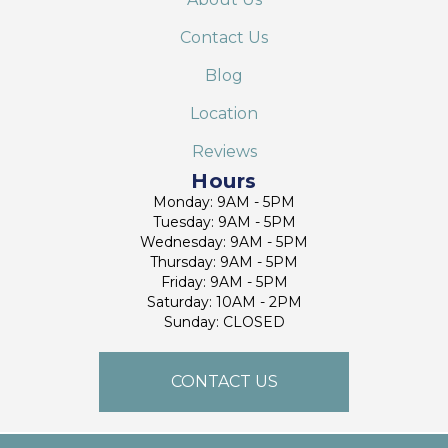
Contact Us
Blog
Location
Reviews
Hours
Monday: 9AM - 5PM
Tuesday: 9AM - 5PM
Wednesday: 9AM - 5PM
Thursday: 9AM - 5PM
Friday: 9AM - 5PM
Saturday: 10AM - 2PM
Sunday: CLOSED
CONTACT US