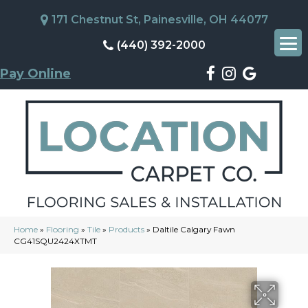
171 Chestnut St, Painesville, OH 44077
(440) 392-2000
Pay Online
Home
»
Flooring
»
Tile
»
Products
»
Daltile Calgary Fawn
CG41SQU2424XTMT