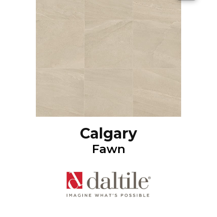
Calgary
Fawn