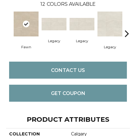
12
COLORS AVAILABLE
Legacy
Legacy
F
Fawn
Legacy
CONTACT US
GET COUPON
PRODUCT ATTRIBUTES
COLLECTION
Calgary