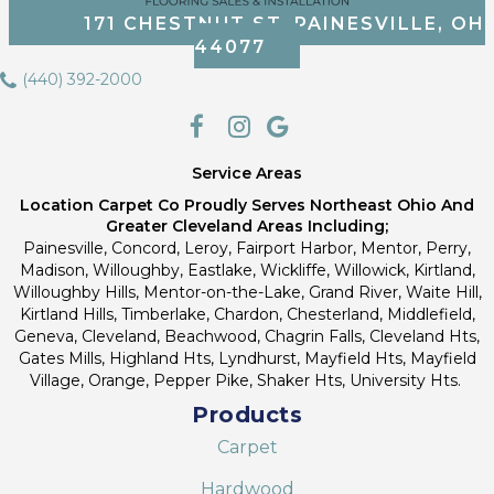
171 CHESTNUT ST, PAINESVILLE, OH
44077
(440) 392-2000
Service Areas
Location Carpet Co Proudly Serves Northeast Ohio And
Greater Cleveland Areas Including;
Painesville, Concord, Leroy, Fairport Harbor, Mentor, Perry,
Madison, Willoughby, Eastlake, Wickliffe, Willowick, Kirtland,
Willoughby Hills, Mentor-on-the-Lake, Grand River, Waite Hill,
Kirtland Hills, Timberlake, Chardon, Chesterland, Middlefield,
Geneva, Cleveland, Beachwood, Chagrin Falls, Cleveland Hts,
Gates Mills, Highland Hts, Lyndhurst, Mayfield Hts, Mayfield
Village, Orange, Pepper Pike, Shaker Hts, University Hts.
Products
Carpet
Hardwood