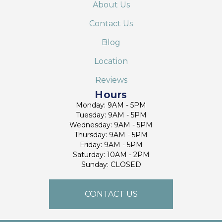
About Us
Contact Us
Blog
Location
Reviews
Hours
Monday: 9AM - 5PM
Tuesday: 9AM - 5PM
Wednesday: 9AM - 5PM
Thursday: 9AM - 5PM
Friday: 9AM - 5PM
Saturday: 10AM - 2PM
Sunday: CLOSED
CONTACT US