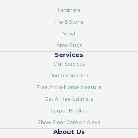
Laminate
Tile & Stone
Vinyl
Area Rugs
Services
Our Services
Room Visualizer
Free An In-Home Measure
Get A Free Estimate
Carpet Binding
Shaw Floor Care on Alexa
About Us