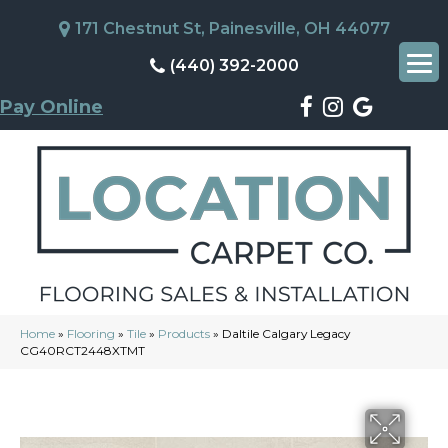
171 Chestnut St, Painesville, OH 44077
(440) 392-2000
Pay Online
Home
»
Flooring
»
Tile
»
Products
»
Daltile Calgary Legacy
CG40RCT2448XTMT