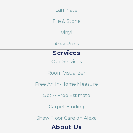
Laminate
Tile & Stone
Vinyl
Area Rugs
Services
Our Services
Room Visualizer
Free An In-Home Measure
Get A Free Estimate
Carpet Binding
Shaw Floor Care on Alexa
About Us