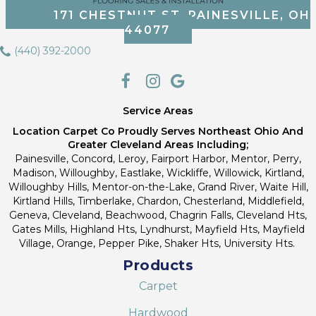
171 CHESTNUT ST, PAINESVILLE, OH
44077
(440) 392-2000
Service Areas
Location Carpet Co Proudly Serves Northeast Ohio And
Greater Cleveland Areas Including;
Painesville, Concord, Leroy, Fairport Harbor, Mentor, Perry,
Madison, Willoughby, Eastlake, Wickliffe, Willowick, Kirtland,
Willoughby Hills, Mentor-on-the-Lake, Grand River, Waite Hill,
Kirtland Hills, Timberlake, Chardon, Chesterland, Middlefield,
Geneva, Cleveland, Beachwood, Chagrin Falls, Cleveland Hts,
Gates Mills, Highland Hts, Lyndhurst, Mayfield Hts, Mayfield
Village, Orange, Pepper Pike, Shaker Hts, University Hts.
Products
Carpet
Hardwood