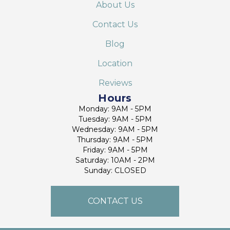
About Us
Contact Us
Blog
Location
Reviews
Hours
Monday: 9AM - 5PM
Tuesday: 9AM - 5PM
Wednesday: 9AM - 5PM
Thursday: 9AM - 5PM
Friday: 9AM - 5PM
Saturday: 10AM - 2PM
Sunday: CLOSED
CONTACT US