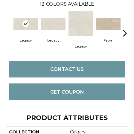
12
COLORS AVAILABLE
Legacy
Legacy
Fawn
F
Legacy
CONTACT US
GET COUPON
PRODUCT ATTRIBUTES
COLLECTION
Calgary