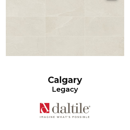
Calgary
Legacy