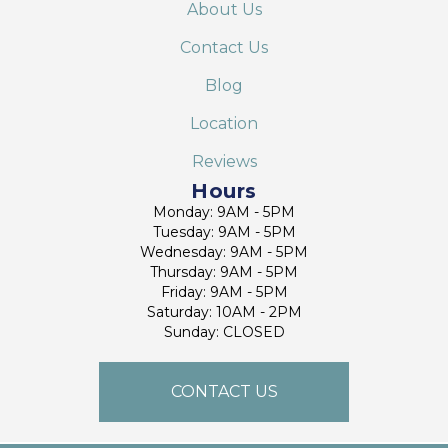
About Us
Contact Us
Blog
Location
Reviews
Hours
Monday: 9AM - 5PM
Tuesday: 9AM - 5PM
Wednesday: 9AM - 5PM
Thursday: 9AM - 5PM
Friday: 9AM - 5PM
Saturday: 10AM - 2PM
Sunday: CLOSED
CONTACT US