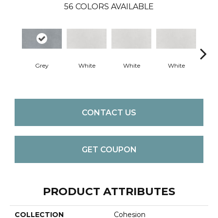
56
COLORS AVAILABLE
Grey
White
White
White
W
CONTACT US
GET COUPON
PRODUCT ATTRIBUTES
COLLECTION
Cohesion