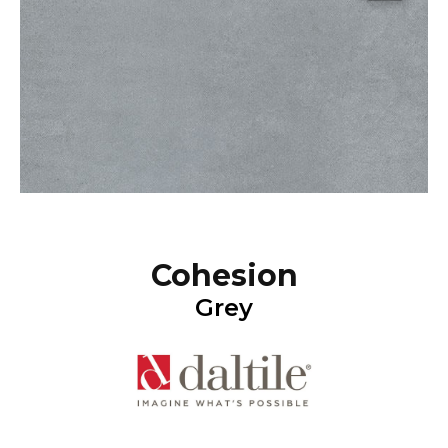
Cohesion
Grey