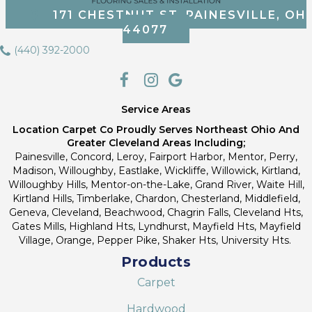
171 CHESTNUT ST, PAINESVILLE, OH
44077
(440) 392-2000
Service Areas
Location Carpet Co Proudly Serves Northeast Ohio And
Greater Cleveland Areas Including;
Painesville, Concord, Leroy, Fairport Harbor, Mentor, Perry,
Madison, Willoughby, Eastlake, Wickliffe, Willowick, Kirtland,
Willoughby Hills, Mentor-on-the-Lake, Grand River, Waite Hill,
Kirtland Hills, Timberlake, Chardon, Chesterland, Middlefield,
Geneva, Cleveland, Beachwood, Chagrin Falls, Cleveland Hts,
Gates Mills, Highland Hts, Lyndhurst, Mayfield Hts, Mayfield
Village, Orange, Pepper Pike, Shaker Hts, University Hts.
Products
Carpet
Hardwood