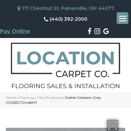
171 Chestnut St, Painesville, OH 44077
(440) 392-2000
Pay Online
Home
»
Flooring
»
Tile
»
Products
»
Daltile Cohesion Grey
CO25RCT2448MT