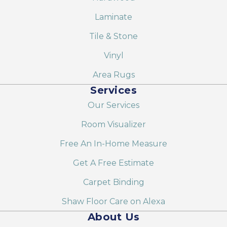
Laminate
Tile & Stone
Vinyl
Area Rugs
Services
Our Services
Room Visualizer
Free An In-Home Measure
Get A Free Estimate
Carpet Binding
Shaw Floor Care on Alexa
About Us