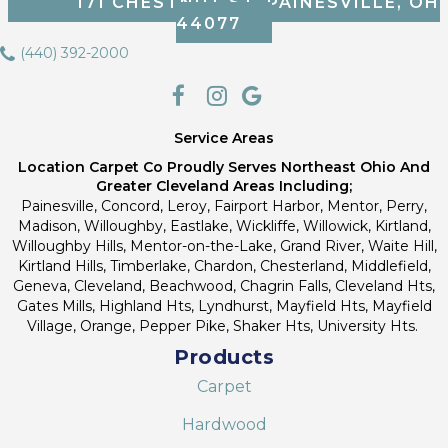
171 CHESTNUT ST, PAINESVILLE, OH
44077
(440) 392-2000
Service Areas
Location Carpet Co Proudly Serves Northeast Ohio And
Greater Cleveland Areas Including;
Painesville, Concord, Leroy, Fairport Harbor, Mentor, Perry,
Madison, Willoughby, Eastlake, Wickliffe, Willowick, Kirtland,
Willoughby Hills, Mentor-on-the-Lake, Grand River, Waite Hill,
Kirtland Hills, Timberlake, Chardon, Chesterland, Middlefield,
Geneva, Cleveland, Beachwood, Chagrin Falls, Cleveland Hts,
Gates Mills, Highland Hts, Lyndhurst, Mayfield Hts, Mayfield
Village, Orange, Pepper Pike, Shaker Hts, University Hts.
Products
Carpet
Hardwood