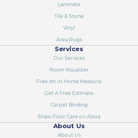
Laminate
Tile & Stone
Vinyl
Area Rugs
Services
Our Services
Room Visualizer
Free An In-Home Measure
Get A Free Estimate
Carpet Binding
Shaw Floor Care on Alexa
About Us
About Us