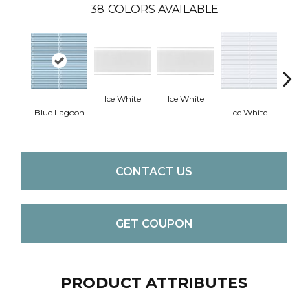
38
COLORS AVAILABLE
Ice White
Ice White
Blue Lagoon
Ice White
Ice
CONTACT US
GET COUPON
PRODUCT ATTRIBUTES