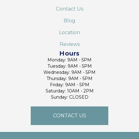
Contact Us
Blog
Location
Reviews
Hours
Monday: 9AM - 5PM
Tuesday: 9AM - 5PM
Wednesday: 9AM - 5PM
Thursday: 9AM - 5PM
Friday: 9AM - 5PM
Saturday: 10AM - 2PM
Sunday: CLOSED
CONTACT US