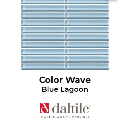
Color Wave
Blue Lagoon