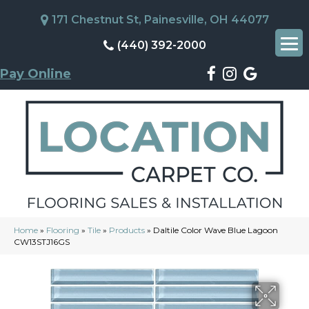
171 Chestnut St, Painesville, OH 44077
(440) 392-2000
Pay Online
Home
»
Flooring
»
Tile
»
Products
»
Daltile Color Wave Blue Lagoon
CW13STJ16GS