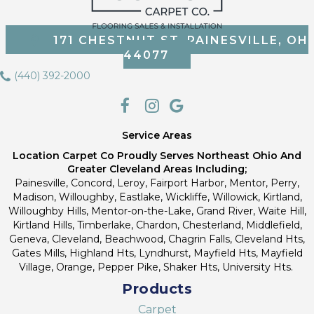
171 CHESTNUT ST, PAINESVILLE, OH
44077
(440) 392-2000
Service Areas
Location Carpet Co Proudly Serves Northeast Ohio And
Greater Cleveland Areas Including;
Painesville, Concord, Leroy, Fairport Harbor, Mentor, Perry,
Madison, Willoughby, Eastlake, Wickliffe, Willowick, Kirtland,
Willoughby Hills, Mentor-on-the-Lake, Grand River, Waite Hill,
Kirtland Hills, Timberlake, Chardon, Chesterland, Middlefield,
Geneva, Cleveland, Beachwood, Chagrin Falls, Cleveland Hts,
Gates Mills, Highland Hts, Lyndhurst, Mayfield Hts, Mayfield
Village, Orange, Pepper Pike, Shaker Hts, University Hts.
Products
Carpet