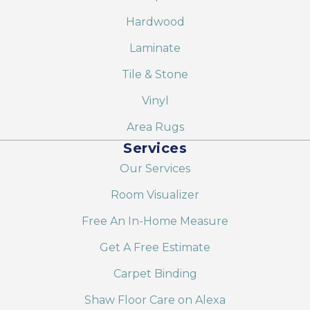
Hardwood
Laminate
Tile & Stone
Vinyl
Area Rugs
Services
Our Services
Room Visualizer
Free An In-Home Measure
Get A Free Estimate
Carpet Binding
Shaw Floor Care on Alexa