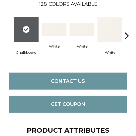
128
COLORS AVAILABLE
White
White
Chalkboard
White
W
CONTACT US
GET COUPON
PRODUCT ATTRIBUTES