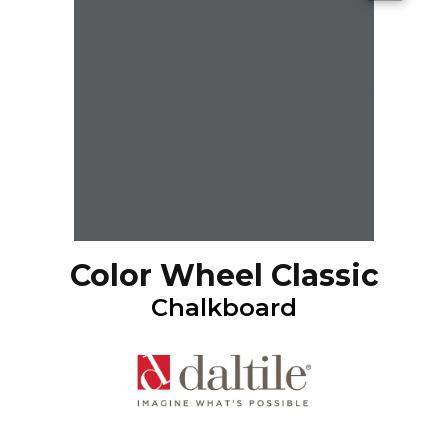
Color Wheel Classic
Chalkboard