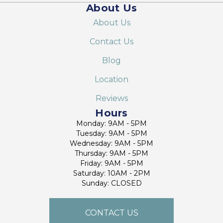
About Us
About Us
Contact Us
Blog
Location
Reviews
Hours
Monday: 9AM - 5PM
Tuesday: 9AM - 5PM
Wednesday: 9AM - 5PM
Thursday: 9AM - 5PM
Friday: 9AM - 5PM
Saturday: 10AM - 2PM
Sunday: CLOSED
CONTACT US