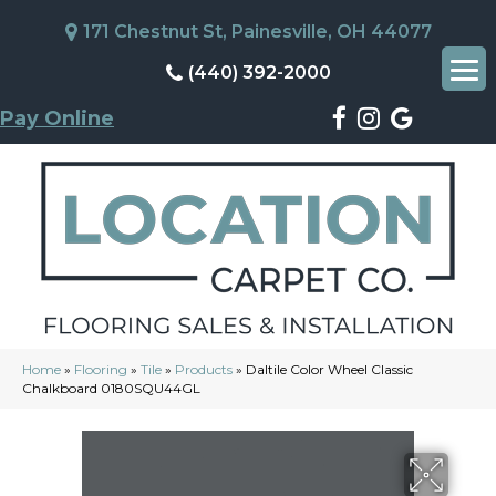
171 Chestnut St, Painesville, OH 44077
(440) 392-2000
Pay Online
Home
»
Flooring
»
Tile
»
Products
»
Daltile Color Wheel Classic
Chalkboard 0180SQU44GL