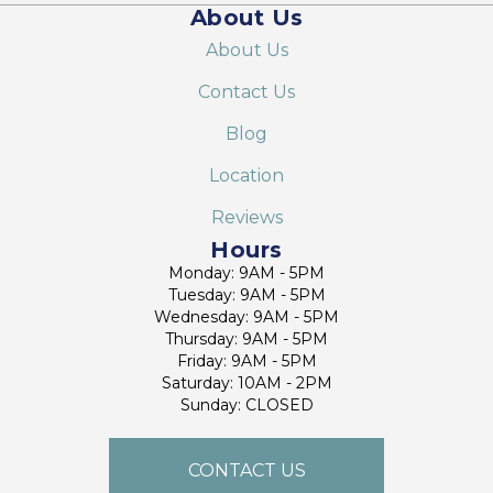
About Us
About Us
Contact Us
Blog
Location
Reviews
Hours
Monday: 9AM - 5PM
Tuesday: 9AM - 5PM
Wednesday: 9AM - 5PM
Thursday: 9AM - 5PM
Friday: 9AM - 5PM
Saturday: 10AM - 2PM
Sunday: CLOSED
CONTACT US