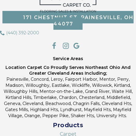
171 CHESTNUT ST, PAINESVILLE, OH
44077
(440) 392-2000
Service Areas
Location Carpet Co Proudly Serves Northeast Ohio And
Greater Cleveland Areas Including;
Painesville, Concord, Leroy, Fairport Harbor, Mentor, Perry,
Madison, Willoughby, Eastlake, Wickliffe, Willowick, Kirtland,
Willoughby Hills, Mentor-on-the-Lake, Grand River, Waite Hill,
Kirtland Hills, Timberlake, Chardon, Chesterland, Middlefield,
Geneva, Cleveland, Beachwood, Chagrin Falls, Cleveland Hts,
Gates Mills, Highland Hts, Lyndhurst, Mayfield Hts, Mayfield
Village, Orange, Pepper Pike, Shaker Hts, University Hts.
Products
Carpet