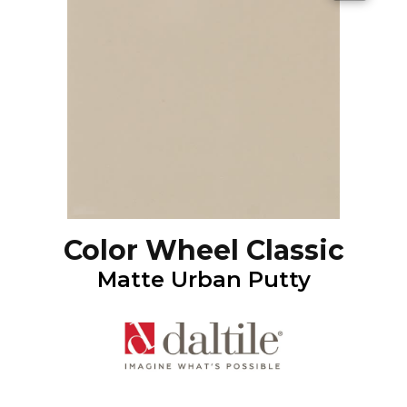
Color Wheel Classic
Matte Urban Putty