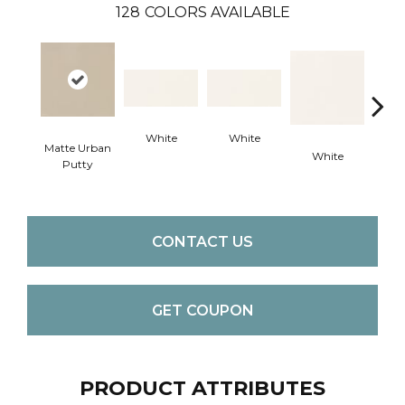
128
COLORS AVAILABLE
White
White
Matte Urban
White
W
Putty
CONTACT US
GET COUPON
PRODUCT ATTRIBUTES