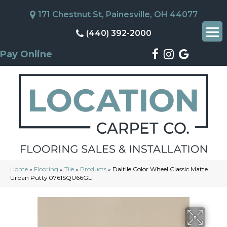
171 Chestnut St, Painesville, OH 44077
(440) 392-2000
Pay Online
Home
»
Flooring
»
Tile
»
Products
»
Daltile Color Wheel Classic Matte
Urban Putty 0761SQU66GL