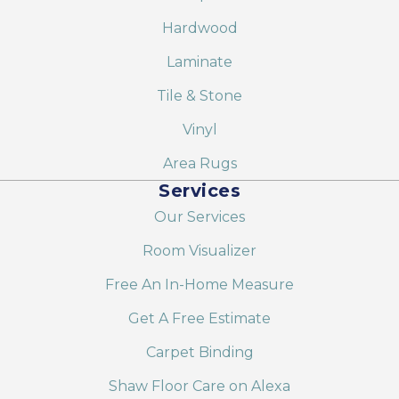
Hardwood
Laminate
Tile & Stone
Vinyl
Area Rugs
Services
Our Services
Room Visualizer
Free An In-Home Measure
Get A Free Estimate
Carpet Binding
Shaw Floor Care on Alexa