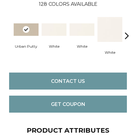
128
COLORS AVAILABLE
Urban Putty
White
White
White
W
CONTACT US
GET COUPON
PRODUCT ATTRIBUTES