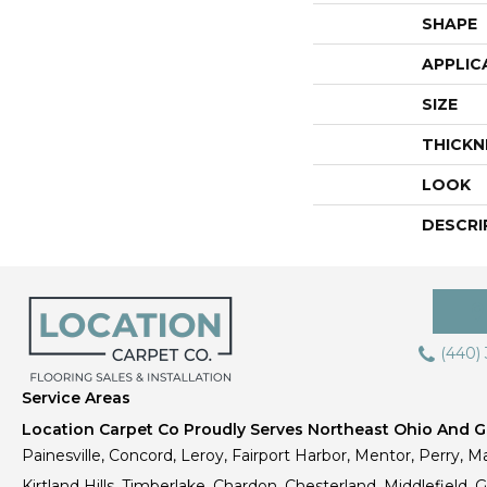
SHAPE
APPLIC
SIZE
THICKN
LOOK
DESCRI
(440)
Service Areas
Location Carpet Co Proudly Serves Northeast Ohio And Gr
Painesville, Concord, Leroy, Fairport Harbor, Mentor, Perry, Ma
Kirtland Hills, Timberlake, Chardon, Chesterland, Middlefield,