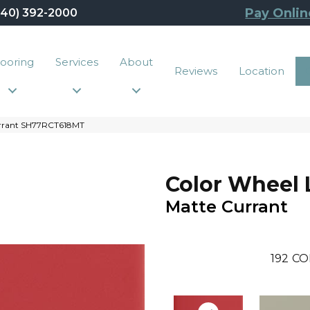
Pay Onlin
440) 392-2000
looring
Services
About
Reviews
Location
Currant SH77RCT618MT
Color Wheel 
Matte Currant
192
CO