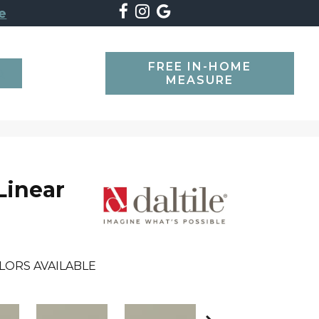
e
FREE IN-HOME
SEARCH
MEASURE
Linear
LORS AVAILABLE