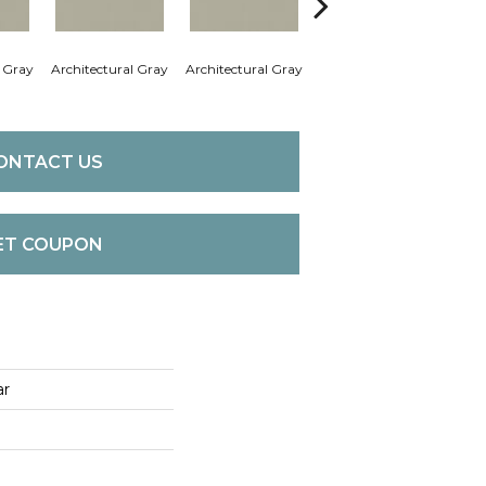
l Gray
Architectural Gray
Architectural Gray
Architectural Gray
Arch
ONTACT US
ET COUPON
ar