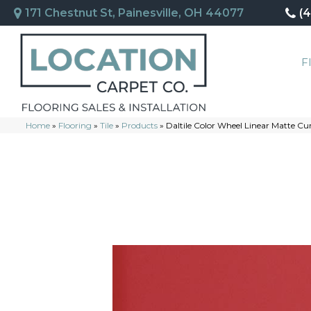
171 Chestnut St, Painesville, OH 44077
(
F
Home
»
Flooring
»
Tile
»
Products
»
Daltile Color Wheel Linear Matte 