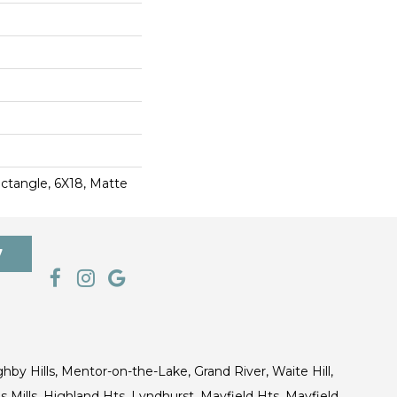
ctangle, 6X18, Matte
7
ghby Hills, Mentor-on-the-Lake, Grand River, Waite Hill,
s Mills, Highland Hts, Lyndhurst, Mayfield Hts, Mayfield