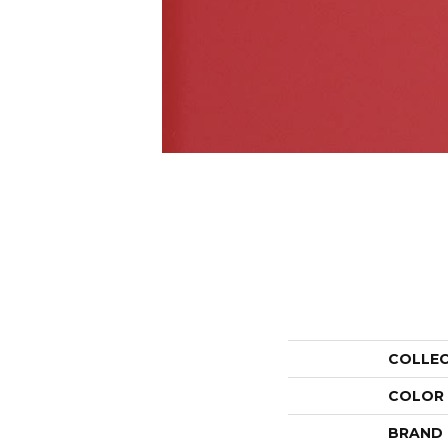
COLLE
COLOR
BRAND