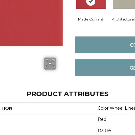
Matte Currant
Architectura
C
G
PRODUCT ATTRIBUTES
CTION
Color Wheel Line
Red
Daltile