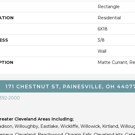
Rectangle
ATION
Residential
6X18
ESS
3/8
Wall
PTION
Matte Currant, Re
171 CHESTNUT ST, PAINESVILLE, OH 4407
 392-2000
eater Cleveland Areas Including;
dison, Willoughby, Eastlake, Wickliffe, Willowick, Kirtland, Willou
 Geneva, Cleveland, Beachwood, Chagrin Falls, Cleveland Hts, Gate