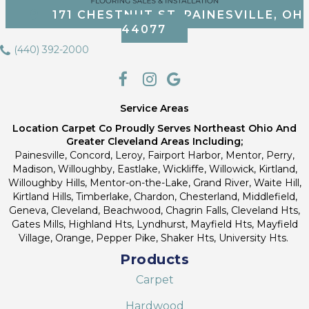
171 CHESTNUT ST, PAINESVILLE, OH
44077
(440) 392-2000
Service Areas
Location Carpet Co Proudly Serves Northeast Ohio And
Greater Cleveland Areas Including;
Painesville, Concord, Leroy, Fairport Harbor, Mentor, Perry,
Madison, Willoughby, Eastlake, Wickliffe, Willowick, Kirtland,
Willoughby Hills, Mentor-on-the-Lake, Grand River, Waite Hill,
Kirtland Hills, Timberlake, Chardon, Chesterland, Middlefield,
Geneva, Cleveland, Beachwood, Chagrin Falls, Cleveland Hts,
Gates Mills, Highland Hts, Lyndhurst, Mayfield Hts, Mayfield
Village, Orange, Pepper Pike, Shaker Hts, University Hts.
Products
Carpet
Hardwood