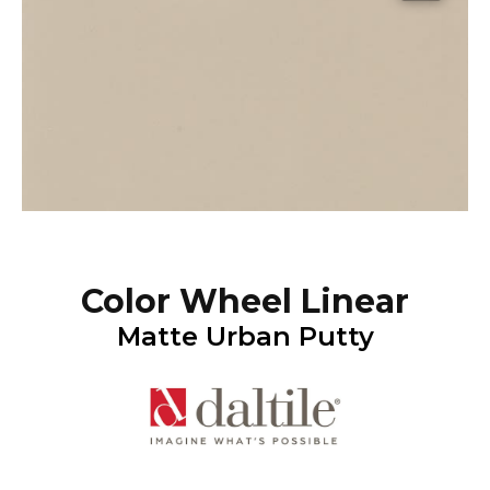
Color Wheel Linear
Matte Urban Putty