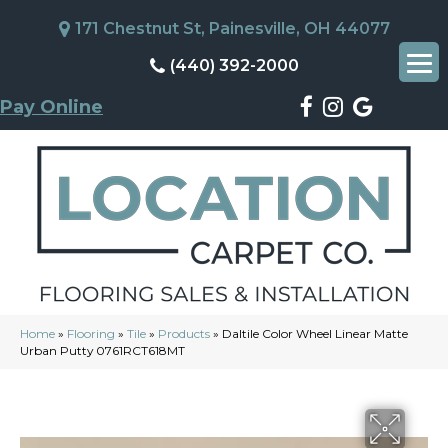
171 Chestnut St, Painesville, OH 44077
(440) 392-2000
Pay Online
Home
»
Flooring
»
Tile
»
Products
»
Daltile Color Wheel Linear Matte
Urban Putty 0761RCT618MT