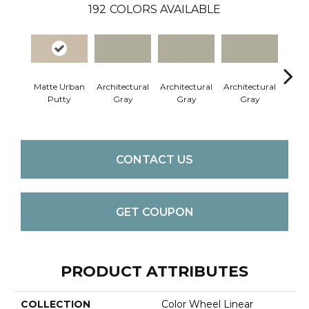
192
COLORS AVAILABLE
Matte Urban
Architectural
Architectural
Architectural
Archi
Putty
Gray
Gray
Gray
G
CONTACT US
GET COUPON
PRODUCT ATTRIBUTES
COLLECTION
Color Wheel Linear