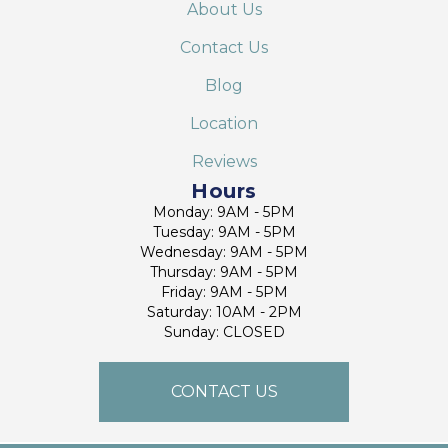
About Us
Contact Us
Blog
Location
Reviews
Hours
Monday: 9AM - 5PM
Tuesday: 9AM - 5PM
Wednesday: 9AM - 5PM
Thursday: 9AM - 5PM
Friday: 9AM - 5PM
Saturday: 10AM - 2PM
Sunday: CLOSED
CONTACT US