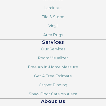
Laminate
Tile & Stone
Vinyl
Area Rugs
Services
Our Services
Room Visualizer
Free An In-Home Measure
Get A Free Estimate
Carpet Binding
Shaw Floor Care on Alexa
About Us