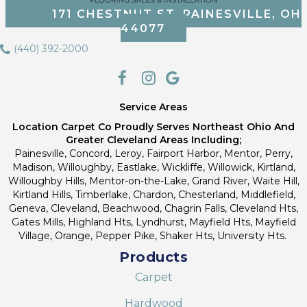
171 CHESTNUT ST, PAINESVILLE, OH
44077
(440) 392-2000
Service Areas
Location Carpet Co Proudly Serves Northeast Ohio And
Greater Cleveland Areas Including;
Painesville, Concord, Leroy, Fairport Harbor, Mentor, Perry,
Madison, Willoughby, Eastlake, Wickliffe, Willowick, Kirtland,
Willoughby Hills, Mentor-on-the-Lake, Grand River, Waite Hill,
Kirtland Hills, Timberlake, Chardon, Chesterland, Middlefield,
Geneva, Cleveland, Beachwood, Chagrin Falls, Cleveland Hts,
Gates Mills, Highland Hts, Lyndhurst, Mayfield Hts, Mayfield
Village, Orange, Pepper Pike, Shaker Hts, University Hts.
Products
Carpet
Hardwood