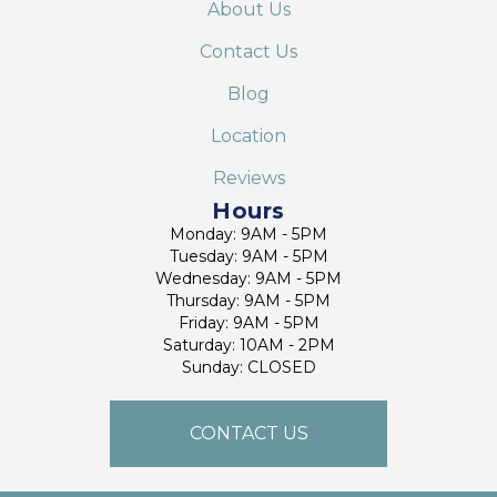
About Us
Contact Us
Blog
Location
Reviews
Hours
Monday: 9AM - 5PM
Tuesday: 9AM - 5PM
Wednesday: 9AM - 5PM
Thursday: 9AM - 5PM
Friday: 9AM - 5PM
Saturday: 10AM - 2PM
Sunday: CLOSED
CONTACT US