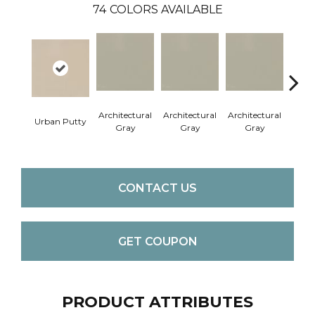
74
COLORS AVAILABLE
Architectural
Architectural
Architectural
Archi
Urban Putty
Gray
Gray
Gray
G
CONTACT US
GET COUPON
PRODUCT ATTRIBUTES