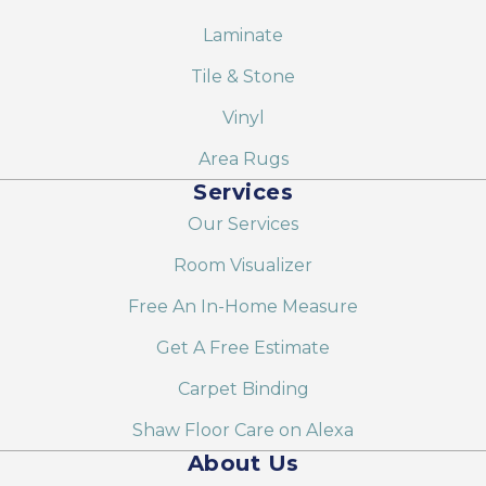
Laminate
Tile & Stone
Vinyl
Area Rugs
Services
Our Services
Room Visualizer
Free An In-Home Measure
Get A Free Estimate
Carpet Binding
Shaw Floor Care on Alexa
About Us