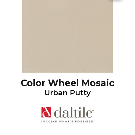
Color Wheel Mosaic
Urban Putty