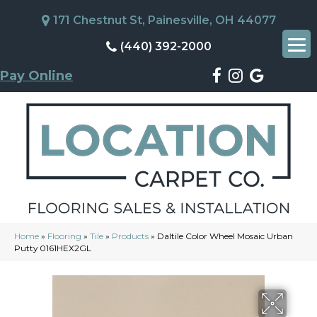
171 Chestnut St, Painesville, OH 44077
(440) 392-2000
Pay Online
Home
»
Flooring
»
Tile
»
Products
»
Daltile Color Wheel Mosaic Urban
Putty 0161HEX2GL