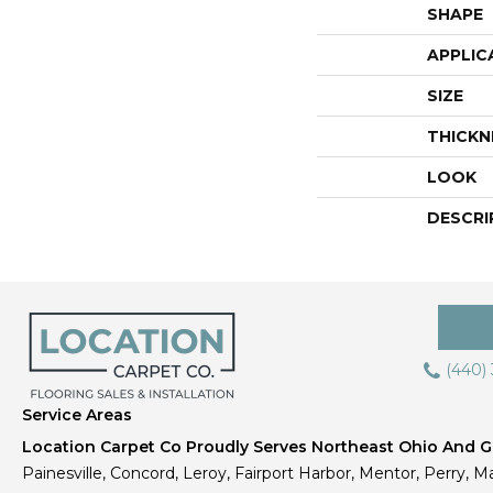
SHAPE
APPLIC
SIZE
THICKN
LOOK
DESCRI
(440)
Service Areas
Location Carpet Co Proudly Serves Northeast Ohio And Gr
Painesville, Concord, Leroy, Fairport Harbor, Mentor, Perry, Ma