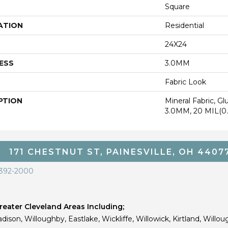
Square
ATION
Residential
24X24
ESS
3.0MM
Fabric Look
PTION
Mineral Fabric, G
3.0MM, 20 MIL(
171 CHESTNUT ST, PAINESVILLE, OH 4407
 392-2000
eater Cleveland Areas Including;
dison, Willoughby, Eastlake, Wickliffe, Willowick, Kirtland, Willou