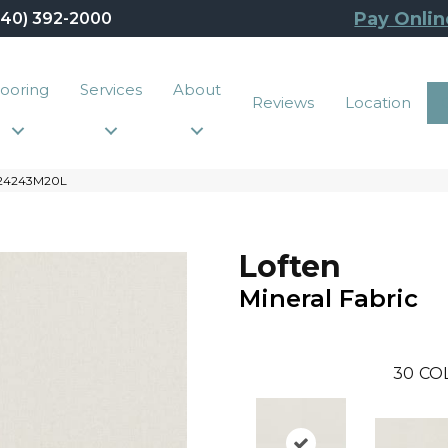
Pay Onlin
440) 392-2000
looring
Services
About
Reviews
Location
6G24243M20L
Loften
Mineral Fabric
30
CO