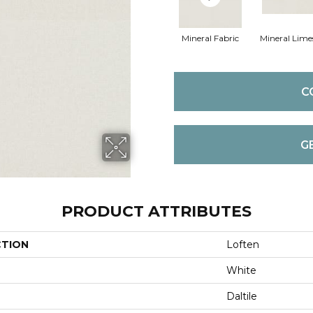
Mineral Fabric
Mineral Lime
C
G
PRODUCT ATTRIBUTES
CTION
Loften
White
Daltile