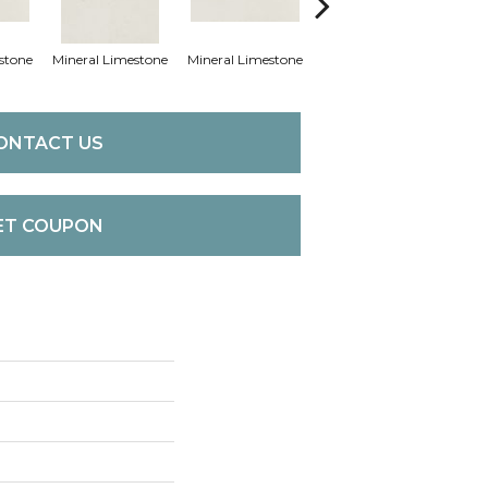
stone
Mineral Limestone
Mineral Limestone
Pebble Limestone
Pebb
ONTACT US
ET COUPON