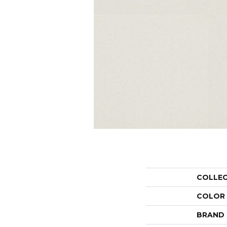
COLLE
COLOR
BRAND