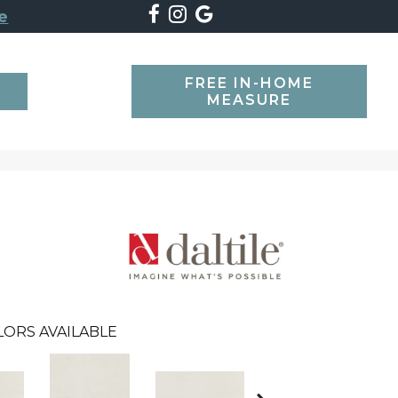
e
FREE IN-HOME
SEARCH
MEASURE
LORS AVAILABLE