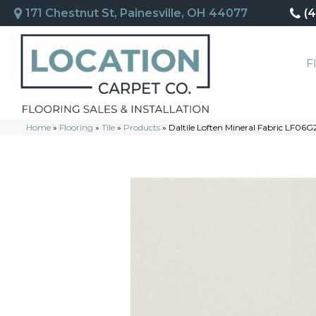
171 Chestnut St, Painesville, OH 44077
(
F
Home
»
Flooring
»
Tile
»
Products
»
Daltile Loften Mineral Fabric LF0