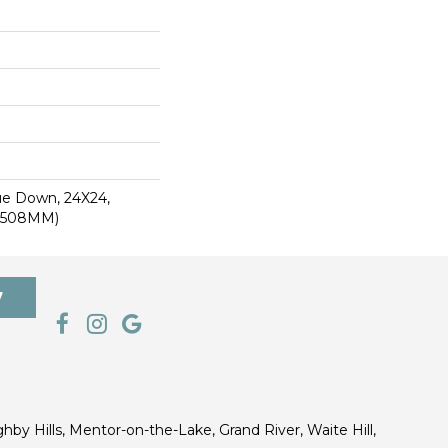
lue Down, 24X24,
0.508MM)
7
ghby Hills, Mentor-on-the-Lake, Grand River, Waite Hill,