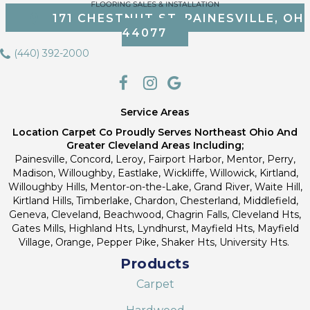
171 CHESTNUT ST, PAINESVILLE, OH
44077
(440) 392-2000
Service Areas
Location Carpet Co Proudly Serves Northeast Ohio And
Greater Cleveland Areas Including;
Painesville, Concord, Leroy, Fairport Harbor, Mentor, Perry,
Madison, Willoughby, Eastlake, Wickliffe, Willowick, Kirtland,
Willoughby Hills, Mentor-on-the-Lake, Grand River, Waite Hill,
Kirtland Hills, Timberlake, Chardon, Chesterland, Middlefield,
Geneva, Cleveland, Beachwood, Chagrin Falls, Cleveland Hts,
Gates Mills, Highland Hts, Lyndhurst, Mayfield Hts, Mayfield
Village, Orange, Pepper Pike, Shaker Hts, University Hts.
Products
Carpet