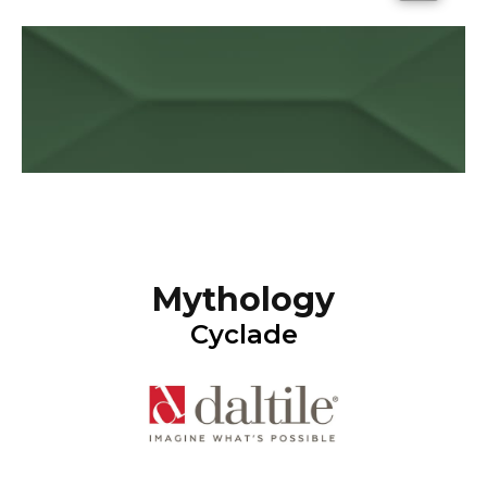
Mythology
Cyclade