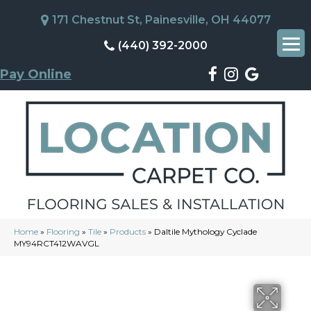
171 Chestnut St, Painesville, OH 44077
(440) 392-2000
Pay Online
Home
»
Flooring
»
Tile
»
Products
»
Daltile Mythology Cyclade
MY94RCT412WAVGL