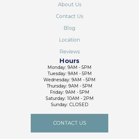
About Us
Contact Us
Blog
Location
Reviews
Hours
Monday: 9AM - 5PM
Tuesday: 9AM - 5PM
Wednesday: 9AM - 5PM
Thursday: 9AM - 5PM
Friday: 9AM - 5PM
Saturday: 10AM - 2PM
Sunday: CLOSED
CONTACT US