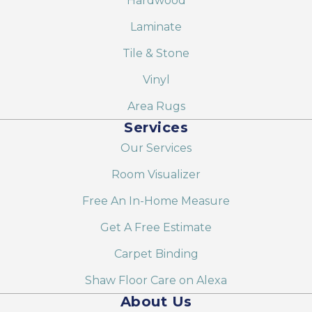
Hardwood
Laminate
Tile & Stone
Vinyl
Area Rugs
Services
Our Services
Room Visualizer
Free An In-Home Measure
Get A Free Estimate
Carpet Binding
Shaw Floor Care on Alexa
About Us