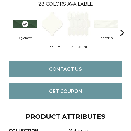
28
COLORS AVAILABLE
Cyclade
Santorini
San
Santorini
Santorini
CONTACT US
GET COUPON
PRODUCT ATTRIBUTES
COLLECTION
Mythology