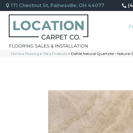
171 Chestnut St, Painesville, OH 44077
(
F
Home
»
Flooring
»
Tile
»
Products
»
Daltile Natural Quartzite – Natural