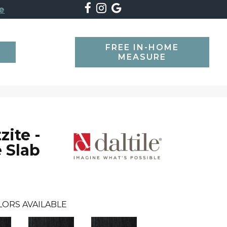
e
FREE IN-HOME
SEARCH
MEASURE
zite -
 Slab
LORS AVAILABLE