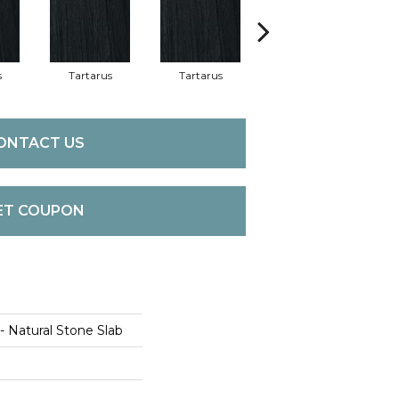
s
Tartarus
Tartarus
Lamberti Bianco
Lam
ONTACT US
ET COUPON
 - Natural Stone Slab