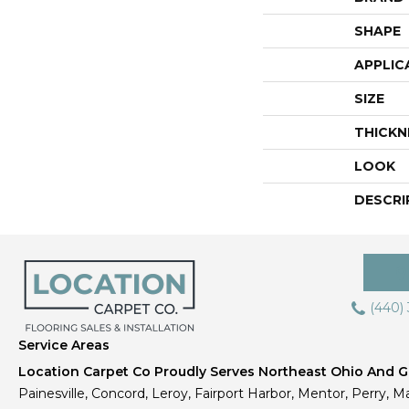
SHAPE
APPLIC
SIZE
THICKN
LOOK
DESCRI
(440)
Service Areas
Location Carpet Co Proudly Serves Northeast Ohio And Gr
Painesville, Concord, Leroy, Fairport Harbor, Mentor, Perry, Ma