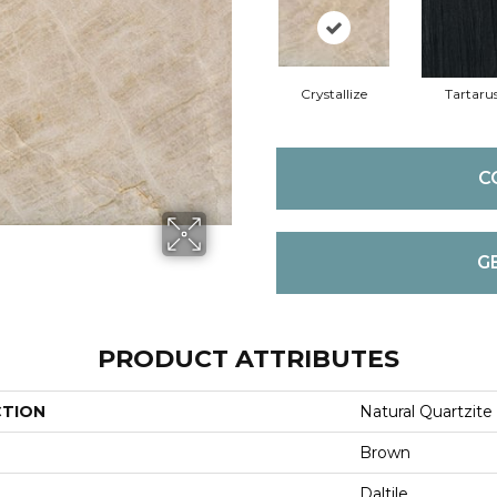
Crystallize
Tartaru
C
G
PRODUCT ATTRIBUTES
CTION
Natural Quartzite
Brown
Daltile