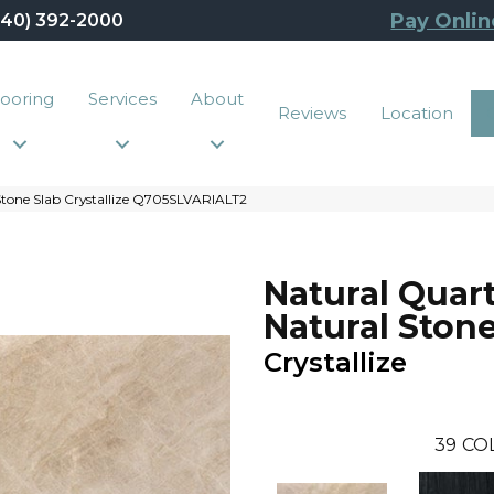
Pay Onlin
440) 392-2000
looring
Services
About
Reviews
Location
 Stone Slab Crystallize Q705SLVARIALT2
Natural Quart
Natural Stone
Crystallize
39
CO