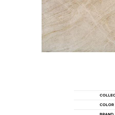
COLLE
COLOR
BRAND