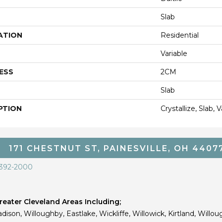
Slab
ATION
Residential
Variable
ESS
2CM
Slab
PTION
Crystallize, Slab,
171 CHESTNUT ST, PAINESVILLE, OH 4407
 392-2000
eater Cleveland Areas Including;
dison, Willoughby, Eastlake, Wickliffe, Willowick, Kirtland, Willou