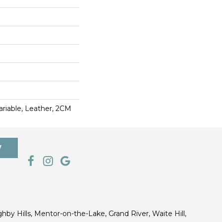
 Variable, Leather, 2CM
7
ghby Hills, Mentor-on-the-Lake, Grand River, Waite Hill,