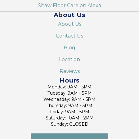
Shaw Floor Care on Alexa
About Us
About Us
Contact Us
Blog
Location
Reviews
Hours
Monday: 9AM - 5PM
Tuesday: 9AM - 5PM
Wednesday: 9AM - 5PM
Thursday: 9AM - 5PM
Friday: 9AM - 5PM
Saturday: 10AM - 2PM
Sunday: CLOSED