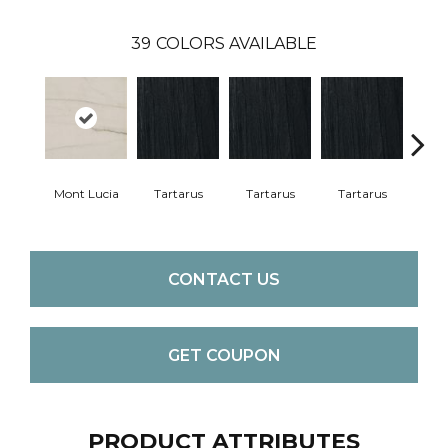
39
COLORS AVAILABLE
Lam
Bi
Mont Lucia
Tartarus
Tartarus
Tartarus
CONTACT US
GET COUPON
PRODUCT ATTRIBUTES