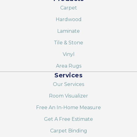
Carpet
Hardwood
Laminate
Tile & Stone
Vinyl
Area Rugs
Services
Our Services
Room Visualizer
Free An In-Home Measure
Get A Free Estimate
Carpet Binding