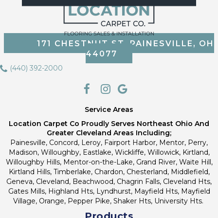
171 CHESTNUT ST, PAINESVILLE, OH
44077
(440) 392-2000
Service Areas
Location Carpet Co Proudly Serves Northeast Ohio And
Greater Cleveland Areas Including;
Painesville, Concord, Leroy, Fairport Harbor, Mentor, Perry,
Madison, Willoughby, Eastlake, Wickliffe, Willowick, Kirtland,
Willoughby Hills, Mentor-on-the-Lake, Grand River, Waite Hill,
Kirtland Hills, Timberlake, Chardon, Chesterland, Middlefield,
Geneva, Cleveland, Beachwood, Chagrin Falls, Cleveland Hts,
Gates Mills, Highland Hts, Lyndhurst, Mayfield Hts, Mayfield
Village, Orange, Pepper Pike, Shaker Hts, University Hts.
Products