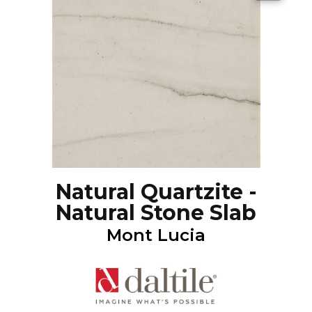
Natural Quartzite -
Natural Stone Slab
Mont Lucia