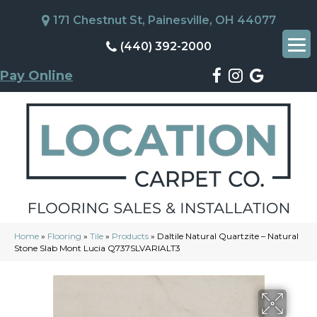
171 Chestnut St, Painesville, OH 44077
(440) 392-2000
Pay Online
Home
»
Flooring
»
Tile
»
Products
»
Daltile Natural Quartzite – Natural
Stone Slab Mont Lucia Q737SLVARIALT3