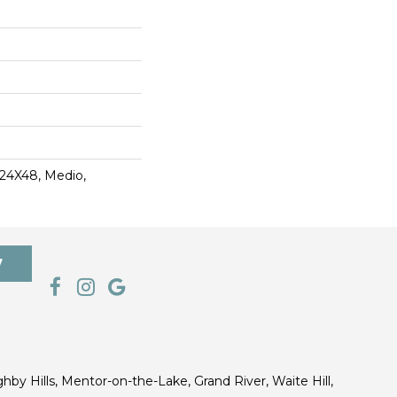
 24X48, Medio,
7
ghby Hills, Mentor-on-the-Lake, Grand River, Waite Hill,