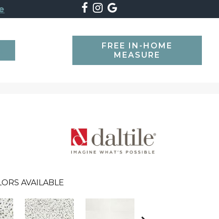
e
FREE IN-HOME
SEARCH
MEASURE
LORS AVAILABLE