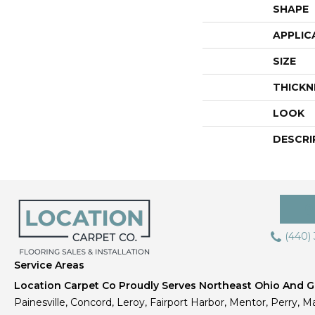
SHAPE
APPLIC
SIZE
THICKN
LOOK
DESCRI
(440)
Service Areas
Location Carpet Co Proudly Serves Northeast Ohio And Gr
Painesville, Concord, Leroy, Fairport Harbor, Mentor, Perry, Ma