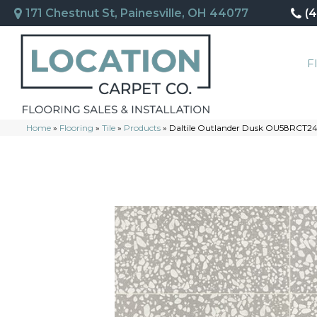
171 Chestnut St, Painesville, OH 44077
(
F
Home
»
Flooring
»
Tile
»
Products
»
Daltile Outlander Dusk OU58RCT