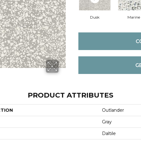
Dusk
Marine
C
G
PRODUCT ATTRIBUTES
CTION
Outlander
Gray
Daltile