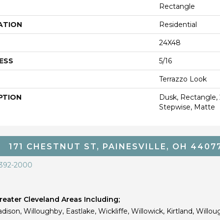
Rectangle
ATION
Residential
24X48
ESS
5/16
Terrazzo Look
PTION
Dusk, Rectangle,
Stepwise, Matte
171 CHESTNUT ST, PAINESVILLE, OH 4407
 392-2000
eater Cleveland Areas Including;
dison, Willoughby, Eastlake, Wickliffe, Willowick, Kirtland, Willou