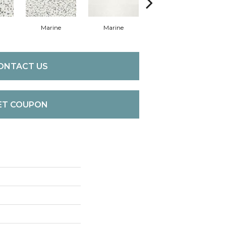
Marine
Marine
Marine
ONTACT US
ET COUPON