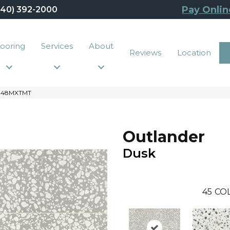
Pay Onlin
440) 392-2000
looring
Services
About
Reviews
Location
2448MXTMT
Outlander
Dusk
45
CO