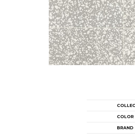
COLLE
COLOR
BRAND