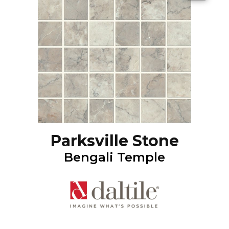
Parksville Stone
Bengali Temple