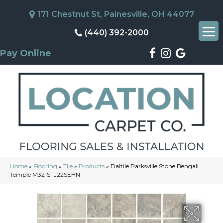
171 Chestnut St, Painesville, OH 44077
(440) 392-2000
Pay Online
Home
»
Flooring
»
Tile
»
Products
»
Daltile Parksville Stone Bengali
Temple M321STJ22SEHN