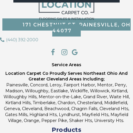
171 CHESTNUT ST, PAINESVILLE, OH
44077
(440) 392-2000
Service Areas
Location Carpet Co Proudly Serves Northeast Ohio And
Greater Cleveland Areas Including;
Painesville, Concord, Leroy, Fairport Harbor, Mentor, Perry,
Madison, Willoughby, Eastlake, Wickliffe, Willowick, Kirtland,
Willoughby Hills, Mentor-on-the-Lake, Grand River, Waite Hill,
Kirtland Hills, Timberlake, Chardon, Chesterland, Middlefield,
Geneva, Cleveland, Beachwood, Chagrin Falls, Cleveland Hts,
Gates Mills, Highland Hts, Lyndhurst, Mayfield Hts, Mayfield
Village, Orange, Pepper Pike, Shaker Hts, University Hts.
Products