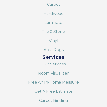
Carpet
Hardwood
Laminate
Tile & Stone
Vinyl
Area Rugs
Services
Our Services
Room Visualizer
Free An In-Home Measure
Get A Free Estimate
Carpet Binding