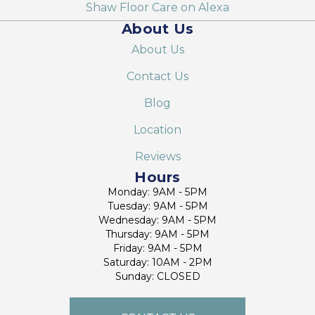
Shaw Floor Care on Alexa
About Us
About Us
Contact Us
Blog
Location
Reviews
Hours
Monday: 9AM - 5PM
Tuesday: 9AM - 5PM
Wednesday: 9AM - 5PM
Thursday: 9AM - 5PM
Friday: 9AM - 5PM
Saturday: 10AM - 2PM
Sunday: CLOSED