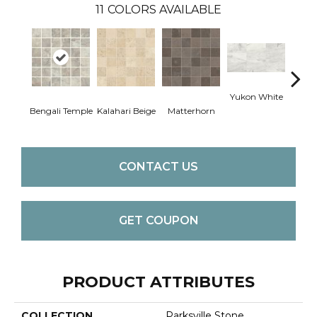
11
COLORS AVAILABLE
Yukon White
Yuko
Bengali Temple
Kalahari Beige
Matterhorn
CONTACT US
GET COUPON
PRODUCT ATTRIBUTES
COLLECTION
Parksville Stone