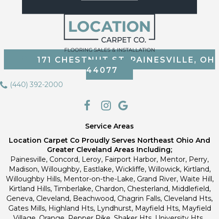
171 CHESTNUT ST, PAINESVILLE, OH
44077
(440) 392-2000
Service Areas
Location Carpet Co Proudly Serves Northeast Ohio And
Greater Cleveland Areas Including;
Painesville, Concord, Leroy, Fairport Harbor, Mentor, Perry,
Madison, Willoughby, Eastlake, Wickliffe, Willowick, Kirtland,
Willoughby Hills, Mentor-on-the-Lake, Grand River, Waite Hill,
Kirtland Hills, Timberlake, Chardon, Chesterland, Middlefield,
Geneva, Cleveland, Beachwood, Chagrin Falls, Cleveland Hts,
Gates Mills, Highland Hts, Lyndhurst, Mayfield Hts, Mayfield
Village, Orange, Pepper Pike, Shaker Hts, University Hts.