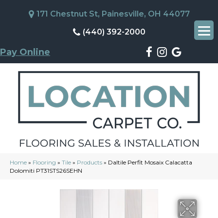
171 Chestnut St, Painesville, OH 44077
(440) 392-2000
Pay Online
Home
»
Flooring
»
Tile
»
Products
»
Daltile Perfit Mosaix Calacatta
Dolomiti PT31STS26SEHN