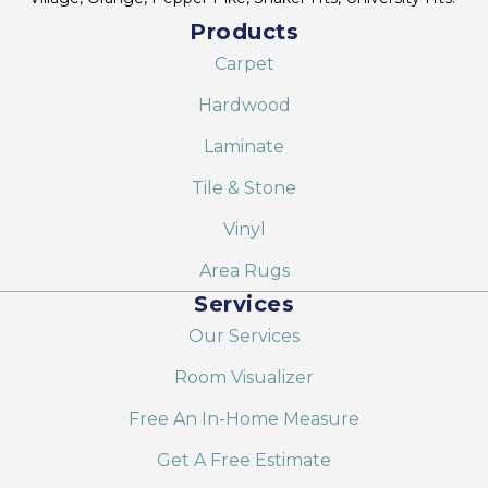
Products
Carpet
Hardwood
Laminate
Tile & Stone
Vinyl
Area Rugs
Services
Our Services
Room Visualizer
Free An In-Home Measure
Get A Free Estimate