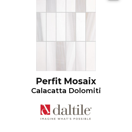
Perfit Mosaix
Calacatta Dolomiti