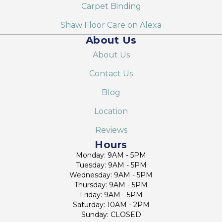
Carpet Binding
Shaw Floor Care on Alexa
About Us
About Us
Contact Us
Blog
Location
Reviews
Hours
Monday: 9AM - 5PM
Tuesday: 9AM - 5PM
Wednesday: 9AM - 5PM
Thursday: 9AM - 5PM
Friday: 9AM - 5PM
Saturday: 10AM - 2PM
Sunday: CLOSED