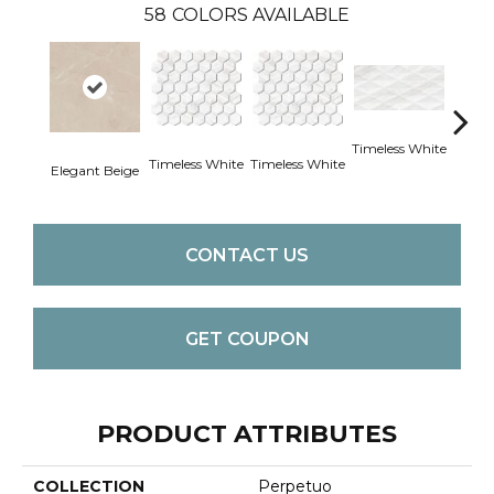
58
COLORS AVAILABLE
Timeless White
Timele
Timeless White
Timeless White
Elegant Beige
CONTACT US
GET COUPON
PRODUCT ATTRIBUTES
COLLECTION
Perpetuo