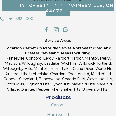
171 CHESTNUT ST, PAINESVILLE, OH
44077
(440) 392-2000
Service Areas
Location Carpet Co Proudly Serves Northeast Ohio And
Greater Cleveland Areas Including;
Painesville, Concord, Leroy, Fairport Harbor, Mentor, Perry,
Madison, Willoughby, Eastlake, Wickliffe, Willowick, Kirtland,
Willoughby Hills, Mentor-on-the-Lake, Grand River, Waite Hill,
Kirtland Hills, Timberlake, Chardon, Chesterland, Middlefield,
Geneva, Cleveland, Beachwood, Chagrin Falls, Cleveland Hts,
Gates Mills, Highland Hts, Lyndhurst, Mayfield Hts, Mayfield
Village, Orange, Pepper Pike, Shaker Hts, University Hts.
Products
Carpet
Hardwood