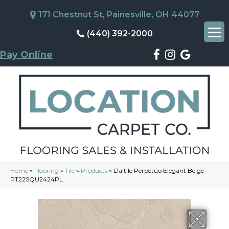
171 Chestnut St, Painesville, OH 44077
(440) 392-2000
Pay Online
Home
»
Flooring
»
Tile
»
Products
»
Daltile Perpetuo Elegant Beige
PT22SQU2424PL