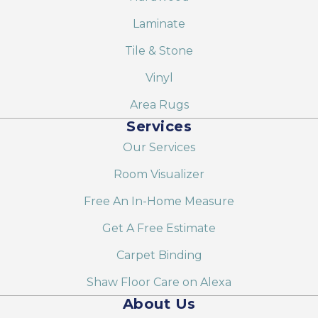
Laminate
Tile & Stone
Vinyl
Area Rugs
Services
Our Services
Room Visualizer
Free An In-Home Measure
Get A Free Estimate
Carpet Binding
Shaw Floor Care on Alexa
About Us