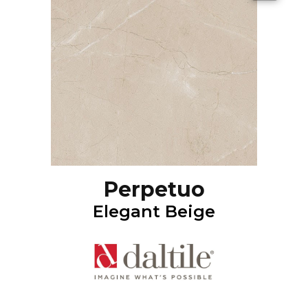
Perpetuo
Elegant Beige