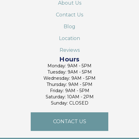
About Us
Contact Us
Blog
Location
Reviews
Hours
Monday: 9AM - 5PM
Tuesday: 9AM - 5PM
Wednesday: 9AM - 5PM
Thursday: 9AM - 5PM
Friday: 9AM - 5PM
Saturday: 10AM - 2PM
Sunday: CLOSED
CONTACT US