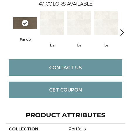
47
COLORS AVAILABLE
Fango
Ice
Ice
Ice
CONTACT US
GET COUPON
PRODUCT ATTRIBUTES
COLLECTION
Portfolio