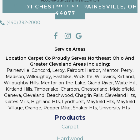
171 CHESTNUT ST, PAINESVILLE, OH
44077
(440) 392-2000
Service Areas
Location Carpet Co Proudly Serves Northeast Ohio And
Greater Cleveland Areas Including;
Painesville, Concord, Leroy, Fairport Harbor, Mentor, Perry,
Madison, Willoughby, Eastlake, Wickliffe, Willowick, Kirtland,
Willoughby Hills, Mentor-on-the-Lake, Grand River, Waite Hill,
Kirtland Hills, Timberlake, Chardon, Chesterland, Middlefield,
Geneva, Cleveland, Beachwood, Chagrin Falls, Cleveland Hts,
Gates Mills, Highland Hts, Lyndhurst, Mayfield Hts, Mayfield
Village, Orange, Pepper Pike, Shaker Hts, University Hts.
Products
Carpet
Hardwood