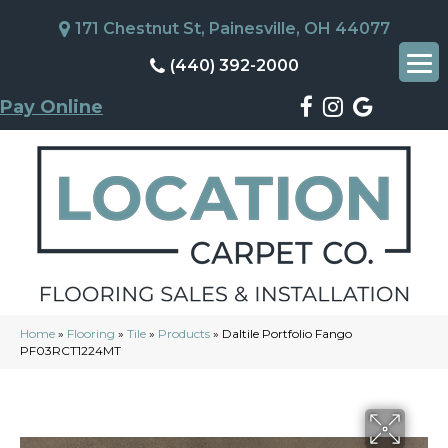
171 Chestnut St, Painesville, OH 44077
(440) 392-2000
Pay Online
Home
»
Flooring
»
Tile
»
Products
»
Daltile Portfolio Fango
PF03RCT1224MT