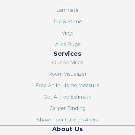
Laminate
Tile & Stone
Vinyl
Area Rugs
Services
Our Services
Room Visualizer
Free An In-Home Measure
Get A Free Estimate
Carpet Binding
Shaw Floor Care on Alexa
About Us