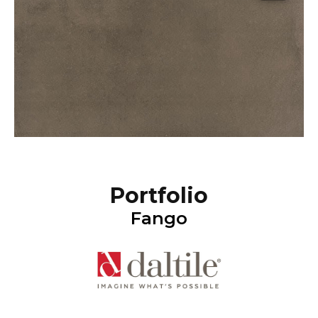
Portfolio
Fango