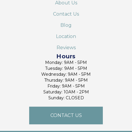
About Us
Contact Us
Blog
Location
Reviews
Hours
Monday: 9AM - 5PM
Tuesday: 9AM - 5PM
Wednesday: 9AM - 5PM
Thursday: 9AM - 5PM
Friday: 9AM - 5PM
Saturday: 10AM - 2PM
Sunday: CLOSED
CONTACT US