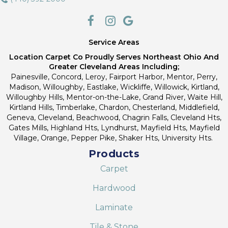
Service Areas
Location Carpet Co Proudly Serves Northeast Ohio And
Greater Cleveland Areas Including;
Painesville, Concord, Leroy, Fairport Harbor, Mentor, Perry,
Madison, Willoughby, Eastlake, Wickliffe, Willowick, Kirtland,
Willoughby Hills, Mentor-on-the-Lake, Grand River, Waite Hill,
Kirtland Hills, Timberlake, Chardon, Chesterland, Middlefield,
Geneva, Cleveland, Beachwood, Chagrin Falls, Cleveland Hts,
Gates Mills, Highland Hts, Lyndhurst, Mayfield Hts, Mayfield
Village, Orange, Pepper Pike, Shaker Hts, University Hts.
Products
Carpet
Hardwood
Laminate
Tile & Stone