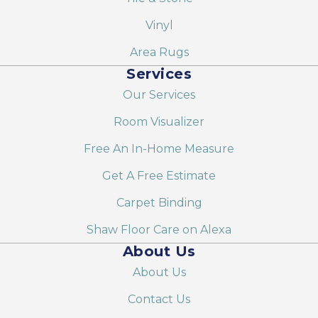
Vinyl
Area Rugs
Services
Our Services
Room Visualizer
Free An In-Home Measure
Get A Free Estimate
Carpet Binding
Shaw Floor Care on Alexa
About Us
About Us
Contact Us