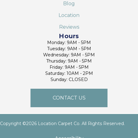
Blog
Location
Reviews
Hours
Monday: 9AM - 5PM
Tuesday: 9AM - 5PM
Wednesday: 9AM - 5PM
Thursday: 9AM - 5PM
Friday: 9AM - 5PM
Saturday: 10AM - 2PM
Sunday: CLOSED
CONTACT US
Copyright ©2026 Location Carpet Co. All Rights Reserved.