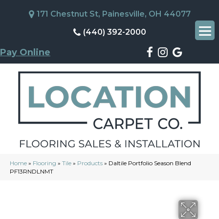
171 Chestnut St, Painesville, OH 44077
(440) 392-2000
Pay Online
Home
»
Flooring
»
Tile
»
Products
»
Daltile Portfolio Season Blend
PF13RNDLNMT