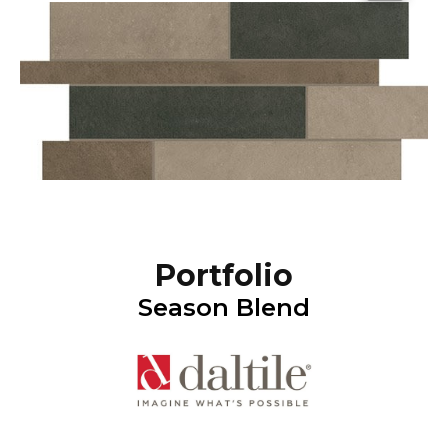
Portfolio
Season Blend