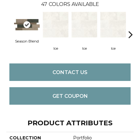
47
COLORS AVAILABLE
Season Blend
Ice
Ice
Ice
CONTACT US
GET COUPON
PRODUCT ATTRIBUTES
COLLECTION
Portfolio