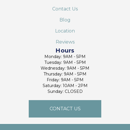
Contact Us
Blog
Location
Reviews
Hours
Monday: 9AM - 5PM
Tuesday: 9AM - 5PM
Wednesday: 9AM - 5PM
Thursday: 9AM - 5PM
Friday: 9AM - 5PM
Saturday: 10AM - 2PM
Sunday: CLOSED
CONTACT US