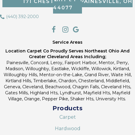
171 CHESTNUT ST, PAINESVILLE, OH
44077
(440) 392-2000
Service Areas
Location Carpet Co Proudly Serves Northeast Ohio And
Greater Cleveland Areas Including;
Painesville, Concord, Leroy, Fairport Harbor, Mentor, Perry,
Madison, Willoughby, Eastlake, Wickliffe, Willowick, Kirtland,
Willoughby Hills, Mentor-on-the-Lake, Grand River, Waite Hill,
Kirtland Hills, Timberlake, Chardon, Chesterland, Middlefield,
Geneva, Cleveland, Beachwood, Chagrin Falls, Cleveland Hts,
Gates Mills, Highland Hts, Lyndhurst, Mayfield Hts, Mayfield
Village, Orange, Pepper Pike, Shaker Hts, University Hts.
Products
Carpet
Hardwood