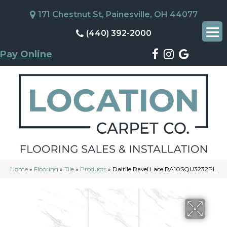
171 Chestnut St, Painesville, OH 44077
(440) 392-2000
Pay Online
Home
»
Flooring
»
Tile
»
Products
»
Daltile Ravel Lace RA10SQU3232PL