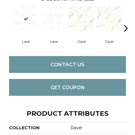
Lace
Lace
Opal
Opal
Pla
CONTACT US
GET COUPON
PRODUCT ATTRIBUTES
COLLECTION
Ravel