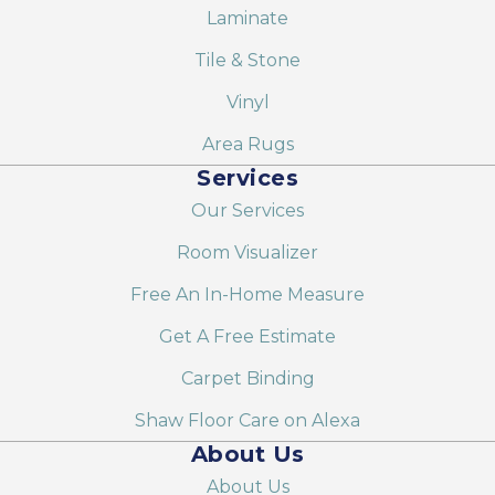
Laminate
Tile & Stone
Vinyl
Area Rugs
Services
Our Services
Room Visualizer
Free An In-Home Measure
Get A Free Estimate
Carpet Binding
Shaw Floor Care on Alexa
About Us
About Us