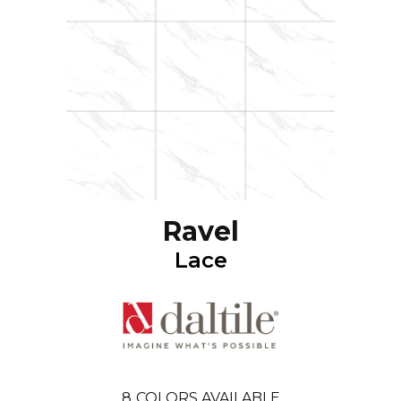
Ravel
Lace
8
COLORS AVAILABLE