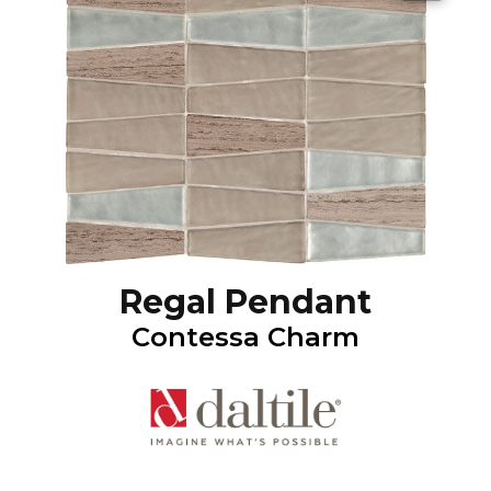
Regal Pendant
Contessa Charm