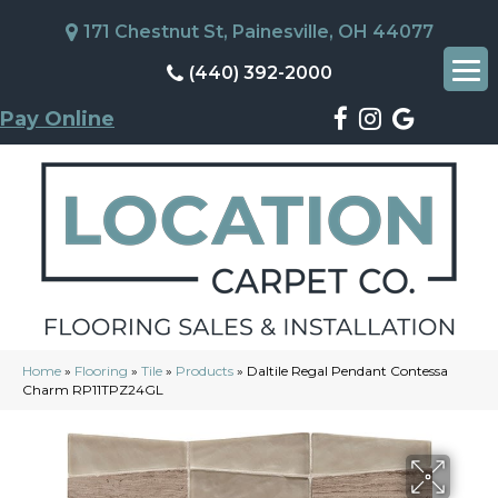
171 Chestnut St, Painesville, OH 44077
(440) 392-2000
Pay Online
Home
»
Flooring
»
Tile
»
Products
»
Daltile Regal Pendant Contessa
Charm RP11TPZ24GL