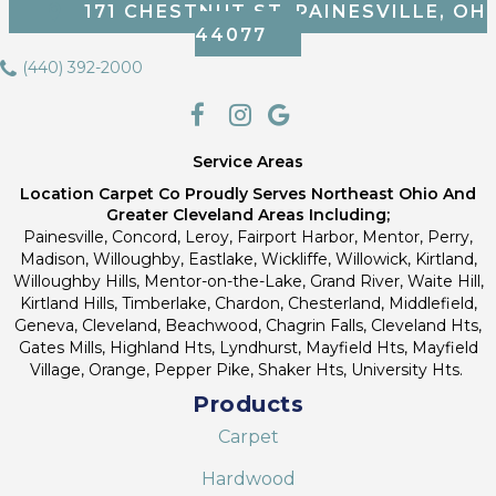
171 CHESTNUT ST, PAINESVILLE, OH
44077
(440) 392-2000
Service Areas
Location Carpet Co Proudly Serves Northeast Ohio And
Greater Cleveland Areas Including;
Painesville, Concord, Leroy, Fairport Harbor, Mentor, Perry,
Madison, Willoughby, Eastlake, Wickliffe, Willowick, Kirtland,
Willoughby Hills, Mentor-on-the-Lake, Grand River, Waite Hill,
Kirtland Hills, Timberlake, Chardon, Chesterland, Middlefield,
Geneva, Cleveland, Beachwood, Chagrin Falls, Cleveland Hts,
Gates Mills, Highland Hts, Lyndhurst, Mayfield Hts, Mayfield
Village, Orange, Pepper Pike, Shaker Hts, University Hts.
Products
Carpet
Hardwood