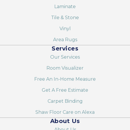
Laminate
Tile & Stone
Vinyl
Area Rugs
Services
Our Services
Room Visualizer
Free An In-Home Measure
Get A Free Estimate
Carpet Binding
Shaw Floor Care on Alexa
About Us
About Us