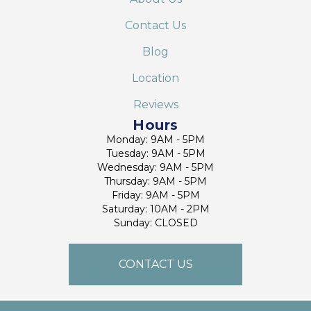
Contact Us
Blog
Location
Reviews
Hours
Monday: 9AM - 5PM
Tuesday: 9AM - 5PM
Wednesday: 9AM - 5PM
Thursday: 9AM - 5PM
Friday: 9AM - 5PM
Saturday: 10AM - 2PM
Sunday: CLOSED
CONTACT US