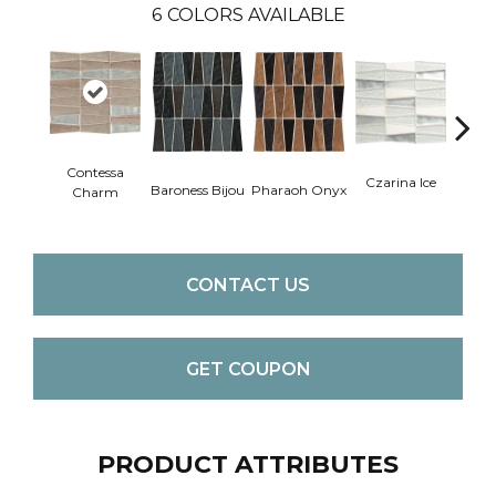
6
COLORS AVAILABLE
Contessa
Czarina Ice
Duche
Baroness Bijou
Pharaoh Onyx
Charm
CONTACT US
GET COUPON
PRODUCT ATTRIBUTES