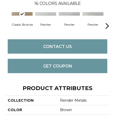
16
COLORS AVAILABLE
Classic Bronze
Pewter
Pewter
Pewter
Pe
CONTACT US
GET COUPON
PRODUCT ATTRIBUTES
COLLECTION
Render Metals
COLOR
Brown