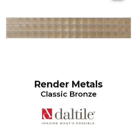
Render Metals
Classic Bronze