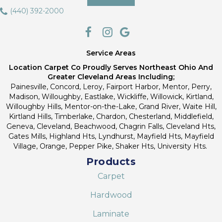
(440) 392-2000
Service Areas
Location Carpet Co Proudly Serves Northeast Ohio And
Greater Cleveland Areas Including;
Painesville, Concord, Leroy, Fairport Harbor, Mentor, Perry,
Madison, Willoughby, Eastlake, Wickliffe, Willowick, Kirtland,
Willoughby Hills, Mentor-on-the-Lake, Grand River, Waite Hill,
Kirtland Hills, Timberlake, Chardon, Chesterland, Middlefield,
Geneva, Cleveland, Beachwood, Chagrin Falls, Cleveland Hts,
Gates Mills, Highland Hts, Lyndhurst, Mayfield Hts, Mayfield
Village, Orange, Pepper Pike, Shaker Hts, University Hts.
Products
Carpet
Hardwood
Laminate