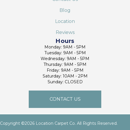
Blog
Location
Reviews
Hours
Monday: 9AM - 5PM
Tuesday: 9AM - 5PM
Wednesday: 9AM - 5PM
Thursday: 9AM - 5PM
Friday: 9AM - 5PM
Saturday: 10AM - 2PM
Sunday: CLOSED
CONTACT US
Copyright ©2026 Location Carpet Co. All Rights Reserved.