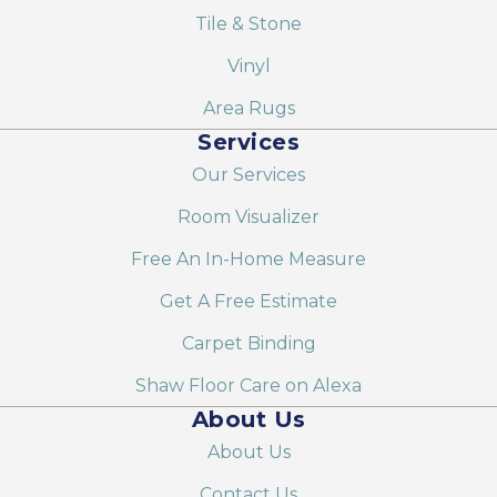
Tile & Stone
Vinyl
Area Rugs
Services
Our Services
Room Visualizer
Free An In-Home Measure
Get A Free Estimate
Carpet Binding
Shaw Floor Care on Alexa
About Us
About Us
Contact Us