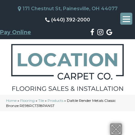
171 Chestnut St, Painesville, OH 44077
(440) 392-2000
Pay Online
Home
»
Flooring
»
Tile
»
Products
»
Daltile Render Metals Classic
Bronze RE98RCT318PANST