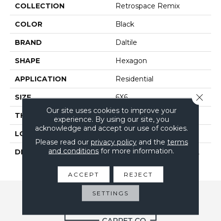
COLLECTION
Retrospace Remix
COLOR
Black
BRAND
Daltile
SHAPE
Hexagon
APPLICATION
Residential
Close 
SIZE
6X6
Our site uses cookies to improve your
THICKNESS
5/16
experience. By using our site, you
acknowledge and accept our use of cookies.
LOOK
Wall
Please read our
privacy policy
and the
terms
and conditions
for more information.
DESCRIPTION
Jet Black, Hexagon, 6X6,
Undulated, Glossy
ACCEPT
REJECT
SETTINGS