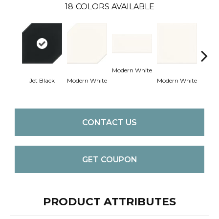
18
COLORS AVAILABLE
Modern White
Jet Black
Modern White
Modern White
Mercu
CONTACT US
GET COUPON
PRODUCT ATTRIBUTES