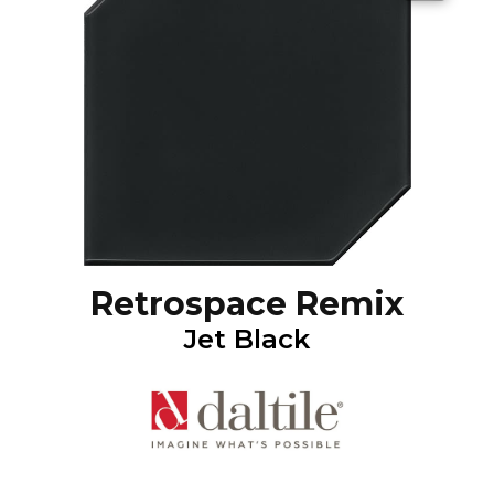
Retrospace Remix
Jet Black