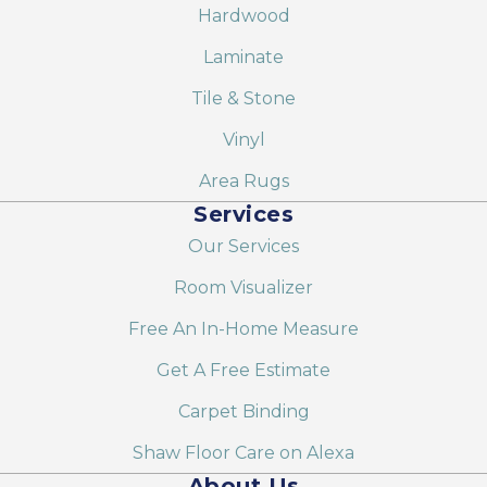
Hardwood
Laminate
Tile & Stone
Vinyl
Area Rugs
Services
Our Services
Room Visualizer
Free An In-Home Measure
Get A Free Estimate
Carpet Binding
Shaw Floor Care on Alexa
About Us