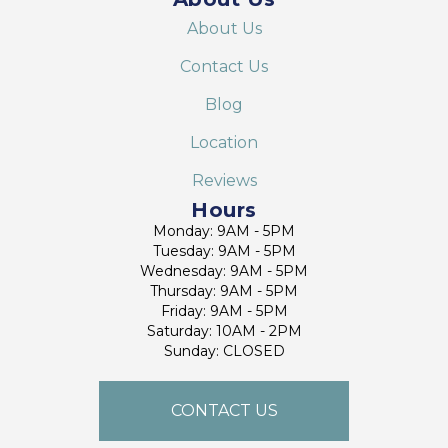
About Us
Contact Us
Blog
Location
Reviews
Hours
Monday: 9AM - 5PM
Tuesday: 9AM - 5PM
Wednesday: 9AM - 5PM
Thursday: 9AM - 5PM
Friday: 9AM - 5PM
Saturday: 10AM - 2PM
Sunday: CLOSED
CONTACT US