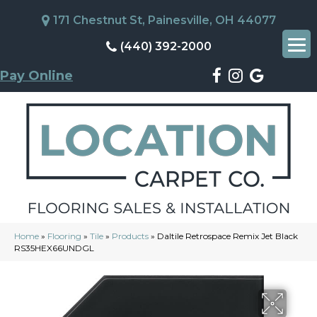
171 Chestnut St, Painesville, OH 44077
(440) 392-2000
Pay Online
Home
»
Flooring
»
Tile
»
Products
»
Daltile Retrospace Remix Jet Black
RS35HEX66UNDGL