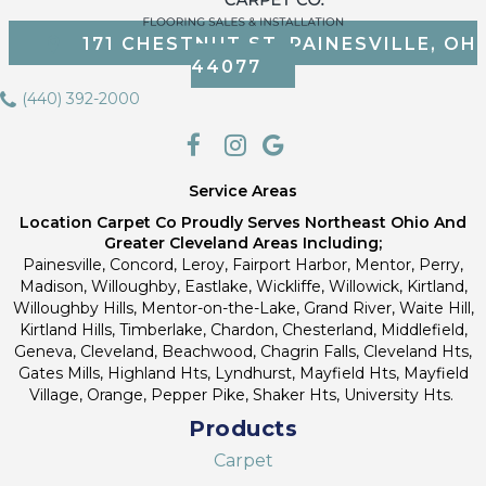
171 CHESTNUT ST, PAINESVILLE, OH
44077
(440) 392-2000
Service Areas
Location Carpet Co Proudly Serves Northeast Ohio And
Greater Cleveland Areas Including;
Painesville, Concord, Leroy, Fairport Harbor, Mentor, Perry,
Madison, Willoughby, Eastlake, Wickliffe, Willowick, Kirtland,
Willoughby Hills, Mentor-on-the-Lake, Grand River, Waite Hill,
Kirtland Hills, Timberlake, Chardon, Chesterland, Middlefield,
Geneva, Cleveland, Beachwood, Chagrin Falls, Cleveland Hts,
Gates Mills, Highland Hts, Lyndhurst, Mayfield Hts, Mayfield
Village, Orange, Pepper Pike, Shaker Hts, University Hts.
Products
Carpet