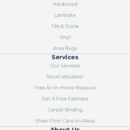
Hardwood
Laminate
Tile & Stone
Vinyl
Area Rugs
Services
Our Services
Room Visualizer
Free An In-Home Measure
Get A Free Estimate
Carpet Binding
Shaw Floor Care on Alexa
About Us