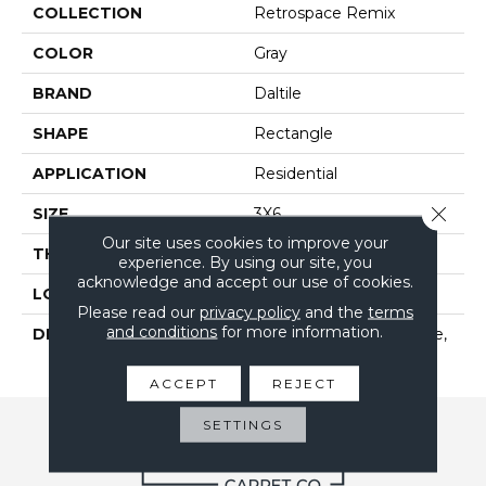
COLLECTION
Retrospace Remix
COLOR
Gray
BRAND
Daltile
SHAPE
Rectangle
APPLICATION
Residential
Close 
SIZE
3X6
Our site uses cookies to improve your
THICKNESS
5/16
experience. By using our site, you
acknowledge and accept our use of cookies.
LOOK
Wall
Please read our
privacy policy
and the
terms
and conditions
for more information.
DESCRIPTION
Mercury Grey, Rectangle,
3X6, Undulated, Glossy
ACCEPT
REJECT
SETTINGS