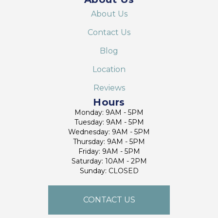
About Us
Contact Us
Blog
Location
Reviews
Hours
Monday: 9AM - 5PM
Tuesday: 9AM - 5PM
Wednesday: 9AM - 5PM
Thursday: 9AM - 5PM
Friday: 9AM - 5PM
Saturday: 10AM - 2PM
Sunday: CLOSED
CONTACT US