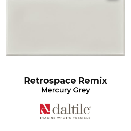
Retrospace Remix
Mercury Grey