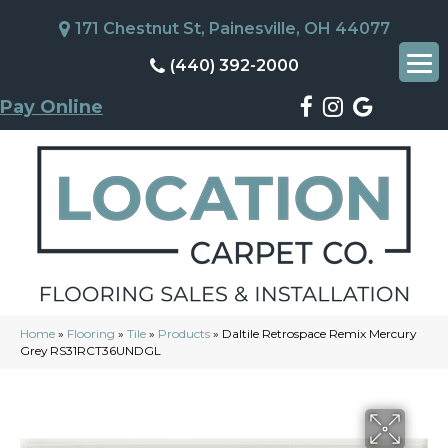
171 Chestnut St, Painesville, OH 44077
(440) 392-2000
Pay Online
Home
»
Flooring
»
Tile
»
Products
»
Daltile Retrospace Remix Mercury
Grey RS31RCT36UNDGL