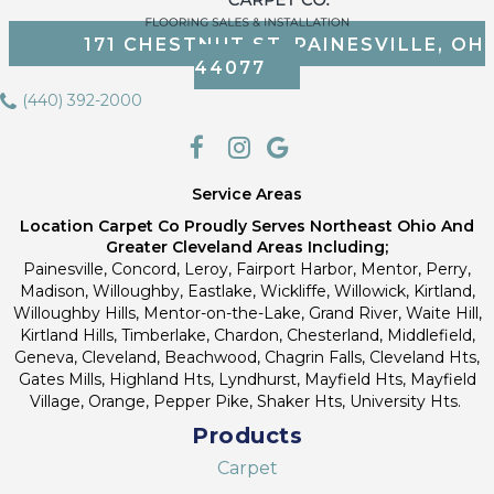
171 CHESTNUT ST, PAINESVILLE, OH
44077
(440) 392-2000
Service Areas
Location Carpet Co Proudly Serves Northeast Ohio And
Greater Cleveland Areas Including;
Painesville, Concord, Leroy, Fairport Harbor, Mentor, Perry,
Madison, Willoughby, Eastlake, Wickliffe, Willowick, Kirtland,
Willoughby Hills, Mentor-on-the-Lake, Grand River, Waite Hill,
Kirtland Hills, Timberlake, Chardon, Chesterland, Middlefield,
Geneva, Cleveland, Beachwood, Chagrin Falls, Cleveland Hts,
Gates Mills, Highland Hts, Lyndhurst, Mayfield Hts, Mayfield
Village, Orange, Pepper Pike, Shaker Hts, University Hts.
Products
Carpet