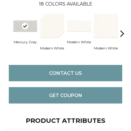
18
COLORS AVAILABLE
Mercury Grey
Modern White
Modern White
Modern White
Mercu
CONTACT US
GET COUPON
PRODUCT ATTRIBUTES