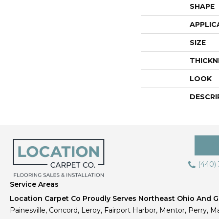
SHAPE
APPLIC
SIZE
THICKN
LOOK
DESCRI
(440)
Service Areas
Location Carpet Co Proudly Serves Northeast Ohio And Gr
Painesville, Concord, Leroy, Fairport Harbor, Mentor, Perry, Ma