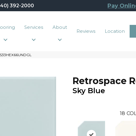
Pay Onlin
440) 392-2000
looring
Services
About
Reviews
Location
e RS33HEX66UNDGL
Retrospace 
Sky Blue
18
COL