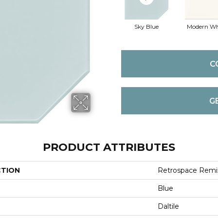
Sky Blue
Modern Wh
C
G
PRODUCT ATTRIBUTES
CTION
Retrospace Remi
Blue
Daltile