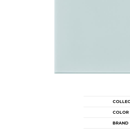
COLLE
COLOR
BRAND