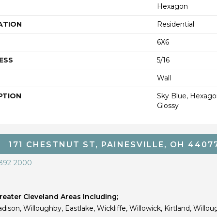
Hexagon
ATION
Residential
6X6
ESS
5/16
Wall
PTION
Sky Blue, Hexagon
Glossy
171 CHESTNUT ST, PAINESVILLE, OH 4407
 392-2000
eater Cleveland Areas Including;
dison, Willoughby, Eastlake, Wickliffe, Willowick, Kirtland, Willou