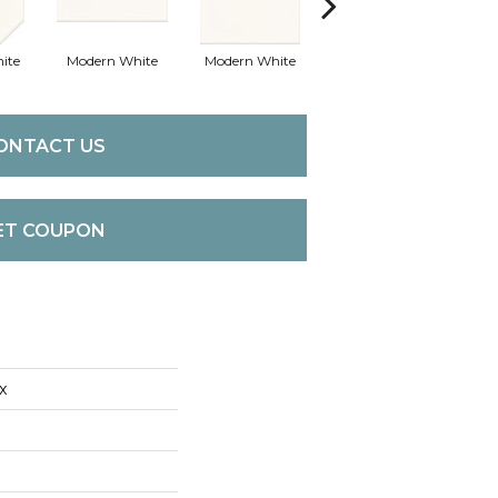
ite
Modern White
Modern White
Mercury Grey
Me
ONTACT US
ET COUPON
x