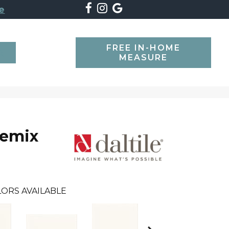
e
FREE IN-HOME
SEARCH
MEASURE
Remix
ORS AVAILABLE