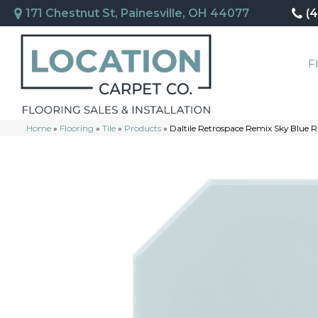
171 Chestnut St, Painesville, OH 44077
(
F
Home
»
Flooring
»
Tile
»
Products
»
Daltile Retrospace Remix Sky Blu