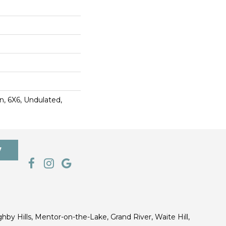
, 6X6, Undulated,
7
ghby Hills, Mentor-on-the-Lake, Grand River, Waite Hill,