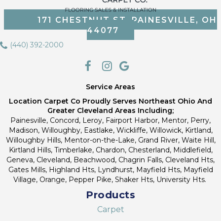
171 CHESTNUT ST, PAINESVILLE, OH
44077
(440) 392-2000
Service Areas
Location Carpet Co Proudly Serves Northeast Ohio And
Greater Cleveland Areas Including;
Painesville, Concord, Leroy, Fairport Harbor, Mentor, Perry,
Madison, Willoughby, Eastlake, Wickliffe, Willowick, Kirtland,
Willoughby Hills, Mentor-on-the-Lake, Grand River, Waite Hill,
Kirtland Hills, Timberlake, Chardon, Chesterland, Middlefield,
Geneva, Cleveland, Beachwood, Chagrin Falls, Cleveland Hts,
Gates Mills, Highland Hts, Lyndhurst, Mayfield Hts, Mayfield
Village, Orange, Pepper Pike, Shaker Hts, University Hts.
Products
Carpet