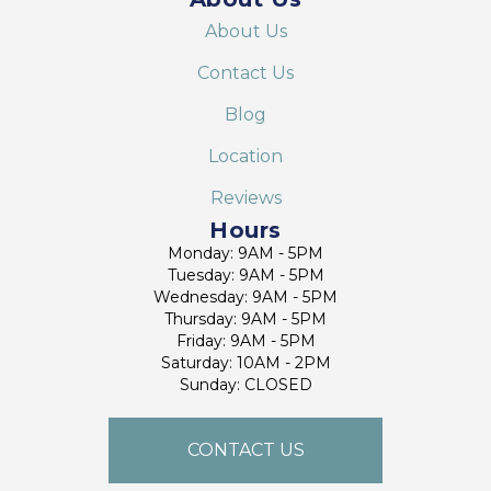
About Us
Contact Us
Blog
Location
Reviews
Hours
Monday: 9AM - 5PM
Tuesday: 9AM - 5PM
Wednesday: 9AM - 5PM
Thursday: 9AM - 5PM
Friday: 9AM - 5PM
Saturday: 10AM - 2PM
Sunday: CLOSED
CONTACT US