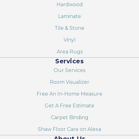
Hardwood
Laminate
Tile & Stone
Vinyl
Area Rugs
Services
Our Services
Room Visualizer
Free An In-Home Measure
Get A Free Estimate
Carpet Binding
Shaw Floor Care on Alexa
About Us