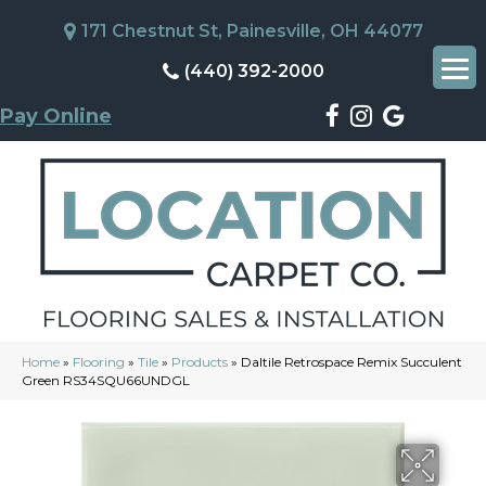
171 Chestnut St, Painesville, OH 44077
(440) 392-2000
Pay Online
Home
»
Flooring
»
Tile
»
Products
»
Daltile Retrospace Remix Succulent
Green RS34SQU66UNDGL