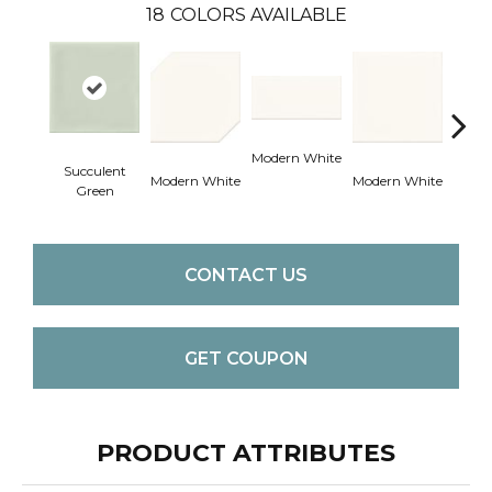
18
COLORS AVAILABLE
Modern White
Succulent
Modern White
Modern White
Mercu
Green
CONTACT US
GET COUPON
PRODUCT ATTRIBUTES