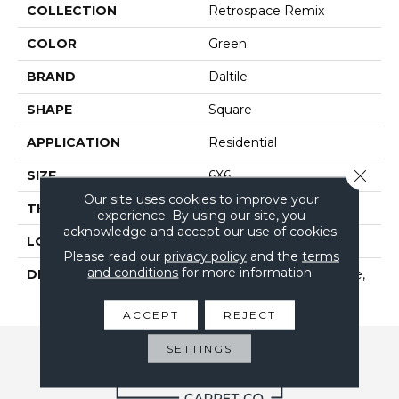
COLLECTION
Retrospace Remix
COLOR
Green
BRAND
Daltile
SHAPE
Square
APPLICATION
Residential
Close 
SIZE
6X6
Our site uses cookies to improve your
THICKNESS
5/16
experience. By using our site, you
acknowledge and accept our use of cookies.
LOOK
Wall
Please read our
privacy policy
and the
terms
and conditions
for more information.
DESCRIPTION
Succulent Green, Square,
6X6, Undulated, Glossy
ACCEPT
REJECT
SETTINGS