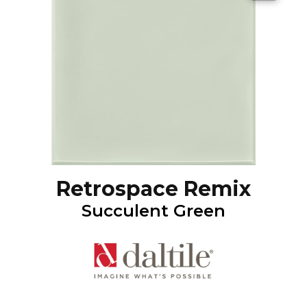
Retrospace Remix
Succulent Green