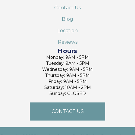
Contact Us
Blog
Location
Reviews
Hours
Monday: 9AM - 5PM
Tuesday: 9AM - 5PM
Wednesday: 9AM - 5PM
Thursday: 9AM - 5PM
Friday: 9AM - 5PM
Saturday: 10AM - 2PM
Sunday: CLOSED
CONTACT US