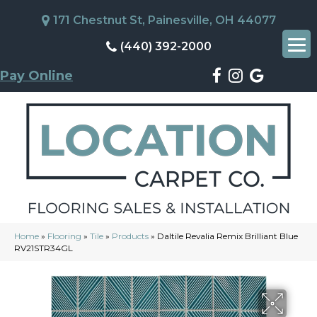
171 Chestnut St, Painesville, OH 44077
(440) 392-2000
Pay Online
Home
»
Flooring
»
Tile
»
Products
»
Daltile Revalia Remix Brilliant Blue
RV21STR34GL