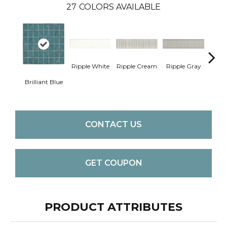
27
COLORS AVAILABLE
Ripple White
Ripple Cream
Ripple Gray
Cent
Brilliant Blue
W
CONTACT US
GET COUPON
PRODUCT ATTRIBUTES