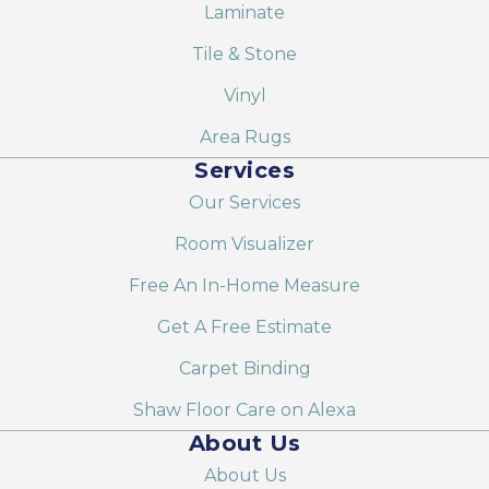
Laminate
Tile & Stone
Vinyl
Area Rugs
Services
Our Services
Room Visualizer
Free An In-Home Measure
Get A Free Estimate
Carpet Binding
Shaw Floor Care on Alexa
About Us
About Us