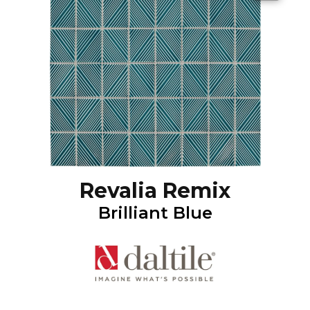
Revalia Remix
Brilliant Blue