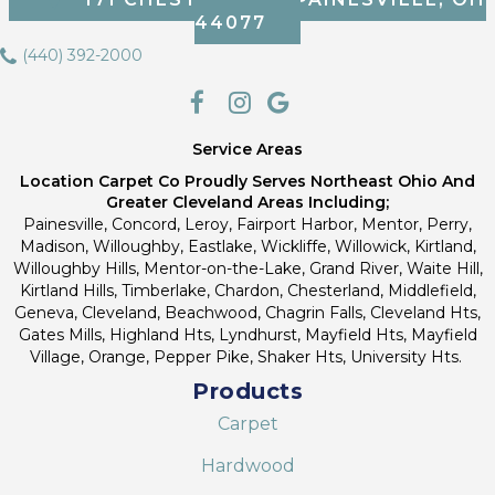
44077
(440) 392-2000
Service Areas
Location Carpet Co Proudly Serves Northeast Ohio And
Greater Cleveland Areas Including;
Painesville, Concord, Leroy, Fairport Harbor, Mentor, Perry,
Madison, Willoughby, Eastlake, Wickliffe, Willowick, Kirtland,
Willoughby Hills, Mentor-on-the-Lake, Grand River, Waite Hill,
Kirtland Hills, Timberlake, Chardon, Chesterland, Middlefield,
Geneva, Cleveland, Beachwood, Chagrin Falls, Cleveland Hts,
Gates Mills, Highland Hts, Lyndhurst, Mayfield Hts, Mayfield
Village, Orange, Pepper Pike, Shaker Hts, University Hts.
Products
Carpet
Hardwood