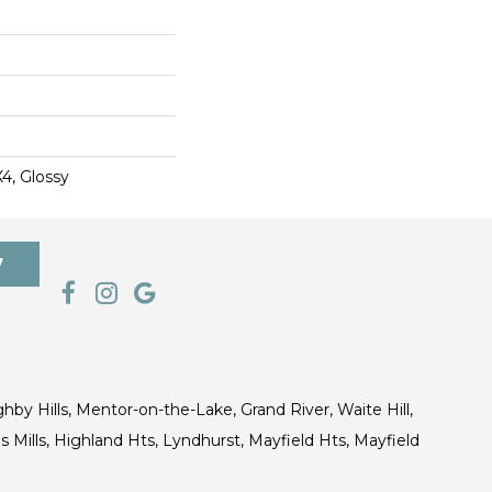
X4, Glossy
7
ghby Hills, Mentor-on-the-Lake, Grand River, Waite Hill,
s Mills, Highland Hts, Lyndhurst, Mayfield Hts, Mayfield