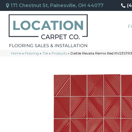
171 Chestnut St, Painesville, OH 44077
(
F
Home
»
Flooring
»
Tile
»
Products
»
Daltile Revalia Remix Red RV23ST