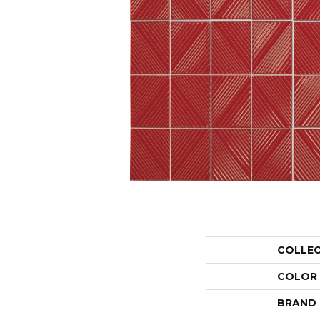
COLLE
COLOR
BRAND