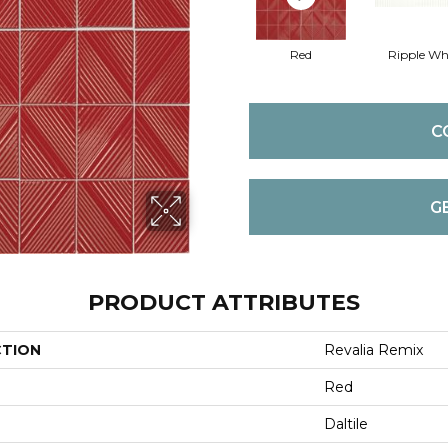
Red
Ripple Wh
C
G
PRODUCT ATTRIBUTES
CTION
Revalia Remix
Red
Daltile