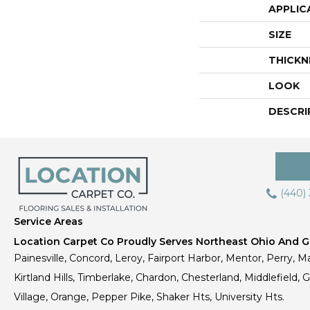
APPLIC
SIZE
THICKN
LOOK
DESCRI
(440)
Service Areas
Location Carpet Co Proudly Serves Northeast Ohio And Gr
Painesville, Concord, Leroy, Fairport Harbor, Mentor, Perry, Ma
Kirtland Hills, Timberlake, Chardon, Chesterland, Middlefield,
Village, Orange, Pepper Pike, Shaker Hts, University Hts.