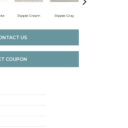
ite
Ripple Cream
Ripple Gray
Centennial White
F
ONTACT US
ET COUPON