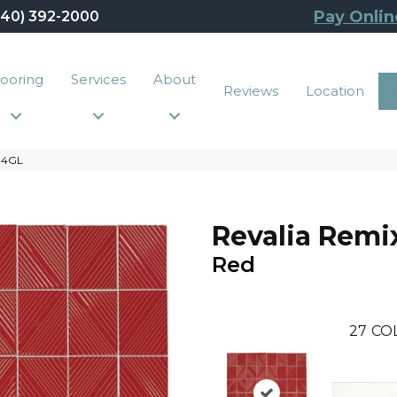
Pay Onlin
440) 392-2000
looring
Services
About
Reviews
Location
R34GL
Revalia Remi
Red
27
CO