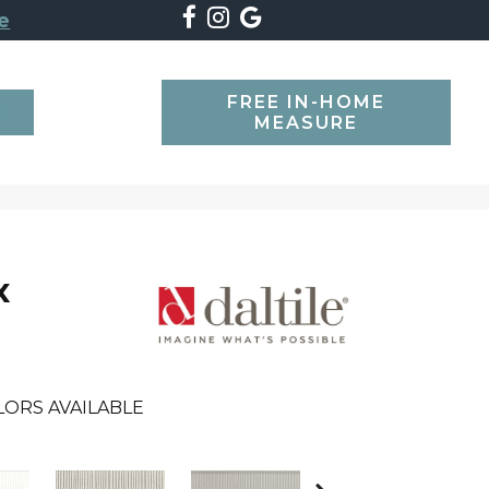
e
FREE IN-HOME
SEARCH
MEASURE
x
LORS AVAILABLE