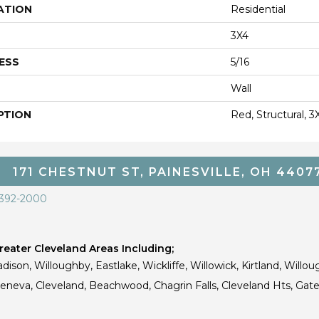
ATION
Residential
3X4
ESS
5/16
Wall
PTION
Red, Structural, 3
171 CHESTNUT ST, PAINESVILLE, OH 4407
 392-2000
eater Cleveland Areas Including;
dison, Willoughby, Eastlake, Wickliffe, Willowick, Kirtland, Willou
 Geneva, Cleveland, Beachwood, Chagrin Falls, Cleveland Hts, Gate