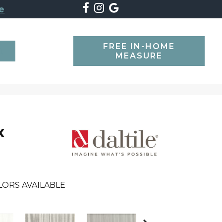
e
FREE IN-HOME
SEARCH
MEASURE
x
LORS AVAILABLE