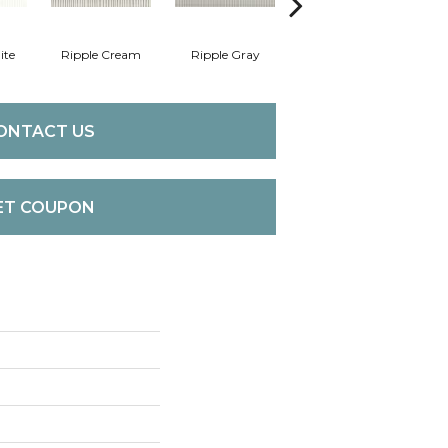
ite
Ripple Cream
Ripple Gray
Centennial White
F
ONTACT US
ET COUPON