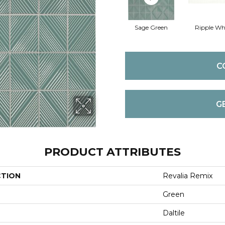
Sage Green
Ripple Wh
C
G
PRODUCT ATTRIBUTES
CTION
Revalia Remix
Green
Daltile