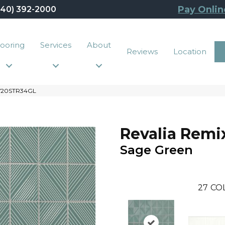
Pay Onlin
440) 392-2000
looring
Services
About
Reviews
Location
 RV20STR34GL
Revalia Remi
Sage Green
27
CO