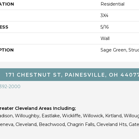
ATION
Residential
3X4
ESS
5/16
Wall
PTION
Sage Green, Struct
171 CHESTNUT ST, PAINESVILLE, OH 4407
 392-2000
eater Cleveland Areas Including;
dison, Willoughby, Eastlake, Wickliffe, Willowick, Kirtland, Willou
 Geneva, Cleveland, Beachwood, Chagrin Falls, Cleveland Hts, Gate