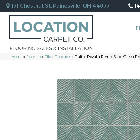
171 Chestnut St, Painesville, OH 44077
(
F
Home
»
Flooring
»
Tile
»
Products
»
Daltile Revalia Remix Sage Green