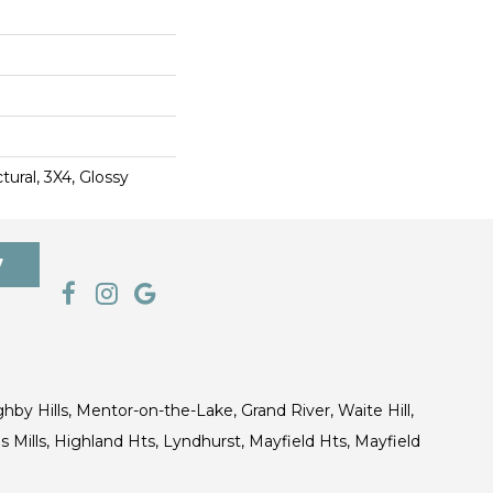
ural, 3X4, Glossy
7
ghby Hills, Mentor-on-the-Lake, Grand River, Waite Hill,
s Mills, Highland Hts, Lyndhurst, Mayfield Hts, Mayfield