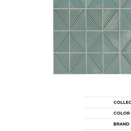
COLLE
COLOR
BRAND