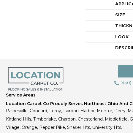
APPLIC
SIZE
THICKN
LOOK
DESCRI
(440)
Service Areas
Location Carpet Co Proudly Serves Northeast Ohio And Gr
Painesville, Concord, Leroy, Fairport Harbor, Mentor, Perry, Ma
Kirtland Hills, Timberlake, Chardon, Chesterland, Middlefield,
Village, Orange, Pepper Pike, Shaker Hts, University Hts.