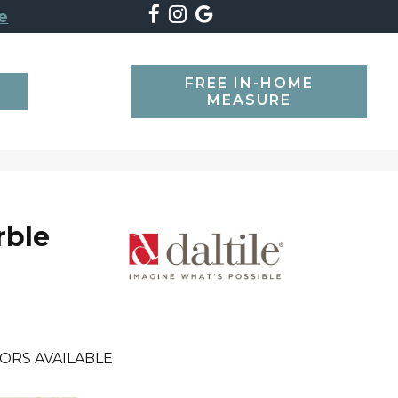
e
FREE IN-HOME
SEARCH
MEASURE
rble
ORS AVAILABLE