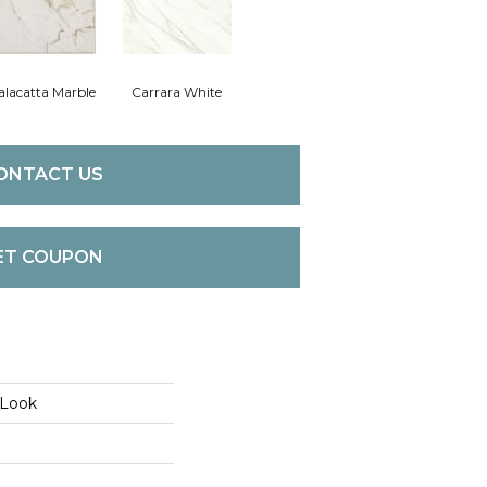
alacatta Marble
Carrara White
ONTACT US
ET COUPON
 Look