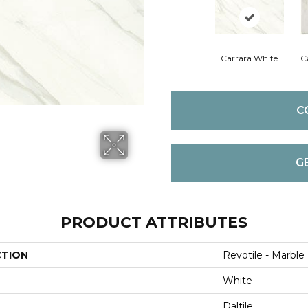
Carrara White
C
C
G
PRODUCT ATTRIBUTES
CTION
Revotile - Marble
White
Daltile