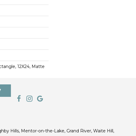
ctangle, 12X24, Matte
7
ghby Hills, Mentor-on-the-Lake, Grand River, Waite Hill,