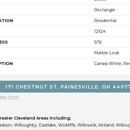
Rectangle
ATION
Residential
12X24
ESS
5/16
Marble Look
PTION
Carrara White, Re
171 CHESTNUT ST, PAINESVILLE, OH 4407
 392-2000
eater Cleveland Areas Including;
dison, Willoughby, Eastlake, Wickliffe, Willowick, Kirtland, Willou