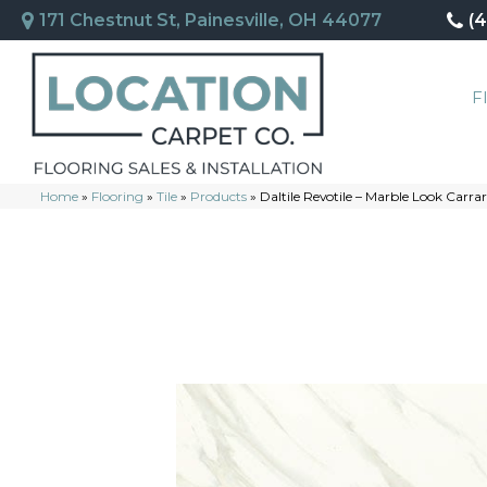
171 Chestnut St, Painesville, OH 44077
(
F
Home
»
Flooring
»
Tile
»
Products
»
Daltile Revotile – Marble Look Ca