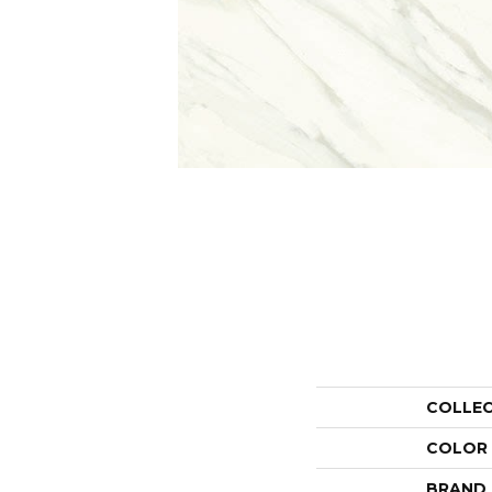
COLLE
COLOR
BRAND