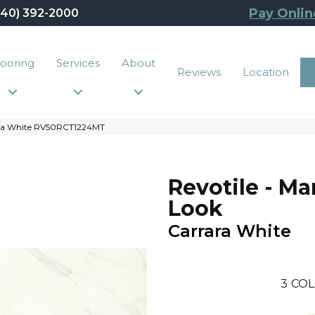
Pay Onlin
440) 392-2000
looring
Services
About
Reviews
Location
rrara White RV50RCT1224MT
Revotile - Ma
Look
Carrara White
3
COL