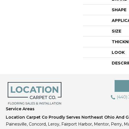
SHAPE
APPLIC
SIZE
THICKN
LOOK
DESCRI
(440)
Service Areas
Location Carpet Co Proudly Serves Northeast Ohio And Gr
Painesville, Concord, Leroy, Fairport Harbor, Mentor, Perry, Ma