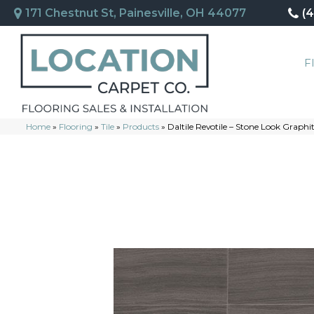
171 Chestnut St, Painesville, OH 44077
(
F
Home
»
Flooring
»
Tile
»
Products
»
Daltile Revotile – Stone Look Grap