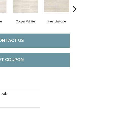
ne
Tower White
Hearthstone
Sand Dollar
Br
ONTACT US
ET COUPON
Look