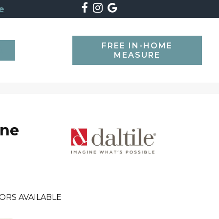
e
FREE IN-HOME
SEARCH
MEASURE
one
ORS AVAILABLE