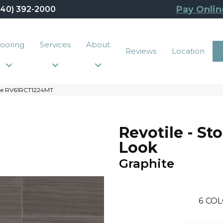
Pay Onlin
440) 392-2000
looring
Services
About
Reviews
Location
hite RV61RCT1224MT
Revotile - St
Look
Graphite
6
COL