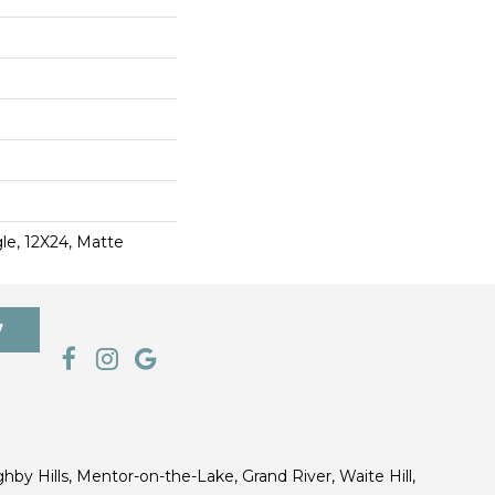
le, 12X24, Matte
7
ghby Hills, Mentor-on-the-Lake, Grand River, Waite Hill,