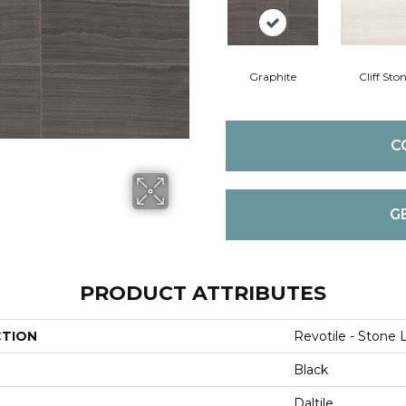
Graphite
Cliff Sto
C
G
PRODUCT ATTRIBUTES
CTION
Revotile - Stone 
Black
Daltile