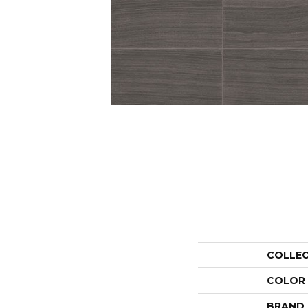
COLLE
COLOR
BRAND