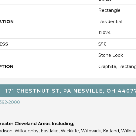
Rectangle
ATION
Residential
12X24
ESS
5/16
Stone Look
PTION
Graphite, Rectang
171 CHESTNUT ST, PAINESVILLE, OH 4407
 392-2000
eater Cleveland Areas Including;
dison, Willoughby, Eastlake, Wickliffe, Willowick, Kirtland, Willou