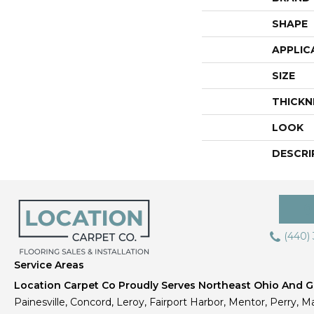
SHAPE
APPLIC
SIZE
THICKN
LOOK
DESCRI
(440)
Service Areas
Location Carpet Co Proudly Serves Northeast Ohio And Gr
Painesville, Concord, Leroy, Fairport Harbor, Mentor, Perry, Ma