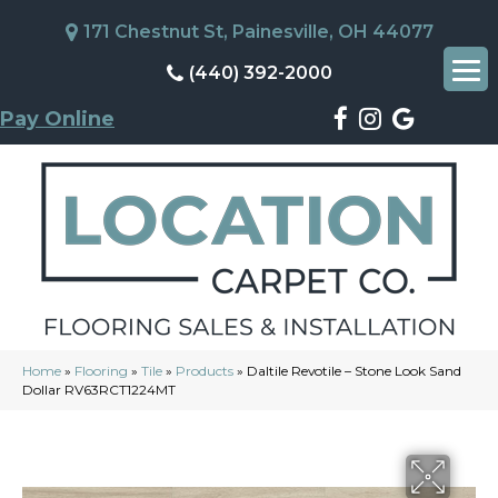
171 Chestnut St, Painesville, OH 44077
(440) 392-2000
Pay Online
Home
»
Flooring
»
Tile
»
Products
»
Daltile Revotile – Stone Look Sand
Dollar RV63RCT1224MT