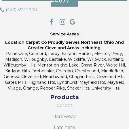
44077
(440) 392-2000
Service Areas
Location Carpet Co Proudly Serves Northeast Ohio And
Greater Cleveland Areas Including;
Painesville, Concord, Leroy, Fairport Harbor, Mentor, Perry,
Madison, Willoughby, Eastlake, Wickliffe, Willowick, Kirtland,
Willoughby Hills, Mentor-on-the-Lake, Grand River, Waite Hill,
Kirtland Hills, Timberlake, Chardon, Chesterland, Middlefield,
Geneva, Cleveland, Beachwood, Chagrin Falls, Cleveland Hts,
Gates Mills, Highland Hts, Lyndhurst, Mayfield Hts, Mayfield
Village, Orange, Pepper Pike, Shaker Hts, University Hts.
Products
Carpet
Hardwood
Laminate