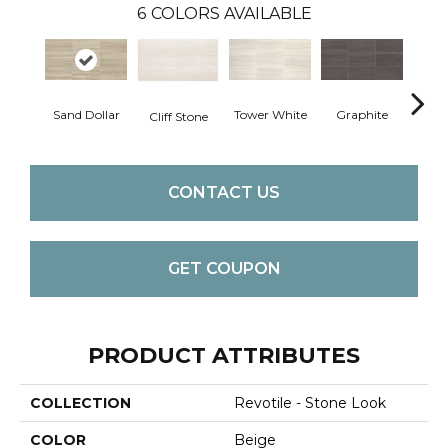
6
COLORS AVAILABLE
Hear
Sand Dollar
Tower White
Graphite
Cliff Stone
CONTACT US
GET COUPON
PRODUCT ATTRIBUTES
COLLECTION
Revotile - Stone Look
COLOR
Beige