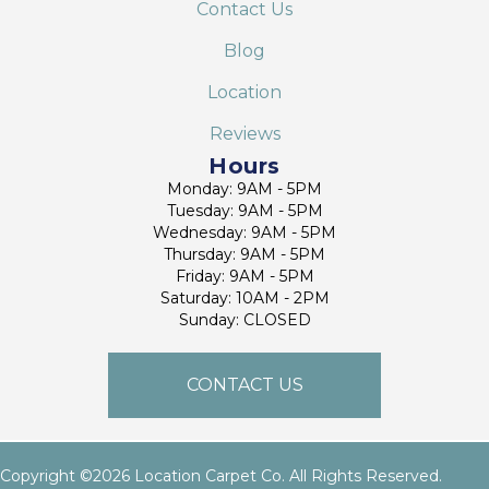
Contact Us
Blog
Location
Reviews
Hours
Monday: 9AM - 5PM
Tuesday: 9AM - 5PM
Wednesday: 9AM - 5PM
Thursday: 9AM - 5PM
Friday: 9AM - 5PM
Saturday: 10AM - 2PM
Sunday: CLOSED
CONTACT US
Copyright ©2026 Location Carpet Co. All Rights Reserved.