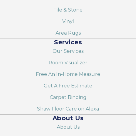
Tile & Stone
Vinyl
Area Rugs
Services
Our Services
Room Visualizer
Free An In-Home Measure
Get A Free Estimate
Carpet Binding
Shaw Floor Care on Alexa
About Us
About Us