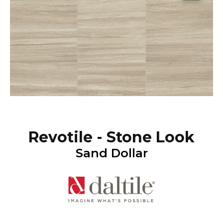
Revotile - Stone Look
Sand Dollar