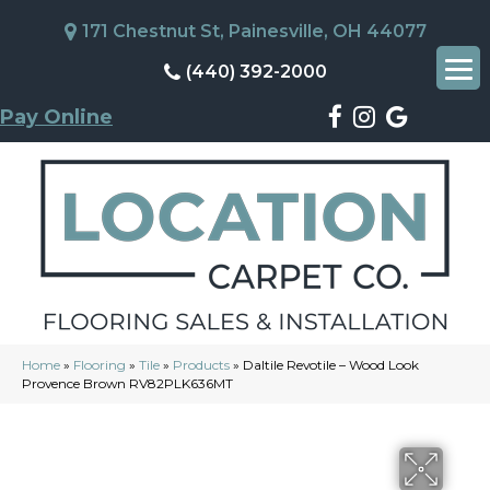
171 Chestnut St, Painesville, OH 44077
(440) 392-2000
Pay Online
Home
»
Flooring
»
Tile
»
Products
»
Daltile Revotile – Wood Look
Provence Brown RV82PLK636MT