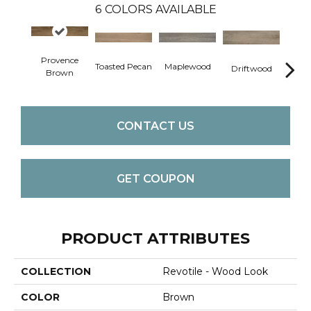
6
COLORS AVAILABLE
Provence
Toasted Pecan
Maplewood
Dark
Driftwood
Brown
CONTACT US
GET COUPON
PRODUCT ATTRIBUTES
COLLECTION
Revotile - Wood Look
COLOR
Brown