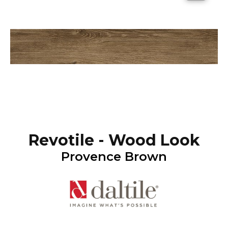
Revotile - Wood Look
Provence Brown