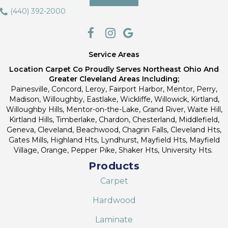
(440) 392-2000
Service Areas
Location Carpet Co Proudly Serves Northeast Ohio And
Greater Cleveland Areas Including;
Painesville, Concord, Leroy, Fairport Harbor, Mentor, Perry,
Madison, Willoughby, Eastlake, Wickliffe, Willowick, Kirtland,
Willoughby Hills, Mentor-on-the-Lake, Grand River, Waite Hill,
Kirtland Hills, Timberlake, Chardon, Chesterland, Middlefield,
Geneva, Cleveland, Beachwood, Chagrin Falls, Cleveland Hts,
Gates Mills, Highland Hts, Lyndhurst, Mayfield Hts, Mayfield
Village, Orange, Pepper Pike, Shaker Hts, University Hts.
Products
Carpet
Hardwood
Laminate