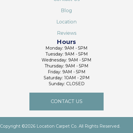
Blog
Location
Reviews
Hours
Monday: 9AM - 5PM
Tuesday: 9AM - 5PM
Wednesday: 9AM - 5PM
Thursday: 9AM - 5PM
Friday: 9AM - 5PM
Saturday: 10AM - 2PM
Sunday: CLOSED
CONTACT US
Copyright ©2026 Location Carpet Co. All Rights Reserved.