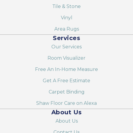
Tile & Stone
Vinyl
Area Rugs
Services
Our Services
Room Visualizer
Free An In-Home Measure
Get A Free Estimate
Carpet Binding
Shaw Floor Care on Alexa
About Us
About Us
Contact Us