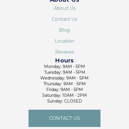
About Us
Contact Us
Blog
Location
Reviews
Hours
Monday: 9AM - 5PM
Tuesday: 9AM - 5PM
Wednesday: 9AM - 5PM
Thursday: 9AM - 5PM
Friday: 9AM - 5PM
Saturday: 10AM - 2PM
Sunday: CLOSED
CONTACT US