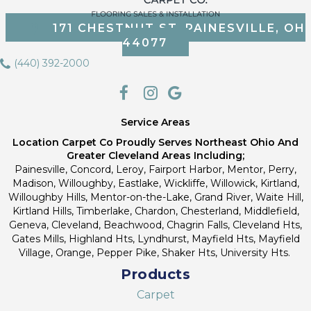
171 CHESTNUT ST, PAINESVILLE, OH
44077
(440) 392-2000
Service Areas
Location Carpet Co Proudly Serves Northeast Ohio And
Greater Cleveland Areas Including;
Painesville, Concord, Leroy, Fairport Harbor, Mentor, Perry,
Madison, Willoughby, Eastlake, Wickliffe, Willowick, Kirtland,
Willoughby Hills, Mentor-on-the-Lake, Grand River, Waite Hill,
Kirtland Hills, Timberlake, Chardon, Chesterland, Middlefield,
Geneva, Cleveland, Beachwood, Chagrin Falls, Cleveland Hts,
Gates Mills, Highland Hts, Lyndhurst, Mayfield Hts, Mayfield
Village, Orange, Pepper Pike, Shaker Hts, University Hts.
Products
Carpet