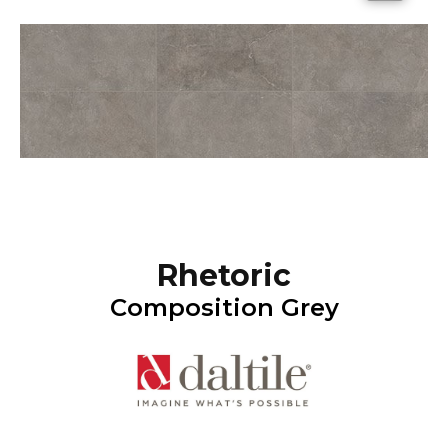
Rhetoric
Composition Grey