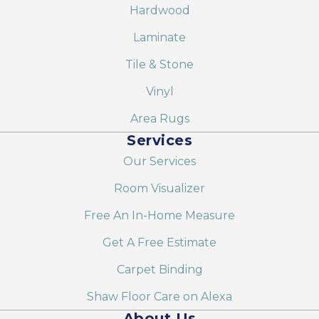
Hardwood
Laminate
Tile & Stone
Vinyl
Area Rugs
Services
Our Services
Room Visualizer
Free An In-Home Measure
Get A Free Estimate
Carpet Binding
Shaw Floor Care on Alexa
About Us