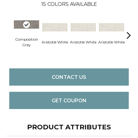
15
COLORS AVAILABLE
Composition
Aristotle White
Aristotle White
Aristotle White
Aristo
Grey
CONTACT US
GET COUPON
PRODUCT ATTRIBUTES