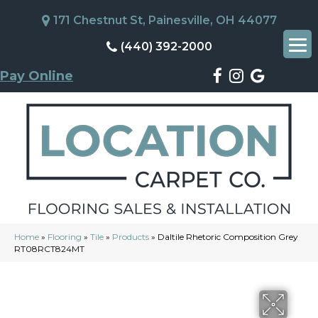
171 Chestnut St, Painesville, OH 44077
(440) 392-2000
Pay Online
Home
»
Flooring
»
Tile
»
Products
»
Daltile Rhetoric Composition Grey
RT08RCT824MT