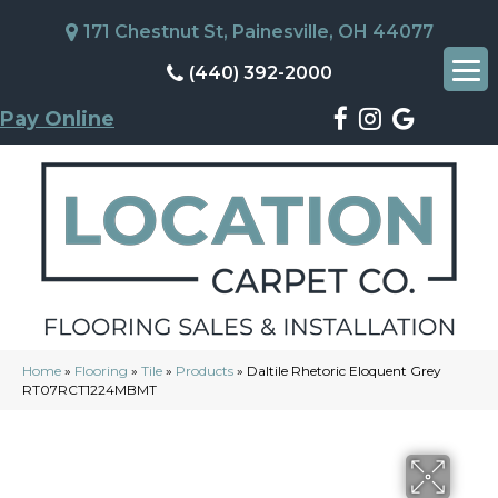
171 Chestnut St, Painesville, OH 44077
(440) 392-2000
Pay Online
Home
»
Flooring
»
Tile
»
Products
»
Daltile Rhetoric Eloquent Grey
RT07RCT1224MBMT