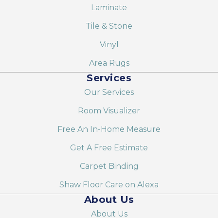
Laminate
Tile & Stone
Vinyl
Area Rugs
Services
Our Services
Room Visualizer
Free An In-Home Measure
Get A Free Estimate
Carpet Binding
Shaw Floor Care on Alexa
About Us
About Us