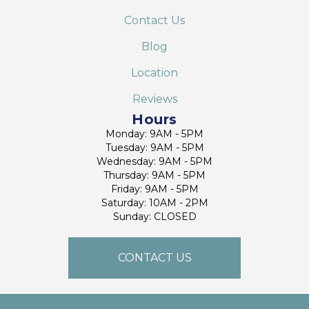
Contact Us
Blog
Location
Reviews
Hours
Monday: 9AM - 5PM
Tuesday: 9AM - 5PM
Wednesday: 9AM - 5PM
Thursday: 9AM - 5PM
Friday: 9AM - 5PM
Saturday: 10AM - 2PM
Sunday: CLOSED
CONTACT US