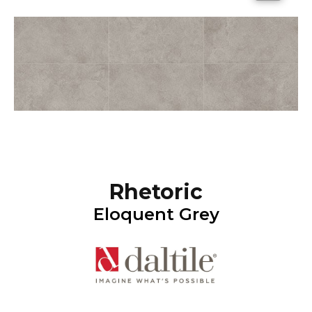
Rhetoric
Eloquent Grey