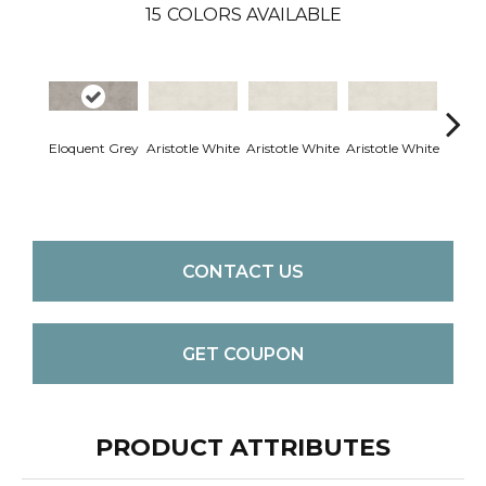
15
COLORS AVAILABLE
Eloquent Grey
Aristotle White
Aristotle White
Aristotle White
Aristo
CONTACT US
GET COUPON
PRODUCT ATTRIBUTES