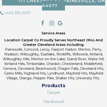
171 CHESTNUT ST, PAINESVILLE, OH
44077
(440) 392-2000
Service Areas
Location Carpet Co Proudly Serves Northeast Ohio And
Greater Cleveland Areas Including;
Painesville, Concord, Leroy, Fairport Harbor, Mentor, Perry,
Madison, Willoughby, Eastlake, Wickliffe, Willowick, Kirtland,
Willoughby Hills, Mentor-on-the-Lake, Grand River, Waite Hill,
Kirtland Hills, Timberlake, Chardon, Chesterland, Middlefield,
Geneva, Cleveland, Beachwood, Chagrin Falls, Cleveland Hts,
Gates Mills, Highland Hts, Lyndhurst, Mayfield Hts, Mayfield
Village, Orange, Pepper Pike, Shaker Hts, University Hts.
Products
Carpet
Hardwood